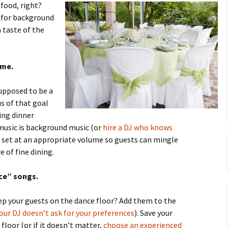
 food, right?
s for background
 taste of the
ume.
supposed to be a
s of that goal
ing dinner
usic is background music (or
hire a DJ who knows
 set at an appropriate volume so guests can mingle
 of fine dining.
nce” songs.
ep your guests on the dance floor? Add them to the
your DJ doesn’t ask for your preferences
). Save your
floor (or if it doesn’t matter,
choose an experienced