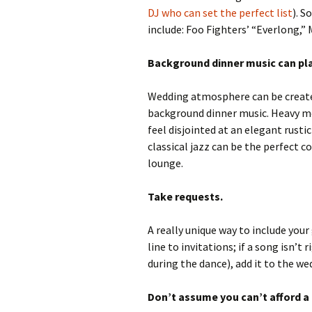
DJ who can set the perfect list
). 
include: Foo Fighters’ “Everlong,” 
Background dinner music can play
Wedding atmosphere can be create
background dinner music. Heavy m
feel disjointed at an elegant rusti
classical jazz can be the perfect 
lounge.
Take requests.
A really unique way to include your 
line to invitations; if a song isn’t
during the dance), add it to the w
Don’t assume you can’t afford a 