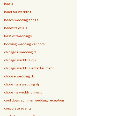
bad DJ
band for wedding
beach wedding songs
benefits of a DJ
Best of Weddings
booking wedding vendors
chicago il wedding dj
chicago wedding djs
chicago wedding entertainment
choose wedding dj
choosing a wedding dj
choosing wedding music
cool down summer wedding reception
corporate events