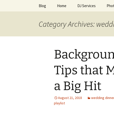
Skip
Blog
Home
DJ Services
Pho
to
content
An Enchan
Category Archives: weddi
Backgroun
Tips that 
a Big Hit
August 21, 2018
wedding dinne
playlist