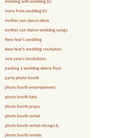
meeting with wedding DJ
more from wedding DJ
mother son dance ideas
mother son dance wedding songs
New Year's wedding
New Year's wedding resolution
new years resolutions
packing a wedding dance floor
party photo booth
photo booth entertainment
photo booth hats
photo booth props
photo booth rental
photo booth rental chicago IL
photo booth rentals