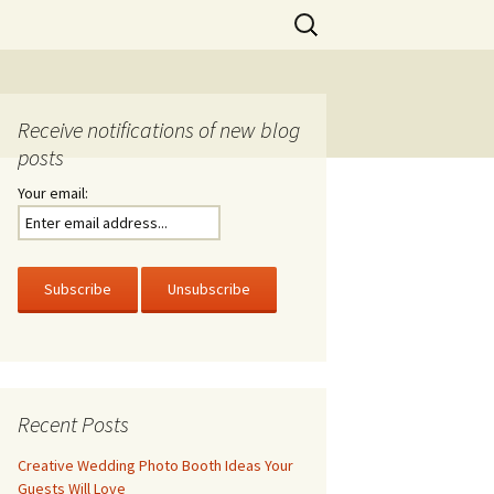
Search
for:
Receive notifications of new blog
posts
Your email:
Recent Posts
Creative Wedding Photo Booth Ideas Your
Guests Will Love