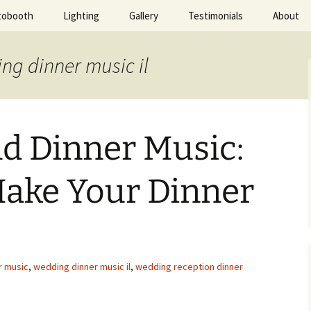
tobooth
Lighting
Gallery
Testimonials
About
ted Evening
ng dinner music il
d Dinner Music:
Make Your Dinner
r music
,
wedding dinner music il
,
wedding reception dinner