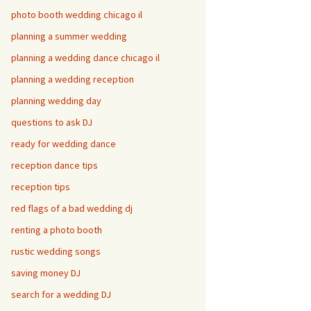
photo booth wedding chicago il
planning a summer wedding
planning a wedding dance chicago il
planning a wedding reception
planning wedding day
questions to ask DJ
ready for wedding dance
reception dance tips
reception tips
red flags of a bad wedding dj
renting a photo booth
rustic wedding songs
saving money DJ
search for a wedding DJ