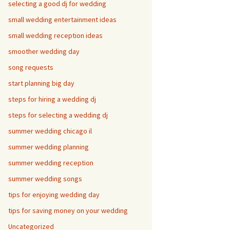
selecting a good dj for wedding
small wedding entertainment ideas
small wedding reception ideas
smoother wedding day
song requests
start planning big day
steps for hiring a wedding dj
steps for selecting a wedding dj
summer wedding chicago il
summer wedding planning
summer wedding reception
summer wedding songs
tips for enjoying wedding day
tips for saving money on your wedding
Uncategorized