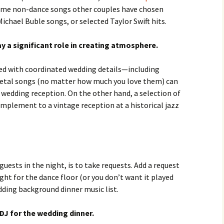
Some non-dance songs other couples have chosen
Michael Buble songs, or selected Taylor Swift hits.
 a significant role in creating atmosphere.
d with coordinated wedding details—including
etal songs (no matter how much you love them) can
c wedding reception. On the other hand, a selection of
complement to a vintage reception at a historical jazz
guests in the night, is to take requests. Add a request
 right for the dance floor (or you don’t want it played
edding background dinner music list.
DJ for the wedding dinner.