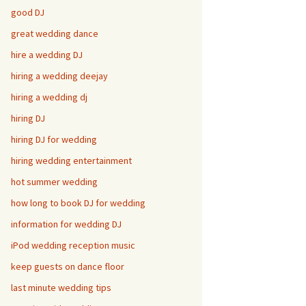
good DJ
great wedding dance
hire a wedding DJ
hiring a wedding deejay
hiring a wedding dj
hiring DJ
hiring DJ for wedding
hiring wedding entertainment
hot summer wedding
how long to book DJ for wedding
information for wedding DJ
iPod wedding reception music
keep guests on dance floor
last minute wedding tips