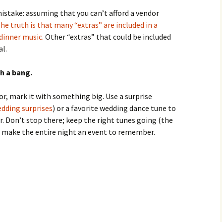
stake: assuming that you can’t afford a vendor
he truth is that many “extras” are included in a
dinner music.
Other “extras” that could be included
al.
h a bang.
or, mark it with something big. Use a surprise
edding surprises
) or a favorite wedding dance tune to
r. Don’t stop there; keep the right tunes going (the
 make the entire night an event to remember.