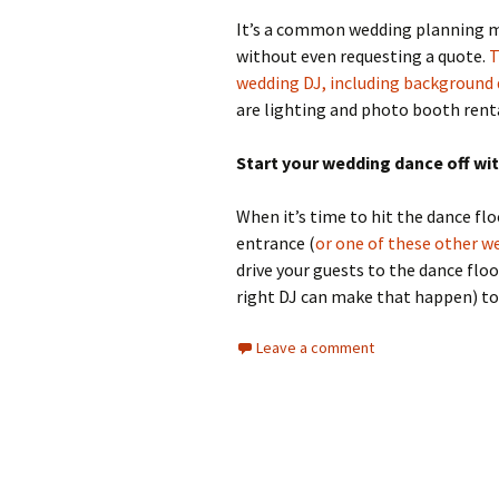
It’s a common wedding planning mi
without even requesting a quote.
T
wedding DJ, including background 
are lighting and photo booth rent
Start your wedding dance off wit
When it’s time to hit the dance flo
entrance (
or one of these other w
drive your guests to the dance floo
right DJ can make that happen) to
Leave a comment