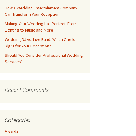
How a Wedding Entertainment Company
Can Transform Your Reception
Making Your Wedding Hall Perfect: From
Lighting to Music and More
Wedding DJ vs. Live Band: Which One Is
Right for Your Reception?
Should You Consider Professional Wedding
Services?
Recent Comments
Categories
Awards