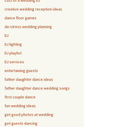
cost of a wedding DJ
creative wedding reception ideas
dance floor games
de-stress wedding planning
DJ
DJ lighting
DJ playlist
DJ services
entertaining guests
father daughter dance ideas
father daughter dance wedding songs
first couple dance
fun wedding ideas
get good photos at wedding
get guests dancing