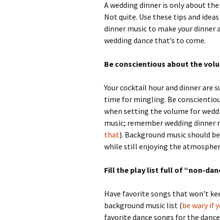
A wedding dinner is only about the
Not quite. Use these tips and idea
dinner music to make your dinner a
wedding dance that’s to come.
Be conscientious about the vol
Your cocktail hour and dinner are 
time for mingling. Be conscientiou
when setting the volume for wedd
music; remember wedding dinner m
that
). Background music should be
while still enjoying the atmosphere
Fill the play list full of “non-da
Have favorite songs that won’t ke
background music list (
be wary if 
favorite dance songs for the dance 