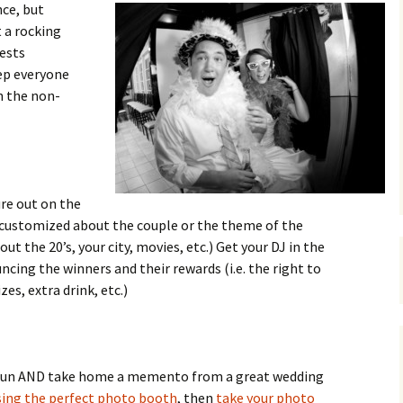
ce, but
 a rocking
ests
eep everyone
n the non-
re out on the
s customized about the couple or the theme of the
out the 20’s, your city, movies, etc.) Get your DJ in the
ncing the winners and their rewards (i.e. the right to
zes, extra drink, etc.)
e fun AND take home a memento from a great wedding
ing the perfect photo booth
, then
take your photo