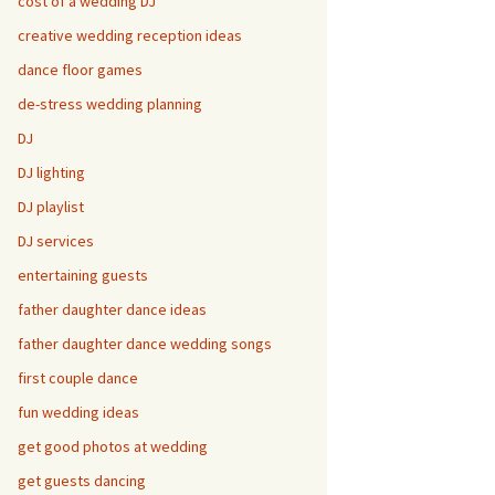
cost of a wedding DJ
creative wedding reception ideas
dance floor games
de-stress wedding planning
DJ
DJ lighting
DJ playlist
DJ services
entertaining guests
father daughter dance ideas
father daughter dance wedding songs
first couple dance
fun wedding ideas
get good photos at wedding
get guests dancing