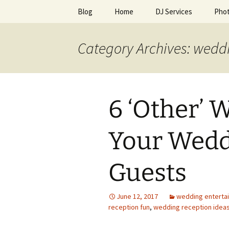
Skip
Blog
Home
DJ Services
Pho
to
content
An Enchan
Category Archives: wedd
6 ‘Other’ 
Your Wedd
Guests
June 12, 2017
wedding enterta
reception fun
,
wedding reception idea