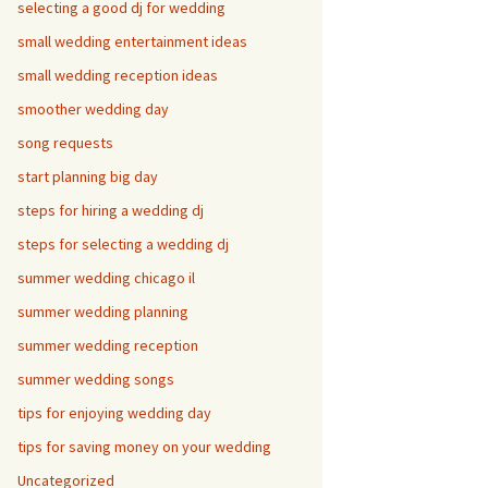
selecting a good dj for wedding
small wedding entertainment ideas
small wedding reception ideas
smoother wedding day
song requests
start planning big day
steps for hiring a wedding dj
steps for selecting a wedding dj
summer wedding chicago il
summer wedding planning
summer wedding reception
summer wedding songs
tips for enjoying wedding day
tips for saving money on your wedding
Uncategorized