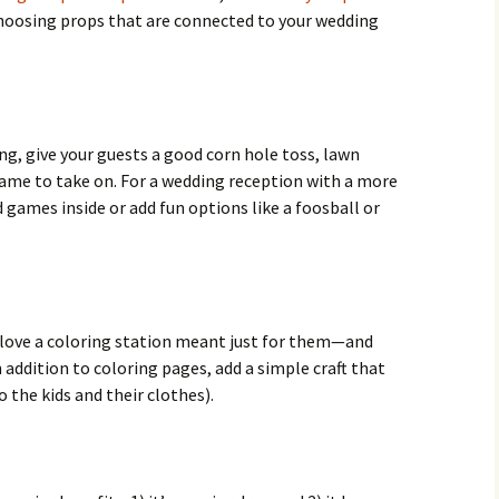
hoosing props that are connected to your wedding
ng, give your guests a good corn hole toss, lawn
 game to take on. For a wedding reception with a more
 games inside or add fun options like a foosball or
 love a coloring station meant just for them—and
n addition to coloring pages, add a simple craft that
 the kids and their clothes).