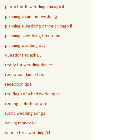
photo booth wedding chicago il
planning a summer wedding
planning a wedding dance chicago il
planning a wedding reception
planning wedding day
questions to ask DJ
ready for wedding dance
reception dance tips
reception tips
red flags of a bad wedding dj
renting a photo booth
rustic wedding songs
saving money DJ
search for a wedding DJ