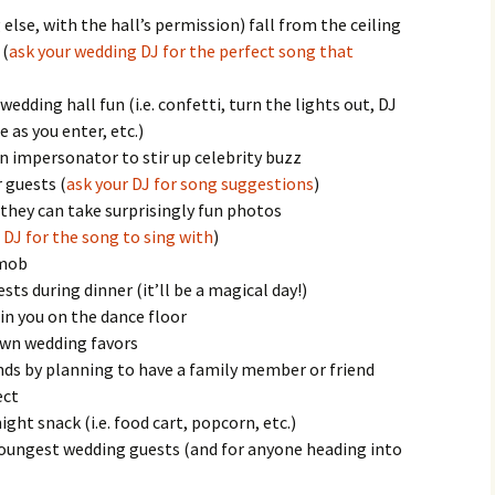
lse, with the hall’s permission) fall from the ceiling
 (
ask your wedding DJ for the perfect song that
edding hall fun (i.e. confetti, turn the lights out, DJ
 as you enter, etc.)
 an impersonator to stir up celebrity buzz
 guests (
ask your DJ for song suggestions
)
they can take surprisingly fun photos
 DJ for the song to sing with
)
 mob
ts during dinner (it’ll be a magical day!)
in you on the dance floor
own wedding favors
ends by planning to have a family member or friend
ect
ight snack (i.e. food cart, popcorn, etc.)
 youngest wedding guests (and for anyone heading into