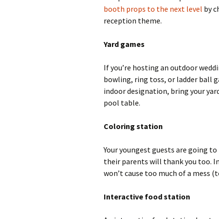
booth props to the next level
by c
reception theme.
Yard games
If you’re hosting an outdoor weddi
bowling, ring toss, or ladder ball
indoor designation, bring your yard
pool table.
Coloring station
Your youngest guests are going to
their parents will thank you too. I
won’t cause too much of a mess (to
Interactive food station