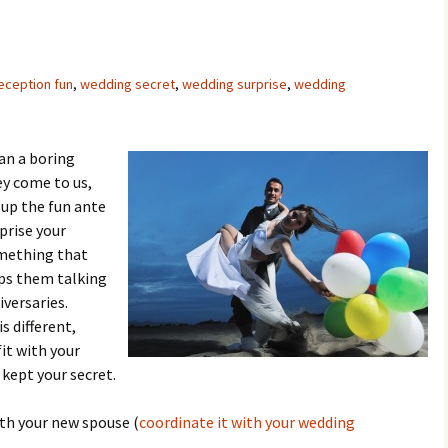
eception fun
,
wedding secret
,
wedding surprise
,
wedding
an a boring
ey come to us,
 up the fun ante
prise your
mething that
s them talking
versaries.
s different,
fit with your
ept your secret.
ith your new spouse (
coordinate it with your wedding