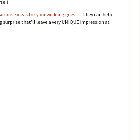
se!)
surprise ideas for your wedding guests.
They can help
 surprise that’ll leave a very UNIQUE impression at