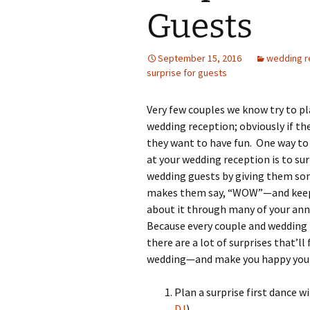
Guests
September 15, 2016
wedding r
surprise for guests
Very few couples we know try to pl
wedding reception; obviously if th
they want to have fun. One way to
at your wedding reception is to sur
wedding guests by giving them so
makes them say, “WOW”—and keep
about it through many of your anni
Because every couple and wedding i
there are a lot of surprises that’ll 
wedding—and make you happy you k
Plan a surprise first dance w
DJ
)