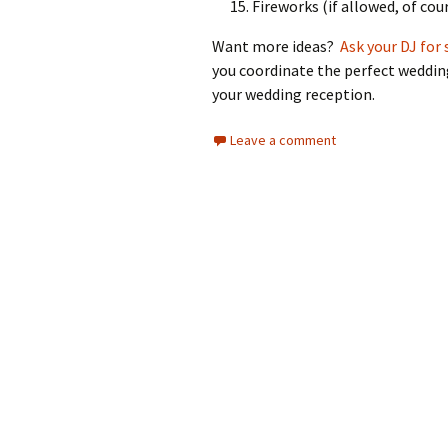
Fireworks (if allowed, of cour
Want more ideas?
Ask your DJ for 
you coordinate the perfect wedding
your wedding reception.
Leave a comment