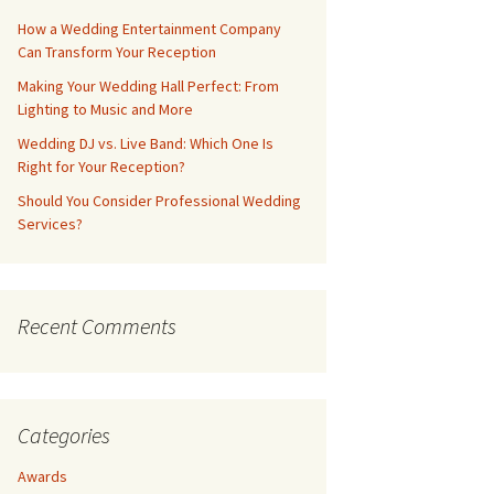
How a Wedding Entertainment Company
Can Transform Your Reception
Making Your Wedding Hall Perfect: From
Lighting to Music and More
Wedding DJ vs. Live Band: Which One Is
Right for Your Reception?
Should You Consider Professional Wedding
Services?
Recent Comments
Categories
Awards