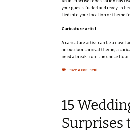
An interactive food station has two
your guests fueled and ready to he
tied into your location or theme 
Caricature artist
A caricature artist can be a novel 
an outdoor carnival theme, a caric
need a break from the dance floor.
Leave a comment
15 Weddin
Surprises