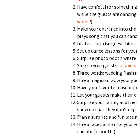
Have confetti (or something e
while the guests are dancing
works!
)
Make your entrance into the w
plays song that you can dance
Invite a surprise guest: hire
Set up dance lessons for your
Surprise photo booth where 
Sing to your guests (
ask your
Three words: wedding flash
Hire a magician wow your gues
Have your favorite mascot jo
Let your guests make their 
Surprise your family and fri
show up that they don’t exp
Plan a surprise and fun late n
Hire a face painter for your
the photo booth!)