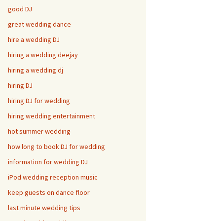
good DJ
great wedding dance
hire a wedding DJ
hiring a wedding deejay
hiring a wedding dj
hiring DJ
hiring DJ for wedding
hiring wedding entertainment
hot summer wedding
how long to book DJ for wedding
information for wedding DJ
iPod wedding reception music
keep guests on dance floor
last minute wedding tips