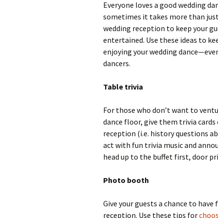
Everyone loves a good wedding dan
sometimes it takes more than just
wedding reception to keep your gu
entertained. Use these ideas to k
enjoying your wedding dance—eve
dancers.
Table trivia
For those who don’t want to ventu
dance floor, give them trivia card
reception (i.e. history questions ab
act with fun trivia music and annou
head up to the buffet first, door pri
Photo booth
Give your guests a chance to hav
reception. Use these tips for
choos