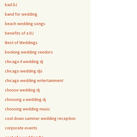
bad DJ
band for wedding
beach wedding songs
benefits of a DJ
Best of Weddings
booking wedding vendors
chicago il wedding dj
chicago wedding djs
chicago wedding entertainment
choose wedding dj
choosing a wedding dj
choosing wedding music
cool down summer wedding reception
corporate events