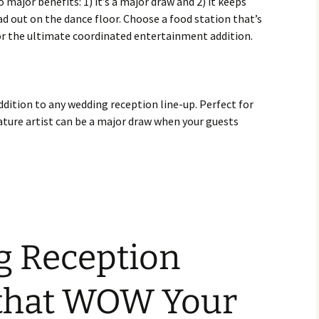
 major benefits: 1) it’s a major draw and 2) it keeps
ad out on the dance floor. Choose a food station that’s
for the ultimate coordinated entertainment addition.
addition to any wedding reception line-up. Perfect for
ature artist can be a major draw when your guests
g Reception
 that WOW Your