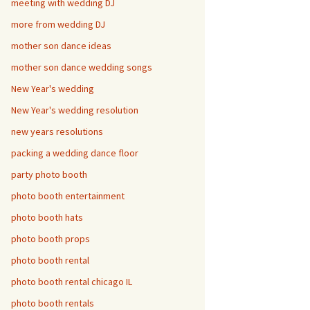
meeting with wedding DJ
more from wedding DJ
mother son dance ideas
mother son dance wedding songs
New Year's wedding
New Year's wedding resolution
new years resolutions
packing a wedding dance floor
party photo booth
photo booth entertainment
photo booth hats
photo booth props
photo booth rental
photo booth rental chicago IL
photo booth rentals