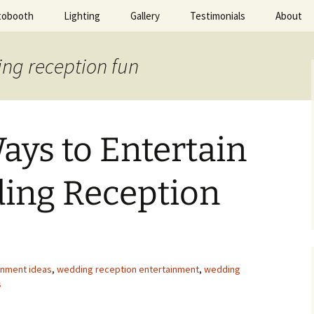
tobooth
Lighting
Gallery
Testimonials
About
ted Evening
ing reception fun
Ways to Entertain
ing Reception
inment ideas
,
wedding reception entertainment
,
wedding
s