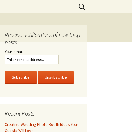
Search
for:
Receive notifications of new blog
posts
Your email:
Recent Posts
Creative Wedding Photo Booth Ideas Your
Guests Will Love