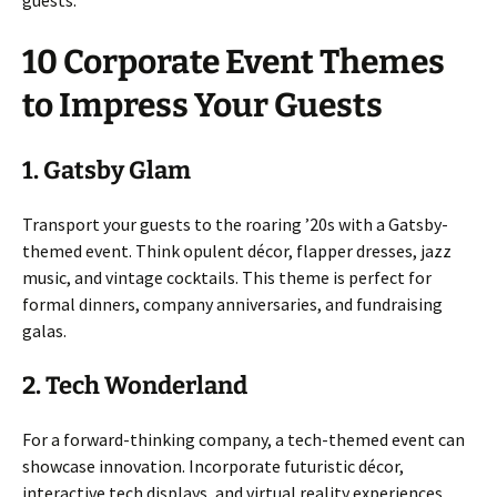
10 Corporate Event Themes
to Impress Your Guests
1. Gatsby Glam
Transport your guests to the roaring ’20s with a Gatsby-
themed event. Think opulent décor, flapper dresses, jazz
music, and vintage cocktails. This theme is perfect for
formal dinners, company anniversaries, and fundraising
galas.
2. Tech Wonderland
For a forward-thinking company, a tech-themed event can
showcase innovation. Incorporate futuristic décor,
interactive tech displays, and virtual reality experiences.