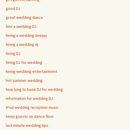
good DJ
great wedding dance
hire a wedding DJ
hiring a wedding deejay
hiring a wedding dj
hiring DJ
hiring DJ for wedding
hiring wedding entertainment
hot summer wedding
how long to book DJ for wedding
information for wedding DJ
iPod wedding reception music
keep guests on dance floor
last minute wedding tips