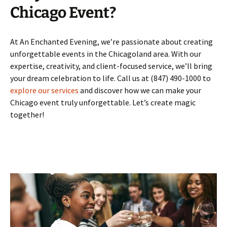
Chicago Event?
At An Enchanted Evening, we’re passionate about creating
unforgettable events in the Chicagoland area. With our
expertise, creativity, and client-focused service, we’ll bring
your dream celebration to life. Call us at (847) 490-1000 to
explore our services
and discover how we can make your
Chicago event truly unforgettable. Let’s create magic
together!