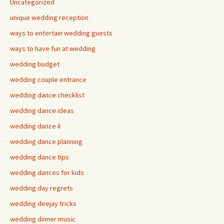
Uncategorized
unique wedding reception
ways to entertain wedding guests
ways to have fun at wedding
wedding budget
wedding couple entrance
wedding dance checklist
wedding dance ideas
wedding dance il
wedding dance planning
wedding dance tips
wedding dances for kids
wedding day regrets
wedding deejay tricks
wedding dinner music