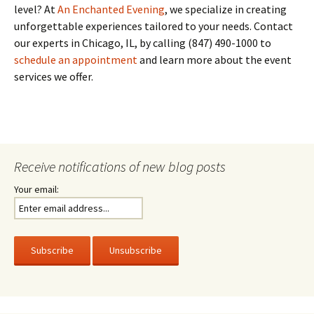
level? At
An Enchanted Evening
, we specialize in creating
unforgettable experiences tailored to your needs. Contact
our experts in Chicago, IL, by calling (847) 490-1000 to
schedule an appointment
and learn more about the event
services we offer.
Receive notifications of new blog posts
Your email: