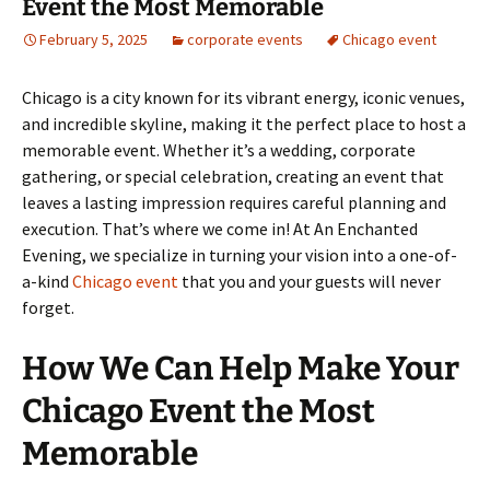
Event the Most Memorable
February 5, 2025
corporate events
Chicago event
Chicago is a city known for its vibrant energy, iconic venues,
and incredible skyline, making it the perfect place to host a
memorable event. Whether it’s a wedding, corporate
gathering, or special celebration, creating an event that
leaves a lasting impression requires careful planning and
execution. That’s where we come in! At An Enchanted
Evening, we specialize in turning your vision into a one-of-
a-kind
Chicago event
that you and your guests will never
forget.
How We Can Help Make Your
Chicago Event the Most
Memorable