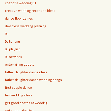
cost of a wedding DJ
creative wedding reception ideas
dance floor games
de-stress wedding planning
DJ
DJ lighting
DJ playlist
DJ services
entertaining guests
father daughter dance ideas
father daughter dance wedding songs
first couple dance
fun wedding ideas
get good photos at wedding
get guests dancing