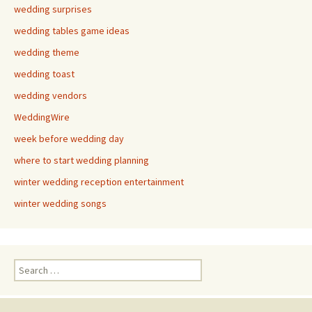
wedding surprises
wedding tables game ideas
wedding theme
wedding toast
wedding vendors
WeddingWire
week before wedding day
where to start wedding planning
winter wedding reception entertainment
winter wedding songs
Search
for: