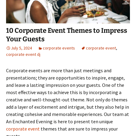
10 Corporate Event Themes to Impress
Your Guests
July 5, 2024
corporate events
corporate event
,
corporate event dj
Corporate events are more than just meetings and
presentations; they are opportunities to inspire, engage,
and leave a lasting impression on your guests. One of the
most effective ways to achieve this is by incorporating a
creative and well-thought-out theme. Not only do themes
add a layer of excitement and intrigue, but they also help in
creating cohesive and memorable experiences. Our team at
An Enchanted Evening is here to present ten unique
corporate event
themes that are sure to impress your
guests.