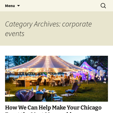
Skip
Search
An Enchanted Evening
Menu
to
for:
content
Category Archives: corporate
events
How We Can Help Make Your Chicago