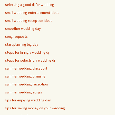
selecting a good dj for wedding
small wedding entertainment ideas
small wedding reception ideas
smoother wedding day
song requests
start planning big day
steps for hiring a wedding dj
steps for selecting a wedding dj
summer wedding chicago il
summer wedding planning
summer wedding reception
summer wedding songs
tips for enjoying wedding day
tips for saving money on your wedding