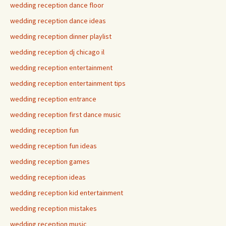
wedding reception dance floor
wedding reception dance ideas
wedding reception dinner playlist
wedding reception dj chicago il
wedding reception entertainment
wedding reception entertainment tips
wedding reception entrance
wedding reception first dance music
wedding reception fun
wedding reception fun ideas
wedding reception games
wedding reception ideas
wedding reception kid entertainment
wedding reception mistakes
wedding reception music