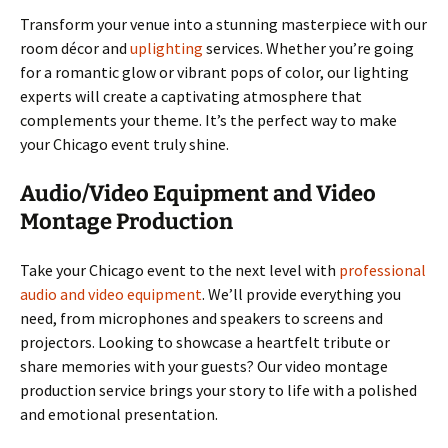
Transform your venue into a stunning masterpiece with our
room décor and
uplighting
services. Whether you’re going
for a romantic glow or vibrant pops of color, our lighting
experts will create a captivating atmosphere that
complements your theme. It’s the perfect way to make
your Chicago event truly shine.
Audio/Video Equipment and Video
Montage Production
Take your Chicago event to the next level with
professional
audio and video equipment
. We’ll provide everything you
need, from microphones and speakers to screens and
projectors. Looking to showcase a heartfelt tribute or
share memories with your guests? Our video montage
production service brings your story to life with a polished
and emotional presentation.