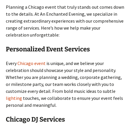
Planning a Chicago event that truly stands out comes down
to the details. At An Enchanted Evening, we specialize in
creating extraordinary experiences with our comprehensive
range of services. Here’s how we help make your
celebration unforgettable:
Personalized Event Services
Every
Chicago event
is unique, and we believe your
celebration should showcase your style and personality.
Whether you are planning a wedding, corporate gathering,
or milestone party, our team works closely with you to
customize every detail. From bold music ideas to subtle
lighting
touches, we collaborate to ensure your event feels
personal and meaningful.
Chicago DJ Services