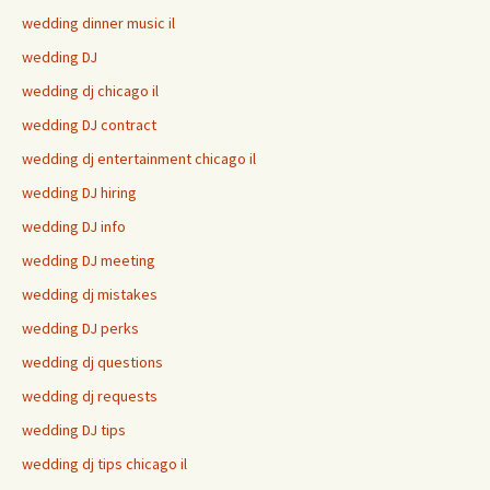
wedding dinner music il
wedding DJ
wedding dj chicago il
wedding DJ contract
wedding dj entertainment chicago il
wedding DJ hiring
wedding DJ info
wedding DJ meeting
wedding dj mistakes
wedding DJ perks
wedding dj questions
wedding dj requests
wedding DJ tips
wedding dj tips chicago il