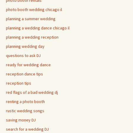
photo booth rentals
photo booth wedding chicago il
planning a summer wedding
planning a wedding dance chicago il
planning a wedding reception
planning wedding day
questions to ask DJ
ready for wedding dance
reception dance tips
reception tips
red flags of a bad wedding dj
renting a photo booth
rustic wedding songs
saving money DJ
search for a wedding DJ