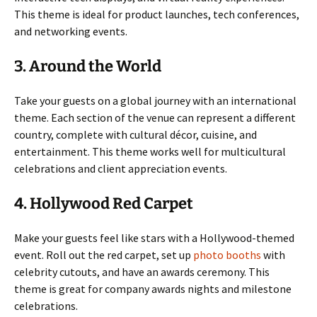
This theme is ideal for product launches, tech conferences,
and networking events.
3. Around the World
Take your guests on a global journey with an international
theme. Each section of the venue can represent a different
country, complete with cultural décor, cuisine, and
entertainment. This theme works well for multicultural
celebrations and client appreciation events.
4. Hollywood Red Carpet
Make your guests feel like stars with a Hollywood-themed
event. Roll out the red carpet, set up
photo booths
with
celebrity cutouts, and have an awards ceremony. This
theme is great for company awards nights and milestone
celebrations.