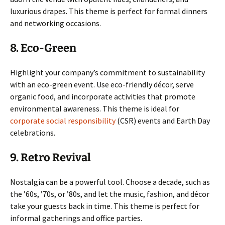
luxurious drapes. This theme is perfect for formal dinners
and networking occasions.
8. Eco-Green
Highlight your company’s commitment to sustainability
with an eco-green event. Use eco-friendly décor, serve
organic food, and incorporate activities that promote
environmental awareness. This theme is ideal for
corporate social responsibility
(CSR) events and Earth Day
celebrations.
9. Retro Revival
Nostalgia can be a powerful tool. Choose a decade, such as
the ’60s, ’70s, or ’80s, and let the music, fashion, and décor
take your guests back in time. This theme is perfect for
informal gatherings and office parties.