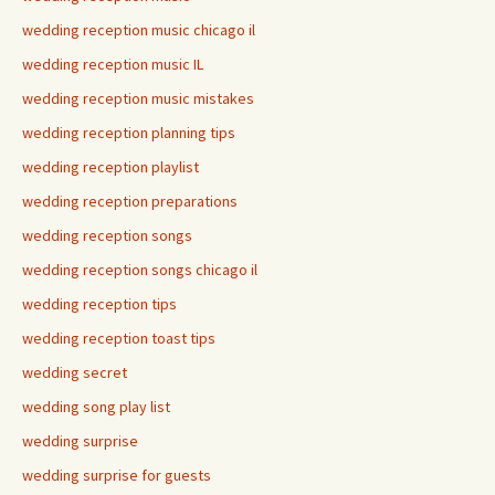
wedding reception music chicago il
wedding reception music IL
wedding reception music mistakes
wedding reception planning tips
wedding reception playlist
wedding reception preparations
wedding reception songs
wedding reception songs chicago il
wedding reception tips
wedding reception toast tips
wedding secret
wedding song play list
wedding surprise
wedding surprise for guests