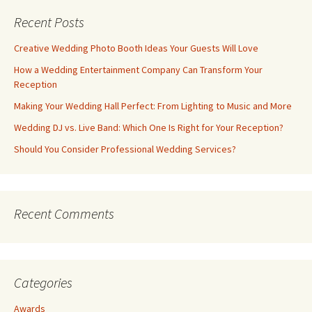
Recent Posts
Creative Wedding Photo Booth Ideas Your Guests Will Love
How a Wedding Entertainment Company Can Transform Your
Reception
Making Your Wedding Hall Perfect: From Lighting to Music and More
Wedding DJ vs. Live Band: Which One Is Right for Your Reception?
Should You Consider Professional Wedding Services?
Recent Comments
Categories
Awards