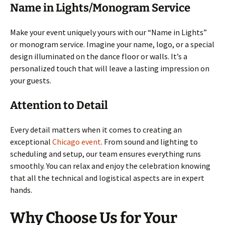
Name in Lights/Monogram Service
Make your event uniquely yours with our “Name in Lights”
or monogram service. Imagine your name, logo, or a special
design illuminated on the dance floor or walls. It’s a
personalized touch that will leave a lasting impression on
your guests.
Attention to Detail
Every detail matters when it comes to creating an
exceptional
Chicago event
. From sound and lighting to
scheduling and setup, our team ensures everything runs
smoothly. You can relax and enjoy the celebration knowing
that all the technical and logistical aspects are in expert
hands.
Why Choose Us for Your