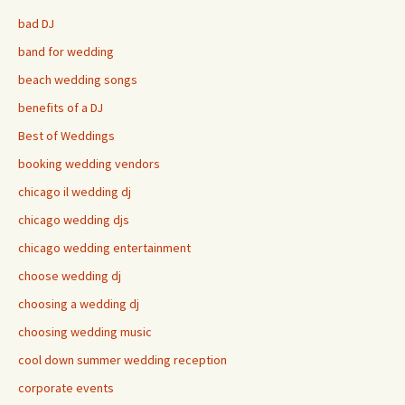
bad DJ
band for wedding
beach wedding songs
benefits of a DJ
Best of Weddings
booking wedding vendors
chicago il wedding dj
chicago wedding djs
chicago wedding entertainment
choose wedding dj
choosing a wedding dj
choosing wedding music
cool down summer wedding reception
corporate events