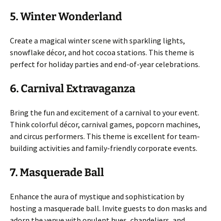
5. Winter Wonderland
Create a magical winter scene with sparkling lights,
snowflake décor, and hot cocoa stations. This theme is
perfect for holiday parties and end-of-year celebrations.
6. Carnival Extravaganza
Bring the fun and excitement of a carnival to your event.
Think colorful décor, carnival games, popcorn machines,
and circus performers. This theme is excellent for team-
building activities and family-friendly corporate events.
7. Masquerade Ball
Enhance the aura of mystique and sophistication by
hosting a masquerade ball. Invite guests to don masks and
adorn the venue with opulent hues, chandeliers, and