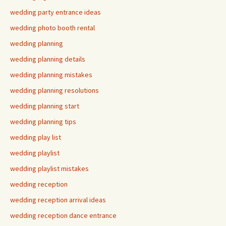
wedding party entrance ideas
wedding photo booth rental
wedding planning
wedding planning details
wedding planning mistakes
wedding planning resolutions
wedding planning start
wedding planning tips
wedding play list
wedding playlist
wedding playlist mistakes
wedding reception
wedding reception arrival ideas
wedding reception dance entrance