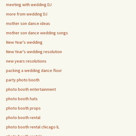
meeting with wedding DJ
more from wedding DJ
mother son dance ideas
mother son dance wedding songs
New Year's wedding
New Year's wedding resolution
new years resolutions
packing a wedding dance floor
party photo booth
photo booth entertainment
photo booth hats
photo booth props
photo booth rental
photo booth rental chicago IL