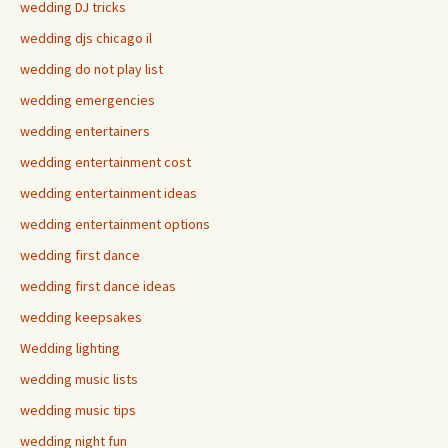
wedding DJ tricks
wedding djs chicago il
wedding do not play list
wedding emergencies
wedding entertainers
wedding entertainment cost
wedding entertainment ideas
wedding entertainment options
wedding first dance
wedding first dance ideas
wedding keepsakes
Wedding lighting
wedding music lists
wedding music tips
wedding night fun