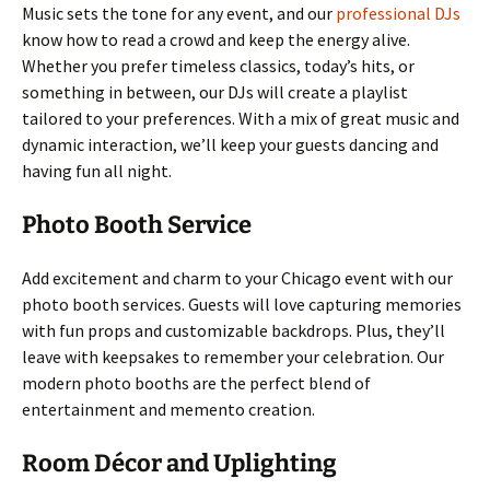
Music sets the tone for any event, and our
professional DJs
know how to read a crowd and keep the energy alive.
Whether you prefer timeless classics, today’s hits, or
something in between, our DJs will create a playlist
tailored to your preferences. With a mix of great music and
dynamic interaction, we’ll keep your guests dancing and
having fun all night.
Photo Booth Service
Add excitement and charm to your Chicago event with our
photo booth services. Guests will love capturing memories
with fun props and customizable backdrops. Plus, they’ll
leave with keepsakes to remember your celebration. Our
modern photo booths are the perfect blend of
entertainment and memento creation.
Room Décor and Uplighting