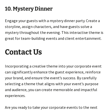
10. Mystery Dinner
Engage your guests with a mystery dinner party. Create a
storyline, assign characters, and have guests solve a
mystery throughout the evening. This interactive theme is
great for team-building events and client entertainment.
Contact Us
Incorporating a creative theme into your corporate event
can significantly enhance the guest experience, reinforce
your brand, and ensure the event’s success. By carefully
selecting a theme that aligns with your event’s purpose
and audience, you can create memorable and impactful
experiences.
Are you ready to take your corporate events to the next