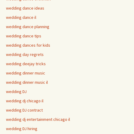
wedding dance ideas
wedding dance il
wedding dance planning
wedding dance tips
wedding dances for kids
wedding day regrets
wedding deejay tricks
wedding dinner music
wedding dinner music il
wedding DJ
wedding dj chicago il
wedding DJ contract
wedding dj entertainment chicago il
wedding DJ hiring