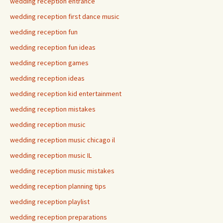
wedding reception entrance
wedding reception first dance music
wedding reception fun
wedding reception fun ideas
wedding reception games
wedding reception ideas
wedding reception kid entertainment
wedding reception mistakes
wedding reception music
wedding reception music chicago il
wedding reception music IL
wedding reception music mistakes
wedding reception planning tips
wedding reception playlist
wedding reception preparations