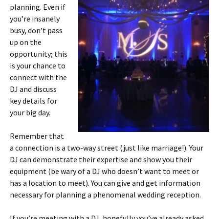
planning. Even if
you’re insanely
busy, don’t pass
up on the
opportunity; this
is your chance to
connect with the
DJ and discuss
key details for
your big day.
Remember that
a connection is a two-way street (just like marriage!). Your
DJ can demonstrate their expertise and show you their
equipment (be wary of a DJ who doesn’t want to meet or
has a location to meet). You can give and get information
necessary for planning a phenomenal wedding reception.
If you’re meeting with a DJ, hopefully you’ve already asked