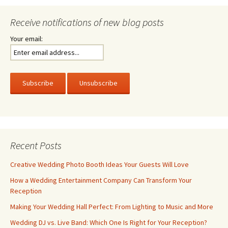
Receive notifications of new blog posts
Your email:
Recent Posts
Creative Wedding Photo Booth Ideas Your Guests Will Love
How a Wedding Entertainment Company Can Transform Your
Reception
Making Your Wedding Hall Perfect: From Lighting to Music and More
Wedding DJ vs. Live Band: Which One Is Right for Your Reception?