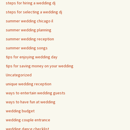
steps for hiring a wedding dj
steps for selecting a wedding dj
summer wedding chicago il
summer wedding planning
summer wedding reception
summer wedding songs
tips for enjoying wedding day
tips for saving money on your wedding
Uncategorized
unique wedding reception
ways to entertain wedding guests
ways to have fun at wedding
wedding budget
wedding couple entrance
wedding dance checklist