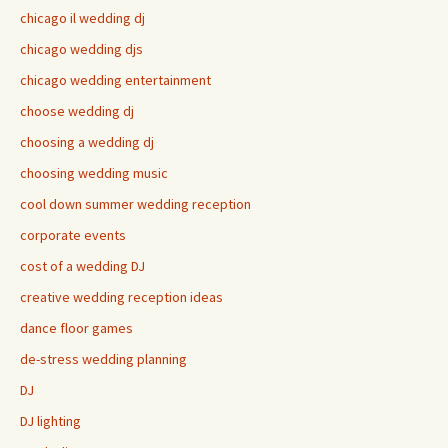
chicago il wedding dj
chicago wedding djs
chicago wedding entertainment
choose wedding dj
choosing a wedding dj
choosing wedding music
cool down summer wedding reception
corporate events
cost of a wedding DJ
creative wedding reception ideas
dance floor games
de-stress wedding planning
DJ
DJ lighting