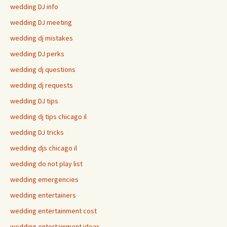
wedding DJ info
wedding DJ meeting
wedding dj mistakes
wedding DJ perks
wedding dj questions
wedding dj requests
wedding DJ tips
wedding dj tips chicago il
wedding DJ tricks
wedding djs chicago il
wedding do not play list
wedding emergencies
wedding entertainers
wedding entertainment cost
wedding entertainment ideas