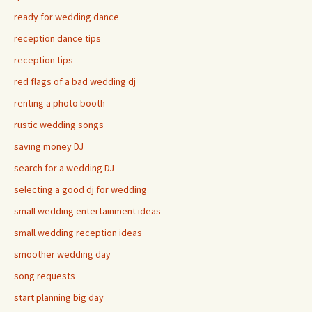
ready for wedding dance
reception dance tips
reception tips
red flags of a bad wedding dj
renting a photo booth
rustic wedding songs
saving money DJ
search for a wedding DJ
selecting a good dj for wedding
small wedding entertainment ideas
small wedding reception ideas
smoother wedding day
song requests
start planning big day