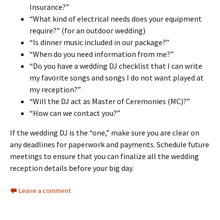
Insurance?”
“What kind of electrical needs does your equipment
require?” (for an outdoor wedding)
“Is dinner music included in our package?”
“When do you need information from me?”
“Do you have a wedding DJ checklist that I can write
my favorite songs and songs I do not want played at
my reception?”
“Will the DJ act as Master of Ceremonies (MC)?”
“How can we contact you?”
If the wedding DJ is the “one,” make sure you are clear on
any deadlines for paperwork and payments. Schedule future
meetings to ensure that you can finalize all the wedding
reception details before your big day.
Leave a comment