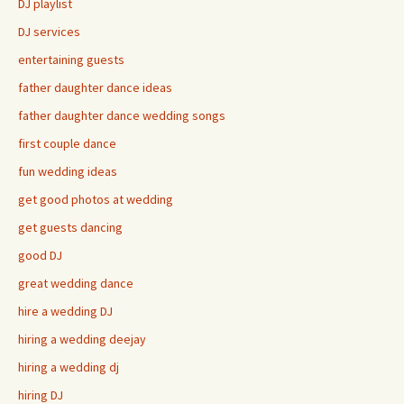
DJ playlist
DJ services
entertaining guests
father daughter dance ideas
father daughter dance wedding songs
first couple dance
fun wedding ideas
get good photos at wedding
get guests dancing
good DJ
great wedding dance
hire a wedding DJ
hiring a wedding deejay
hiring a wedding dj
hiring DJ