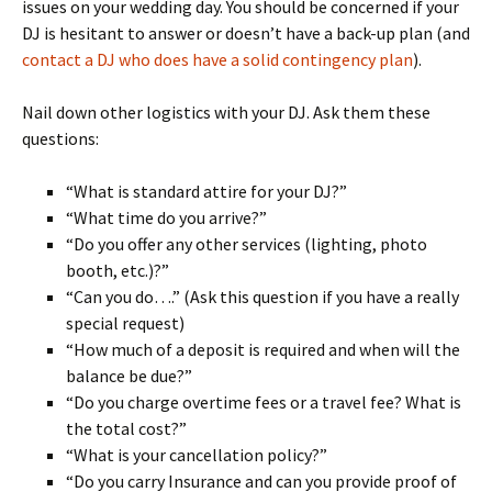
issues on your wedding day. You should be concerned if your
DJ is hesitant to answer or doesn’t have a back-up plan (and
contact a DJ who does have a solid contingency plan
).
Nail down other logistics with your DJ. Ask them these
questions:
“What is standard attire for your DJ?”
“What time do you arrive?”
“Do you offer any other services (lighting, photo
booth, etc.)?”
“Can you do….” (Ask this question if you have a really
special request)
“How much of a deposit is required and when will the
balance be due?”
“Do you charge overtime fees or a travel fee? What is
the total cost?”
“What is your cancellation policy?”
“Do you carry Insurance and can you provide proof of