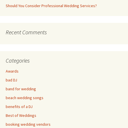
Should You Consider Professional Wedding Services?
Recent Comments
Categories
Awards
bad DJ
band for wedding
beach wedding songs
benefits of a DJ
Best of Weddings
booking wedding vendors