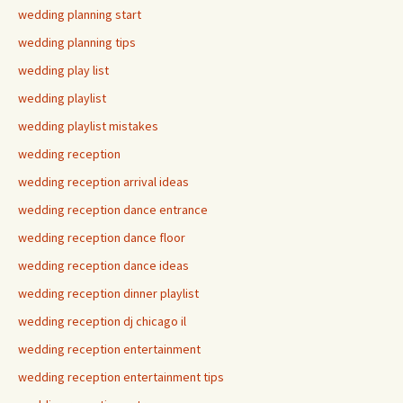
wedding planning start
wedding planning tips
wedding play list
wedding playlist
wedding playlist mistakes
wedding reception
wedding reception arrival ideas
wedding reception dance entrance
wedding reception dance floor
wedding reception dance ideas
wedding reception dinner playlist
wedding reception dj chicago il
wedding reception entertainment
wedding reception entertainment tips