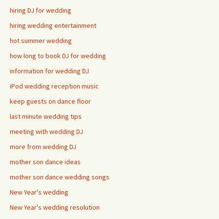
hiring DJ for wedding
hiring wedding entertainment
hot summer wedding
how long to book DJ for wedding
information for wedding DJ
iPod wedding reception music
keep guests on dance floor
last minute wedding tips
meeting with wedding DJ
more from wedding DJ
mother son dance ideas
mother son dance wedding songs
New Year's wedding
New Year's wedding resolution