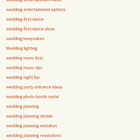
wedding entertainment options
wedding first dance
wedding first dance ideas
wedding keepsakes
Wedding lighting
wedding music lists
wedding music tips
wedding night fun
wedding party entrance ideas
wedding photo booth rental
wedding planning
wedding planning details
wedding planning mistakes
wedding planning resolutions