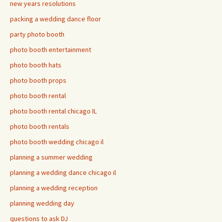
new years resolutions
packing a wedding dance floor
party photo booth
photo booth entertainment
photo booth hats
photo booth props
photo booth rental
photo booth rental chicago IL
photo booth rentals
photo booth wedding chicago il
planning a summer wedding
planning a wedding dance chicago il
planning a wedding reception
planning wedding day
questions to ask DJ