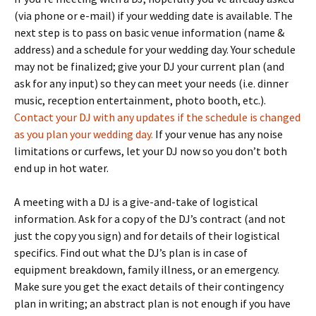
(via phone or e-mail) if your wedding date is available. The
next step is to pass on basic venue information (name &
address) and a schedule for your wedding day. Your schedule
may not be finalized; give your DJ your current plan (and
ask for any input) so they can meet your needs (i.e. dinner
music, reception entertainment, photo booth, etc.).
Contact your DJ with any updates if the schedule is changed
as you plan your wedding day.
If your venue has any noise
limitations or curfews, let your DJ now so you don’t both
end up in hot water.
A meeting with a DJ is a give-and-take of logistical
information. Ask for a copy of the DJ’s contract (and not
just the copy you sign) and for details of their logistical
specifics. Find out what the DJ’s plan is in case of
equipment breakdown, family illness, or an emergency.
Make sure you get the exact details of their contingency
plan in writing; an abstract plan is not enough if you have