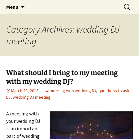
Skip
Search
An Enchanted Evening
Menu
to
for:
content
Category Archives: wedding DJ
meeting
What should I bring to my meeting
with my wedding DJ?
March 28, 2018
meeting with wedding DJ
,
questions to ask
DJ
,
wedding DJ meeting
A meeting with
your wedding DJ
is an important
part of wedding