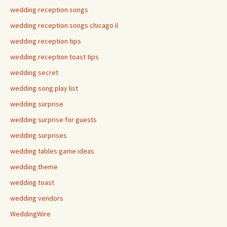
wedding reception songs
wedding reception songs chicago il
wedding reception tips
wedding reception toast tips
wedding secret
wedding song play list
wedding surprise
wedding surprise for guests
wedding surprises
wedding tables game ideas
wedding theme
wedding toast
wedding vendors
WeddingWire