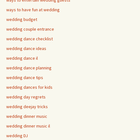
ways to entertain wedding guests
ways to have fun at wedding
wedding budget
wedding couple entrance
wedding dance checklist
wedding dance ideas
wedding dance il
wedding dance planning
wedding dance tips
wedding dances for kids
wedding day regrets
wedding deejay tricks
wedding dinner music
wedding dinner music il
wedding DJ