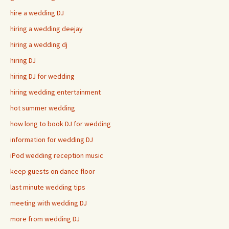
hire a wedding DJ
hiring a wedding deejay
hiring a wedding dj
hiring DJ
hiring DJ for wedding
hiring wedding entertainment
hot summer wedding
how long to book DJ for wedding
information for wedding DJ
iPod wedding reception music
keep guests on dance floor
last minute wedding tips
meeting with wedding DJ
more from wedding DJ