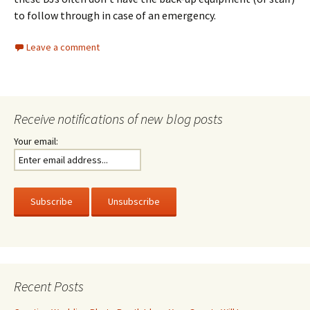
to follow through in case of an emergency.
Leave a comment
Receive notifications of new blog posts
Your email:
Recent Posts