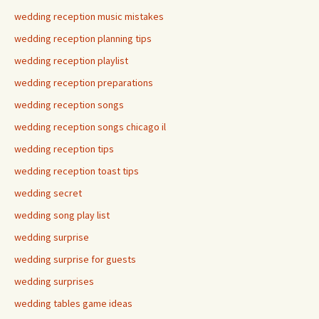
wedding reception music mistakes
wedding reception planning tips
wedding reception playlist
wedding reception preparations
wedding reception songs
wedding reception songs chicago il
wedding reception tips
wedding reception toast tips
wedding secret
wedding song play list
wedding surprise
wedding surprise for guests
wedding surprises
wedding tables game ideas