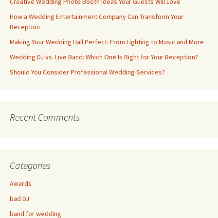
Creative Wedding Photo Booth Ideas Your Guests Will Love
How a Wedding Entertainment Company Can Transform Your
Reception
Making Your Wedding Hall Perfect: From Lighting to Music and More
Wedding DJ vs. Live Band: Which One Is Right for Your Reception?
Should You Consider Professional Wedding Services?
Recent Comments
Categories
Awards
bad DJ
band for wedding