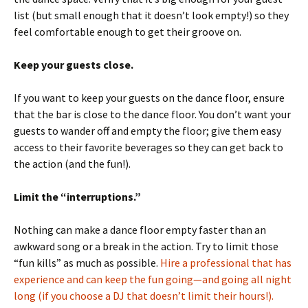
list (but small enough that it doesn’t look empty!) so they
feel comfortable enough to get their groove on.
Keep your guests close.
If you want to keep your guests on the dance floor, ensure
that the bar is close to the dance floor. You don’t want your
guests to wander off and empty the floor; give them easy
access to their favorite beverages so they can get back to
the action (and the fun!).
Limit the “interruptions.”
Nothing can make a dance floor empty faster than an
awkward song or a break in the action. Try to limit those
“fun kills” as much as possible.
Hire a professional that has
experience and can keep the fun going—and going all night
long (if you choose a DJ that doesn’t limit their hours!).