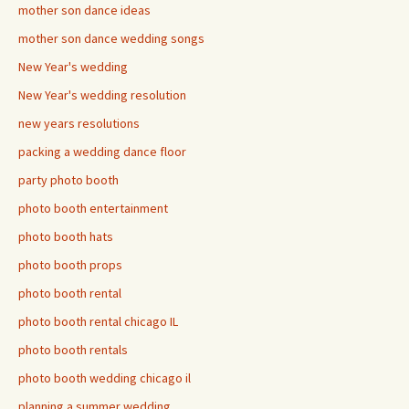
mother son dance ideas
mother son dance wedding songs
New Year's wedding
New Year's wedding resolution
new years resolutions
packing a wedding dance floor
party photo booth
photo booth entertainment
photo booth hats
photo booth props
photo booth rental
photo booth rental chicago IL
photo booth rentals
photo booth wedding chicago il
planning a summer wedding