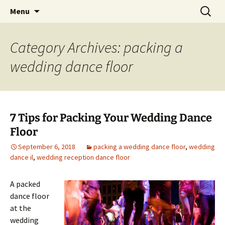
Skip
Search
An Enchanted Evening
Menu
to
for:
content
Category Archives: packing a
wedding dance floor
7 Tips for Packing Your Wedding Dance
Floor
September 6, 2018
packing a wedding dance floor
,
wedding
dance il
,
wedding reception dance floor
A packed
dance floor
at the
wedding