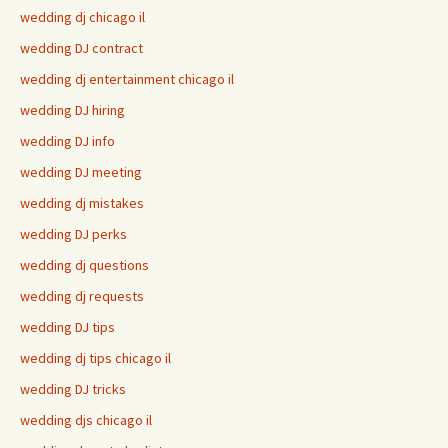
wedding dj chicago il
wedding DJ contract
wedding dj entertainment chicago il
wedding DJ hiring
wedding DJ info
wedding DJ meeting
wedding dj mistakes
wedding DJ perks
wedding dj questions
wedding dj requests
wedding DJ tips
wedding dj tips chicago il
wedding DJ tricks
wedding djs chicago il