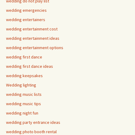
wedding do not play list
wedding emergencies
wedding entertainers
wedding entertainment cost
wedding entertainment ideas
wedding entertainment options
wedding first dance
wedding first dance ideas
wedding keepsakes
Wedding lighting
wedding music lists
wedding music tips
wedding night fun
wedding party entrance ideas
wedding photo booth rental