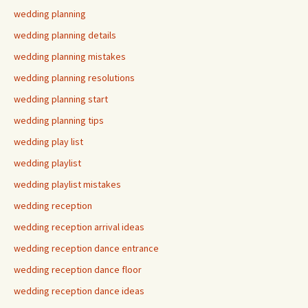
wedding planning
wedding planning details
wedding planning mistakes
wedding planning resolutions
wedding planning start
wedding planning tips
wedding play list
wedding playlist
wedding playlist mistakes
wedding reception
wedding reception arrival ideas
wedding reception dance entrance
wedding reception dance floor
wedding reception dance ideas