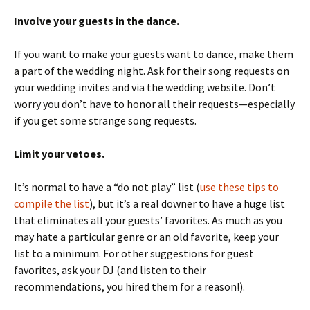
Involve your guests in the dance.
If you want to make your guests want to dance, make them
a part of the wedding night. Ask for their song requests on
your wedding invites and via the wedding website. Don’t
worry you don’t have to honor all their requests—especially
if you get some strange song requests.
Limit your vetoes.
It’s normal to have a “do not play” list (
use these tips to
compile the list
), but it’s a real downer to have a huge list
that eliminates all your guests’ favorites. As much as you
may hate a particular genre or an old favorite, keep your
list to a minimum. For other suggestions for guest
favorites, ask your DJ (and listen to their
recommendations, you hired them for a reason!).