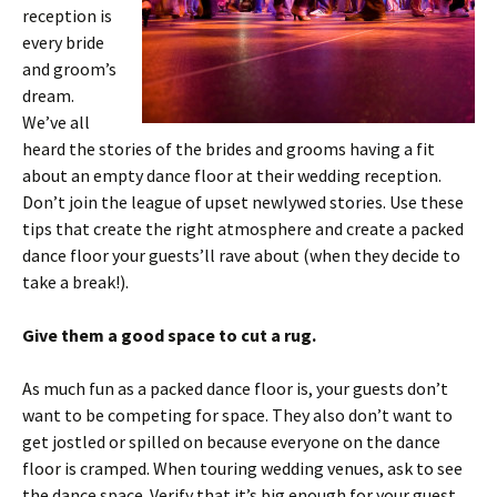
reception is
every bride
and groom’s
dream.
We’ve all
heard the stories of the brides and grooms having a fit
about an empty dance floor at their wedding reception.
Don’t join the league of upset newlywed stories. Use these
tips that create the right atmosphere and create a packed
dance floor your guests’ll rave about (when they decide to
take a break!).
Give them a good space to cut a rug.
As much fun as a packed dance floor is, your guests don’t
want to be competing for space. They also don’t want to
get jostled or spilled on because everyone on the dance
floor is cramped. When touring wedding venues, ask to see
the dance space. Verify that it’s big enough for your guest