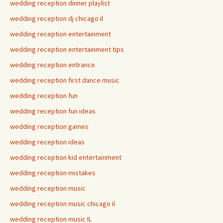
wedding reception dinner playlist
wedding reception dj chicago il
wedding reception entertainment
wedding reception entertainment tips
wedding reception entrance
wedding reception first dance music
wedding reception fun
wedding reception fun ideas
wedding reception games
wedding reception ideas
wedding reception kid entertainment
wedding reception mistakes
wedding reception music
wedding reception music chicago il
wedding reception music IL