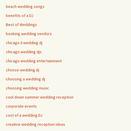
beach wedding songs
benefits of a DJ
Best of Weddings
booking wedding vendors
chicago il wedding dj
chicago wedding djs
chicago wedding entertainment
choose wedding dj
choosing a wedding dj
choosing wedding music
cool down summer wedding reception
corporate events
cost of a wedding DJ
creative wedding reception ideas