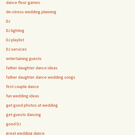
dance floor games
de-stress wedding planning
DJ
DJ lighting
DJ playlist
DJ services
entertaining guests
father daughter dance ideas
father daughter dance wedding songs
first couple dance
fun wedding ideas
get good photos at wedding
get guests dancing
good DJ
great wedding dance