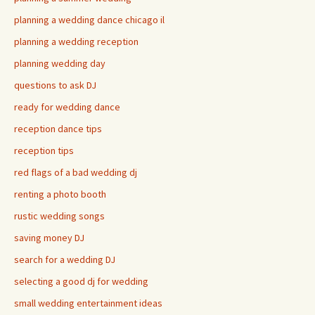
planning a wedding dance chicago il
planning a wedding reception
planning wedding day
questions to ask DJ
ready for wedding dance
reception dance tips
reception tips
red flags of a bad wedding dj
renting a photo booth
rustic wedding songs
saving money DJ
search for a wedding DJ
selecting a good dj for wedding
small wedding entertainment ideas