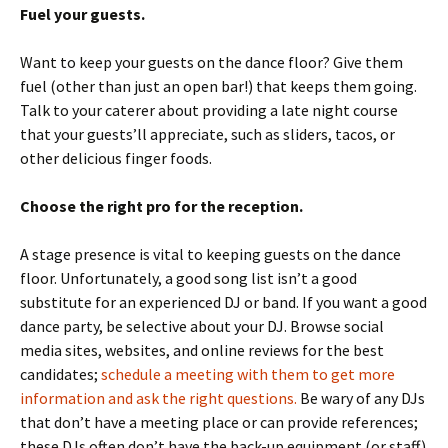
Fuel your guests.
Want to keep your guests on the dance floor? Give them
fuel (other than just an open bar!) that keeps them going.
Talk to your caterer about providing a late night course
that your guests’ll appreciate, such as sliders, tacos, or
other delicious finger foods.
Choose the right pro for the reception.
A stage presence is vital to keeping guests on the dance
floor. Unfortunately, a good song list isn’t a good
substitute for an experienced DJ or band. If you want a good
dance party, be selective about your DJ. Browse social
media sites, websites, and online reviews for the best
candidates;
schedule a meeting with them to get more
information and ask the right questions.
Be wary of any DJs
that don’t have a meeting place or can provide references;
these DJs often don’t have the back-up equipment (or staff)