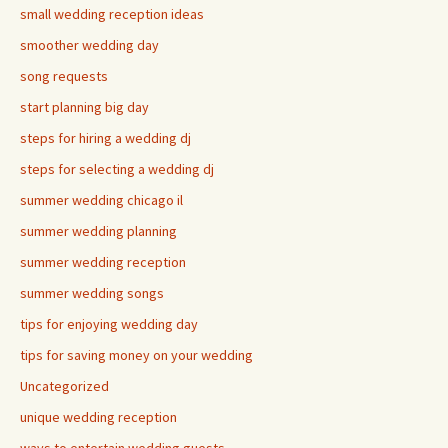
small wedding reception ideas
smoother wedding day
song requests
start planning big day
steps for hiring a wedding dj
steps for selecting a wedding dj
summer wedding chicago il
summer wedding planning
summer wedding reception
summer wedding songs
tips for enjoying wedding day
tips for saving money on your wedding
Uncategorized
unique wedding reception