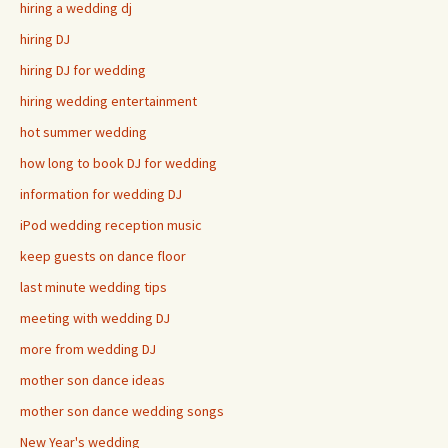
hiring a wedding dj
hiring DJ
hiring DJ for wedding
hiring wedding entertainment
hot summer wedding
how long to book DJ for wedding
information for wedding DJ
iPod wedding reception music
keep guests on dance floor
last minute wedding tips
meeting with wedding DJ
more from wedding DJ
mother son dance ideas
mother son dance wedding songs
New Year's wedding