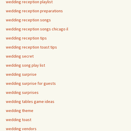
wedding reception playlist
wedding reception preparations
wedding reception songs
wedding reception songs chicago il
wedding reception tips
wedding reception toast tips
wedding secret
wedding song play list
wedding surprise
wedding surprise for guests
wedding surprises
wedding tables game ideas
wedding theme
wedding toast
wedding vendors