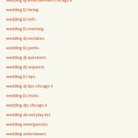
wedding dj entertainment chicago il
wedding DJ hiring
wedding DJ info
wedding DJ meeting
wedding dj mistakes
wedding DJ perks
wedding dj questions
wedding dj requests
wedding DJ tips
wedding dj tips chicago il
wedding DJ tricks
wedding djs chicago il
wedding do not play list
wedding emergencies
wedding entertainers