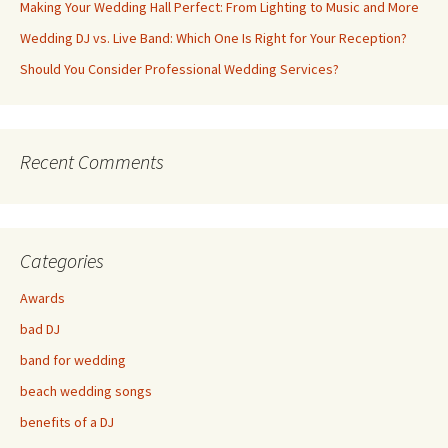
Making Your Wedding Hall Perfect: From Lighting to Music and More
Wedding DJ vs. Live Band: Which One Is Right for Your Reception?
Should You Consider Professional Wedding Services?
Recent Comments
Categories
Awards
bad DJ
band for wedding
beach wedding songs
benefits of a DJ