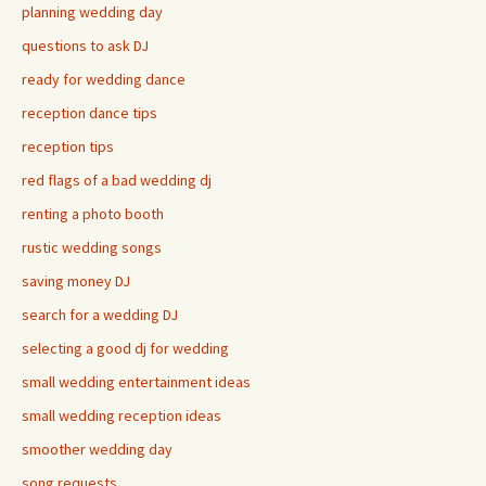
planning wedding day
questions to ask DJ
ready for wedding dance
reception dance tips
reception tips
red flags of a bad wedding dj
renting a photo booth
rustic wedding songs
saving money DJ
search for a wedding DJ
selecting a good dj for wedding
small wedding entertainment ideas
small wedding reception ideas
smoother wedding day
song requests