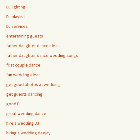
DJ lighting
DJ playlist
DJ services
entertaining guests
father daughter dance ideas
father daughter dance wedding songs
first couple dance
fun wedding ideas
get good photos at wedding
get guests dancing
good DJ
great wedding dance
hire a wedding DJ
hiring a wedding deejay