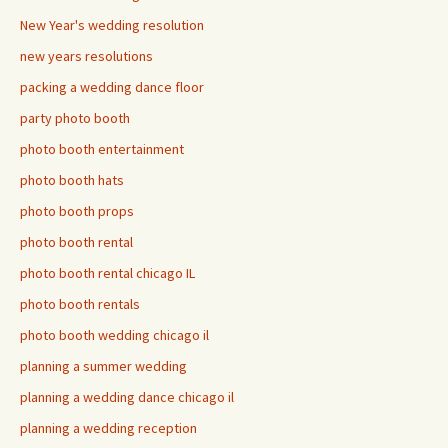
New Year's wedding resolution
new years resolutions
packing a wedding dance floor
party photo booth
photo booth entertainment
photo booth hats
photo booth props
photo booth rental
photo booth rental chicago IL
photo booth rentals
photo booth wedding chicago il
planning a summer wedding
planning a wedding dance chicago il
planning a wedding reception