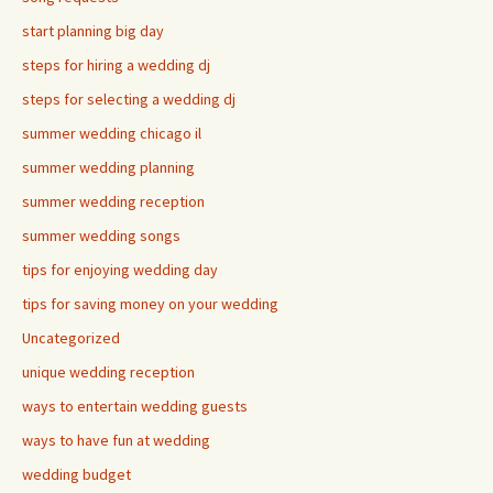
start planning big day
steps for hiring a wedding dj
steps for selecting a wedding dj
summer wedding chicago il
summer wedding planning
summer wedding reception
summer wedding songs
tips for enjoying wedding day
tips for saving money on your wedding
Uncategorized
unique wedding reception
ways to entertain wedding guests
ways to have fun at wedding
wedding budget