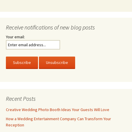
Receive notifications of new blog posts
Your email:
Recent Posts
Creative Wedding Photo Booth Ideas Your Guests Will Love
How a Wedding Entertainment Company Can Transform Your
Reception