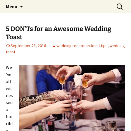
Skip
Search
An Enchanted Evening
Menu
to
for:
content
5 DON’Ts for an Awesome Wedding
Toast
September 28, 2016
wedding reception toast tips
,
wedding
toast
We
’ve
all
wit
nes
sed
a
hor
ribl
e