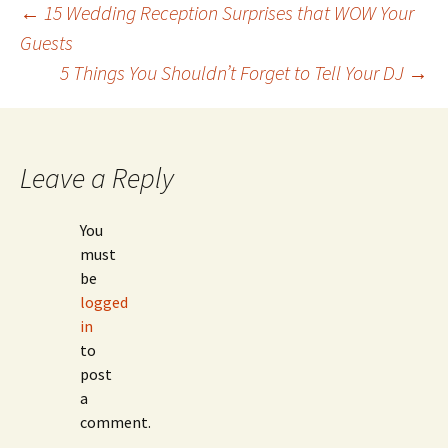
Post
←
15 Wedding Reception Surprises that WOW Your
Guests
5 Things You Shouldn’t Forget to Tell Your DJ
→
navigation
Leave a Reply
You
must
be
logged
in
to
post
a
comment.