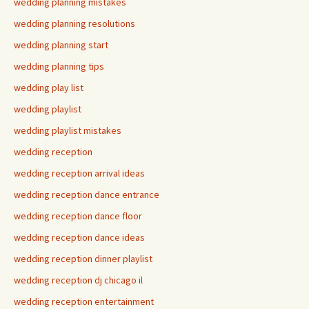
wedding planning mistakes
wedding planning resolutions
wedding planning start
wedding planning tips
wedding play list
wedding playlist
wedding playlist mistakes
wedding reception
wedding reception arrival ideas
wedding reception dance entrance
wedding reception dance floor
wedding reception dance ideas
wedding reception dinner playlist
wedding reception dj chicago il
wedding reception entertainment