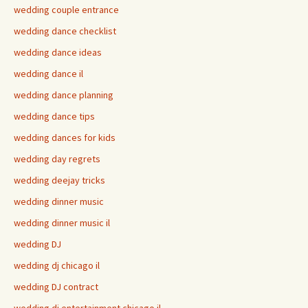
wedding couple entrance
wedding dance checklist
wedding dance ideas
wedding dance il
wedding dance planning
wedding dance tips
wedding dances for kids
wedding day regrets
wedding deejay tricks
wedding dinner music
wedding dinner music il
wedding DJ
wedding dj chicago il
wedding DJ contract