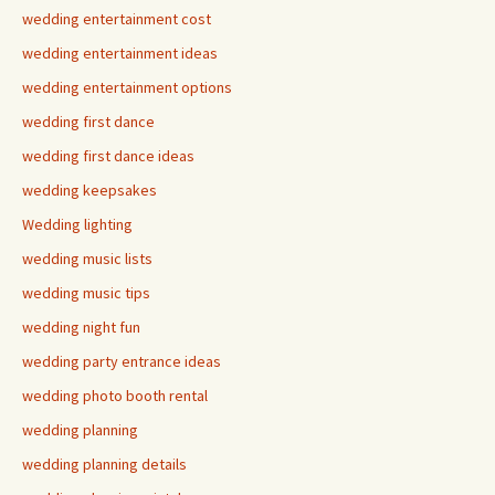
wedding entertainment cost
wedding entertainment ideas
wedding entertainment options
wedding first dance
wedding first dance ideas
wedding keepsakes
Wedding lighting
wedding music lists
wedding music tips
wedding night fun
wedding party entrance ideas
wedding photo booth rental
wedding planning
wedding planning details