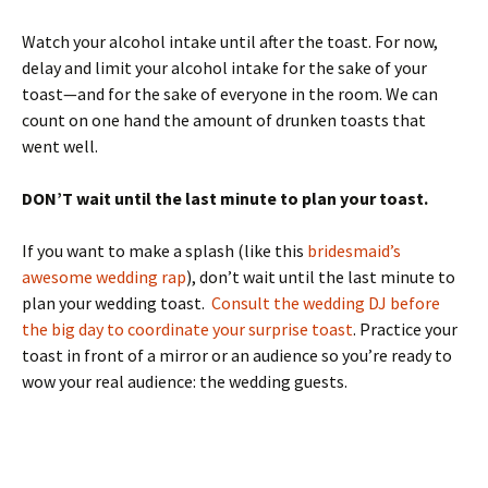
Watch your alcohol intake until after the toast. For now,
delay and limit your alcohol intake for the sake of your
toast—and for the sake of everyone in the room. We can
count on one hand the amount of drunken toasts that
went well.
DON’T wait until the last minute to plan your toast.
If you want to make a splash (like this
bridesmaid’s
awesome wedding rap
), don’t wait until the last minute to
plan your wedding toast.
Consult the wedding DJ before
the big day to coordinate your surprise toast
. Practice your
toast in front of a mirror or an audience so you’re ready to
wow your real audience: the wedding guests.