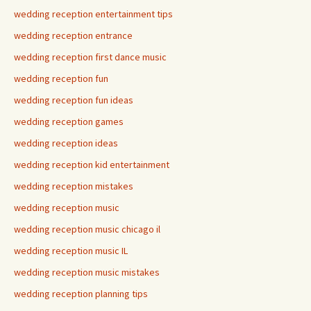
wedding reception entertainment tips
wedding reception entrance
wedding reception first dance music
wedding reception fun
wedding reception fun ideas
wedding reception games
wedding reception ideas
wedding reception kid entertainment
wedding reception mistakes
wedding reception music
wedding reception music chicago il
wedding reception music IL
wedding reception music mistakes
wedding reception planning tips