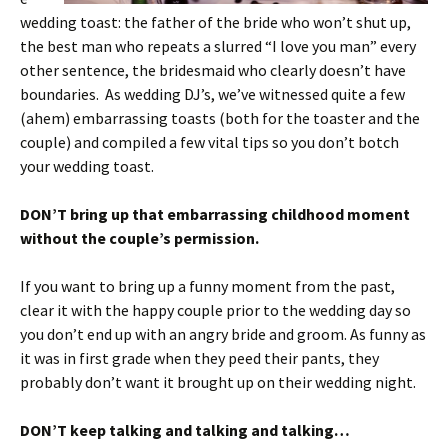
wedding toast: the father of the bride who won’t shut up,
the best man who repeats a slurred “I love you man” every
other sentence, the bridesmaid who clearly doesn’t have
boundaries. As wedding DJ’s, we’ve witnessed quite a few
(ahem) embarrassing toasts (both for the toaster and the
couple) and compiled a few vital tips so you don’t botch
your wedding toast.
DON’T bring up that embarrassing childhood moment
without the couple’s permission.
If you want to bring up a funny moment from the past,
clear it with the happy couple prior to the wedding day so
you don’t end up with an angry bride and groom. As funny as
it was in first grade when they peed their pants, they
probably don’t want it brought up on their wedding night.
DON’T keep talking and talking and talking…