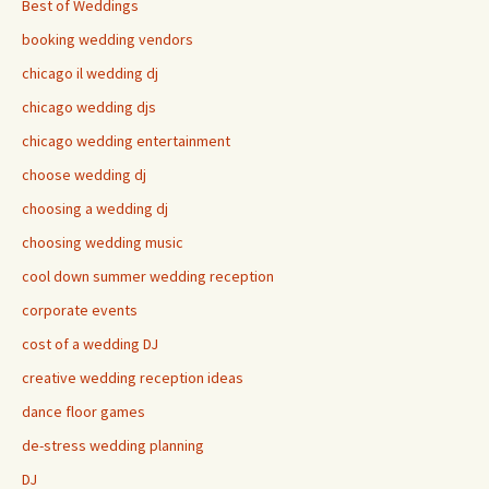
Best of Weddings
booking wedding vendors
chicago il wedding dj
chicago wedding djs
chicago wedding entertainment
choose wedding dj
choosing a wedding dj
choosing wedding music
cool down summer wedding reception
corporate events
cost of a wedding DJ
creative wedding reception ideas
dance floor games
de-stress wedding planning
DJ