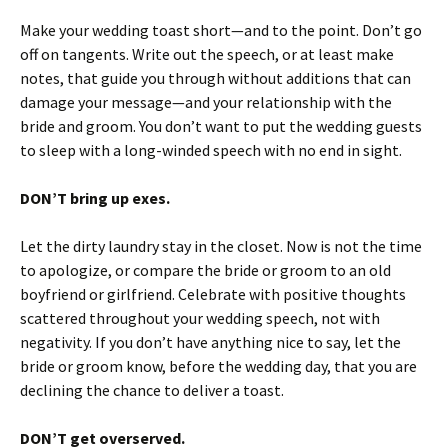
Make your wedding toast short—and to the point. Don’t go
off on tangents. Write out the speech, or at least make
notes, that guide you through without additions that can
damage your message—and your relationship with the
bride and groom. You don’t want to put the wedding guests
to sleep with a long-winded speech with no end in sight.
DON’T bring up exes.
Let the dirty laundry stay in the closet. Now is not the time
to apologize, or compare the bride or groom to an old
boyfriend or girlfriend. Celebrate with positive thoughts
scattered throughout your wedding speech, not with
negativity. If you don’t have anything nice to say, let the
bride or groom know, before the wedding day, that you are
declining the chance to deliver a toast.
DON’T get overserved.