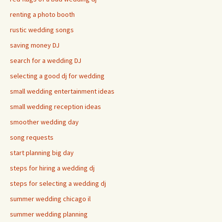
renting a photo booth
rustic wedding songs
saving money DJ
search for a wedding DJ
selecting a good dj for wedding
small wedding entertainment ideas
small wedding reception ideas
smoother wedding day
song requests
start planning big day
steps for hiring a wedding dj
steps for selecting a wedding dj
summer wedding chicago il
summer wedding planning