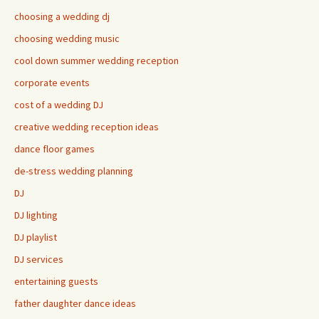
choosing a wedding dj
choosing wedding music
cool down summer wedding reception
corporate events
cost of a wedding DJ
creative wedding reception ideas
dance floor games
de-stress wedding planning
DJ
DJ lighting
DJ playlist
DJ services
entertaining guests
father daughter dance ideas