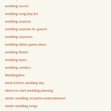
wedding secret
wedding song play list
wedding surprise
wedding surprise for guests
wedding surprises
wedding tables game ideas
wedding theme
wedding toast
wedding vendors
WeddingWire
week before wedding day
where to start wedding planning
winter wedding reception entertainment
winter wedding songs