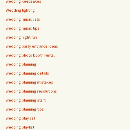
wedding keepsakes
Wedding lighting
wedding music lists
wedding music tips
wedding night fun
wedding party entrance ideas
wedding photo booth rental
wedding planning
wedding planning details
wedding planning mistakes
wedding planning resolutions
wedding planning start
wedding planning tips
wedding play list
wedding playlist