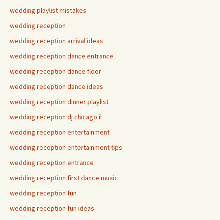
wedding playlist mistakes
wedding reception
wedding reception arrival ideas
wedding reception dance entrance
wedding reception dance floor
wedding reception dance ideas
wedding reception dinner playlist
wedding reception dj chicago il
wedding reception entertainment
wedding reception entertainment tips
wedding reception entrance
wedding reception first dance music
wedding reception fun
wedding reception fun ideas