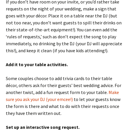
If you don’t have room on your invite, or you’d rather take
requests on the night of your wedding, make a sign that
goes with your décor. Place it on a table near the DJ (but
not too near, you don’t want guests to spill their drinks on
their state-of-the-art equipment!). You can even add the
‘rules of requests,’ such as don’t expect the song to play
immediately, no drinking by the DJ (your DJ will appreciate
this!), and keep it clean (if you have kids attending!).
Add it to your table activities.
Some couples choose to add trivia cards to their table
décor, others ask for their guests’ best wedding advice. For
another twist, add a fun request form to your table.
Make
sure you ask your DJ (your emcee!)
to let your guests know
the form is there and what to do with their requests once
they have them written out.
Set up an interactive song request.