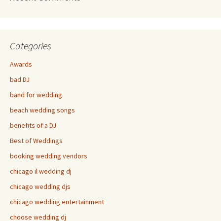
Categories
Awards
bad DJ
band for wedding
beach wedding songs
benefits of a DJ
Best of Weddings
booking wedding vendors
chicago il wedding dj
chicago wedding djs
chicago wedding entertainment
choose wedding dj