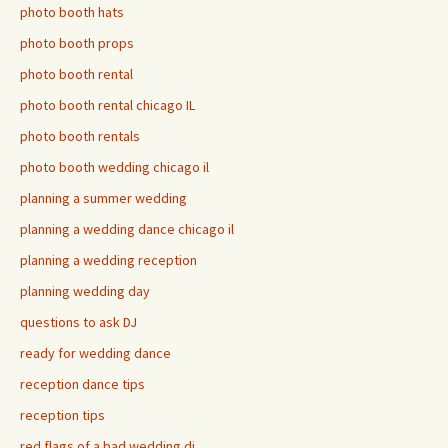
photo booth hats
photo booth props
photo booth rental
photo booth rental chicago IL
photo booth rentals
photo booth wedding chicago il
planning a summer wedding
planning a wedding dance chicago il
planning a wedding reception
planning wedding day
questions to ask DJ
ready for wedding dance
reception dance tips
reception tips
red flags of a bad wedding dj