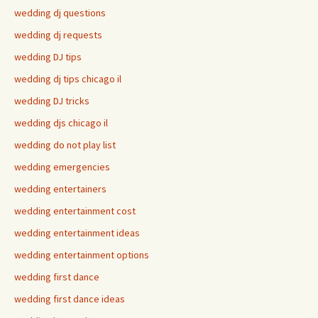
wedding dj questions
wedding dj requests
wedding DJ tips
wedding dj tips chicago il
wedding DJ tricks
wedding djs chicago il
wedding do not play list
wedding emergencies
wedding entertainers
wedding entertainment cost
wedding entertainment ideas
wedding entertainment options
wedding first dance
wedding first dance ideas