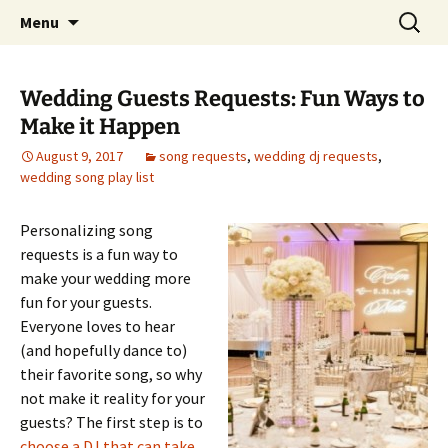
Skip
Search
An Enchanted Evening
Menu
to
for:
content
Wedding Guests Requests: Fun Ways to
Make it Happen
August 9, 2017
song requests
,
wedding dj requests
,
wedding song play list
Personalizing song
requests is a fun way to
make your wedding more
fun for your guests.
Everyone loves to hear
(and hopefully dance to)
their favorite song, so why
not make it reality for your
guests? The first step is to
choose a DJ that can take