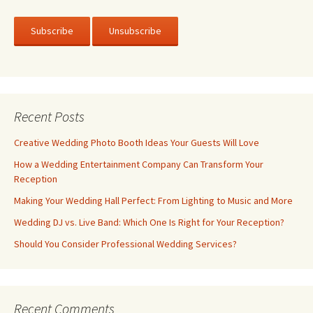
Recent Posts
Creative Wedding Photo Booth Ideas Your Guests Will Love
How a Wedding Entertainment Company Can Transform Your
Reception
Making Your Wedding Hall Perfect: From Lighting to Music and More
Wedding DJ vs. Live Band: Which One Is Right for Your Reception?
Should You Consider Professional Wedding Services?
Recent Comments