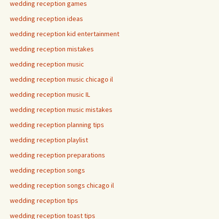
wedding reception games
wedding reception ideas
wedding reception kid entertainment
wedding reception mistakes
wedding reception music
wedding reception music chicago il
wedding reception music IL
wedding reception music mistakes
wedding reception planning tips
wedding reception playlist
wedding reception preparations
wedding reception songs
wedding reception songs chicago il
wedding reception tips
wedding reception toast tips