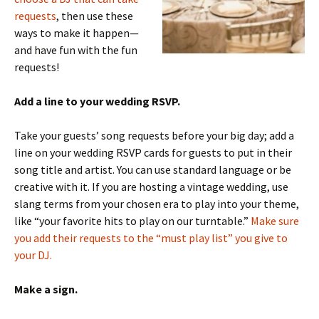
requests
, then use these
ways to make it happen—
and have fun with the fun
requests!
Add a line to your wedding RSVP.
Take your guests’ song requests before your big day; add a
line on your wedding RSVP cards for guests to put in their
song title and artist. You can use standard language or be
creative with it. If you are hosting a vintage wedding, use
slang terms from your chosen era to play into your theme,
like “your favorite hits to play on our turntable.”
Make sure
you add their requests to the “must play list” you give to
your DJ.
Make a sign.