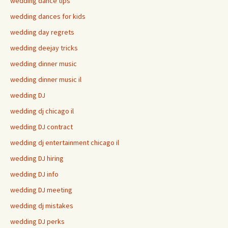
wedding dance tips
wedding dances for kids
wedding day regrets
wedding deejay tricks
wedding dinner music
wedding dinner music il
wedding DJ
wedding dj chicago il
wedding DJ contract
wedding dj entertainment chicago il
wedding DJ hiring
wedding DJ info
wedding DJ meeting
wedding dj mistakes
wedding DJ perks