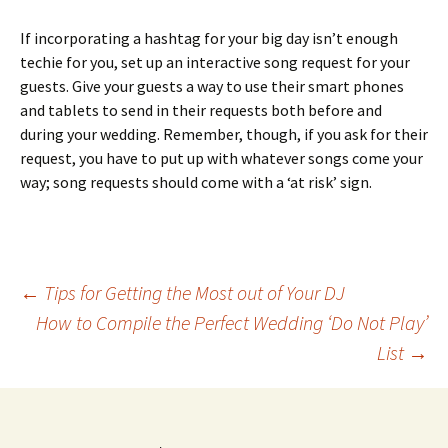
If incorporating a hashtag for your big day isn’t enough
techie for you, set up an interactive song request for your
guests. Give your guests a way to use their smart phones
and tablets to send in their requests both before and
during your wedding. Remember, though, if you ask for their
request, you have to put up with whatever songs come your
way; song requests should come with a ‘at risk’ sign.
Post
←
Tips for Getting the Most out of Your DJ
How to Compile the Perfect Wedding ‘Do Not Play’
List
→
navigation