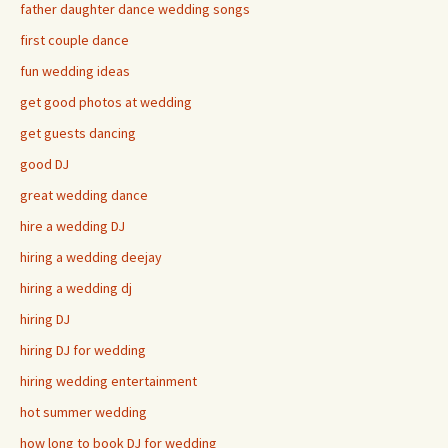
father daughter dance wedding songs
first couple dance
fun wedding ideas
get good photos at wedding
get guests dancing
good DJ
great wedding dance
hire a wedding DJ
hiring a wedding deejay
hiring a wedding dj
hiring DJ
hiring DJ for wedding
hiring wedding entertainment
hot summer wedding
how long to book DJ for wedding