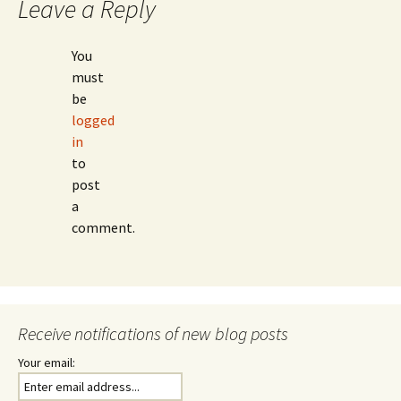
Leave a Reply
You
must
be
logged
in
to
post
a
comment.
Receive notifications of new blog posts
Your email: