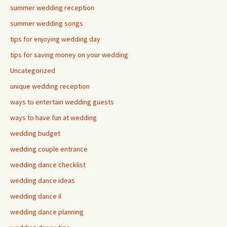
summer wedding reception
summer wedding songs
tips for enjoying wedding day
tips for saving money on your wedding
Uncategorized
unique wedding reception
ways to entertain wedding guests
ways to have fun at wedding
wedding budget
wedding couple entrance
wedding dance checklist
wedding dance ideas
wedding dance il
wedding dance planning