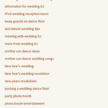
information for wedding DJ
iPod wedding reception music
keep guests on dance floor
last minute wedding tips
meeting with wedding DJ
more from wedding DJ
mother son dance ideas
mother son dance wedding songs
New Year's wedding
New Year's wedding resolution
new years resolutions
packing a wedding dance floor
party photo booth
photo booth entertainment