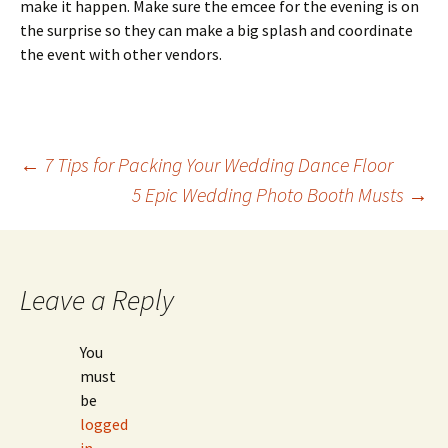
make it happen. Make sure the emcee for the evening is on
the surprise so they can make a big splash and coordinate
the event with other vendors.
Post
←
7 Tips for Packing Your Wedding Dance Floor
5 Epic Wedding Photo Booth Musts
→
navigation
Leave a Reply
You
must
be
logged