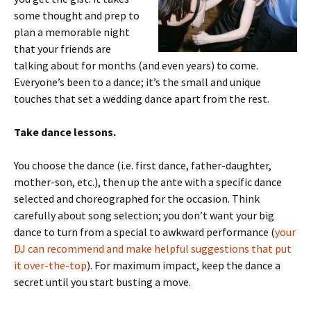
some thought and prep to
plan a memorable night
that your friends are
talking about for months (and even years) to come.
Everyone’s been to a dance; it’s the small and unique
touches that set a wedding dance apart from the rest.
Take dance lessons.
You choose the dance (i.e. first dance, father-daughter,
mother-son, etc.), then up the ante with a specific dance
selected and choreographed for the occasion. Think
carefully about song selection; you don’t want your big
dance to turn from a special to awkward performance (
your
DJ can recommend and make helpful suggestions that put
it over-the-top
). For maximum impact, keep the dance a
secret until you start busting a move.