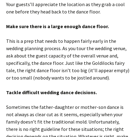
Your guests’ll appreciate the location as they grab a cool
one before they head back to the dance floor.
Make sure there is a large enough dance floor.
This is a prep that needs to happen fairly early in the
wedding planning process. As you tour the wedding venue,
ask about the guest capacity of the overall venue and,
specifically, the dance floor. Just like the Goldilocks fairy
tale, the right dance floor isn’t too big (it’ll appear empty)
or too small (nobody wants to be jostled around).
Tackle difficult wedding dance decisions.
Sometimes the father-daughter or mother-son dance is
not always as clear cut as it seems, especially when your
family doesn’t fit the traditional mold. Unfortunately,
there is no right guideline for these situations; the right
decision depends on the situation. Whatever is right, make