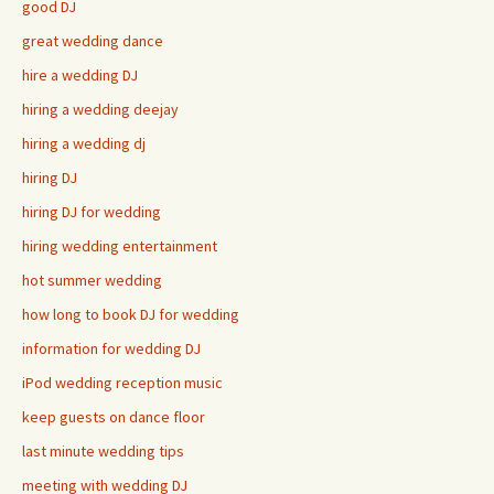
good DJ
great wedding dance
hire a wedding DJ
hiring a wedding deejay
hiring a wedding dj
hiring DJ
hiring DJ for wedding
hiring wedding entertainment
hot summer wedding
how long to book DJ for wedding
information for wedding DJ
iPod wedding reception music
keep guests on dance floor
last minute wedding tips
meeting with wedding DJ