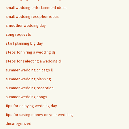
small wedding entertainment ideas
small wedding reception ideas
smoother wedding day
song requests
start planning big day
steps for hiring a wedding dj
steps for selecting a wedding dj
summer wedding chicago il
summer wedding planning
summer wedding reception
summer wedding songs
tips for enjoying wedding day
tips for saving money on your wedding
Uncategorized