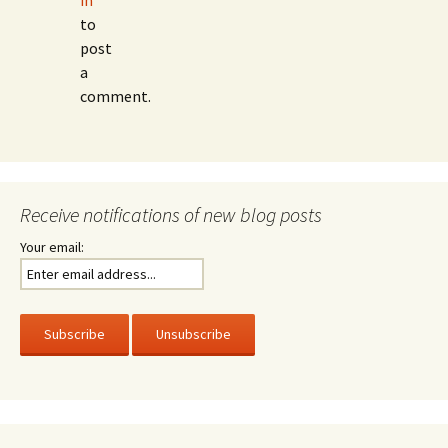
in
to
post
a
comment.
Receive notifications of new blog posts
Your email: