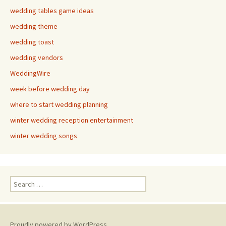
wedding tables game ideas
wedding theme
wedding toast
wedding vendors
WeddingWire
week before wedding day
where to start wedding planning
winter wedding reception entertainment
winter wedding songs
Search
for:
Proudly powered by WordPress