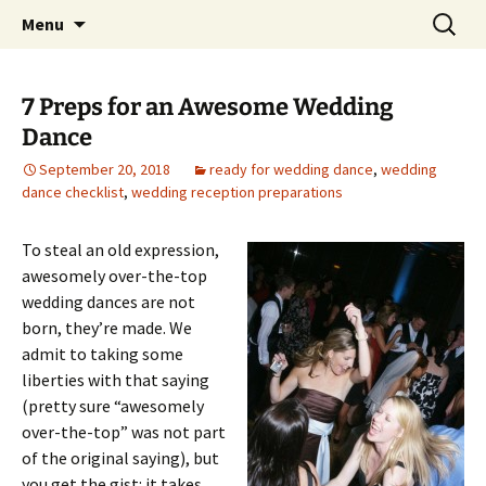
Skip
Search
An Enchanted Evening
Menu
to
for:
content
7 Preps for an Awesome Wedding
Dance
September 20, 2018
ready for wedding dance
,
wedding
dance checklist
,
wedding reception preparations
To steal an old expression,
awesomely over-the-top
wedding dances are not
born, they’re made. We
admit to taking some
liberties with that saying
(pretty sure “awesomely
over-the-top” was not part
of the original saying), but
you get the gist: it takes