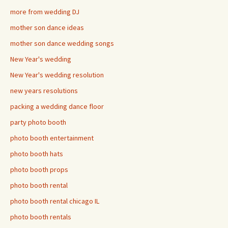
more from wedding DJ
mother son dance ideas
mother son dance wedding songs
New Year's wedding
New Year's wedding resolution
new years resolutions
packing a wedding dance floor
party photo booth
photo booth entertainment
photo booth hats
photo booth props
photo booth rental
photo booth rental chicago IL
photo booth rentals