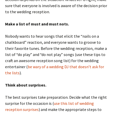
sure that everyone is involved is aware of the decision prior
to the wedding reception.
Make a list of must and must nots.
Nobody wants to hear songs that elicit the “nails on a
chalkboard” reaction, and everyone wants to groove to
their favorite tunes. Before the wedding reception, make a
list of “do play” and “do not play” songs (use these tips to
craft an awesome reception song list) for the wedding
entertainer (
be wary of a wedding DJ that doesn’t ask for
the lists
).
Think about surprises.
The best surprises take preparation. Decide what the right
surprise for the occasion is (
use this list of wedding
reception surprises
) and make the appropriate steps to