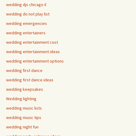
wedding djs chicago il
wedding do not play list
wedding emergencies
wedding entertainers
wedding entertainment cost
wedding entertainment ideas
wedding entertainment options
wedding first dance
wedding first dance ideas
wedding keepsakes
Wedding lighting
wedding music lists
wedding music tips
wedding night fun