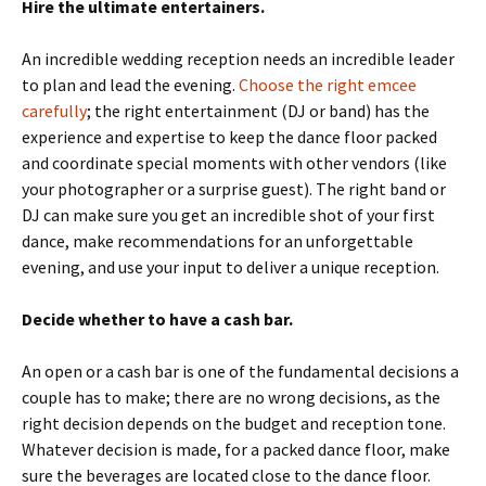
Hire the ultimate entertainers.
An incredible wedding reception needs an incredible leader
to plan and lead the evening.
Choose the right emcee
carefully
; the right entertainment (DJ or band) has the
experience and expertise to keep the dance floor packed
and coordinate special moments with other vendors (like
your photographer or a surprise guest). The right band or
DJ can make sure you get an incredible shot of your first
dance, make recommendations for an unforgettable
evening, and use your input to deliver a unique reception.
Decide whether to have a cash bar.
An open or a cash bar is one of the fundamental decisions a
couple has to make; there are no wrong decisions, as the
right decision depends on the budget and reception tone.
Whatever decision is made, for a packed dance floor, make
sure the beverages are located close to the dance floor.