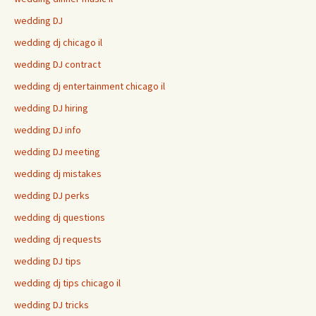
wedding DJ
wedding dj chicago il
wedding DJ contract
wedding dj entertainment chicago il
wedding DJ hiring
wedding DJ info
wedding DJ meeting
wedding dj mistakes
wedding DJ perks
wedding dj questions
wedding dj requests
wedding DJ tips
wedding dj tips chicago il
wedding DJ tricks