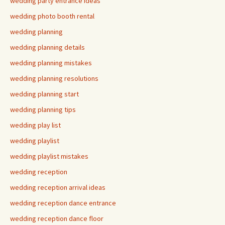
wedding party entrance ideas
wedding photo booth rental
wedding planning
wedding planning details
wedding planning mistakes
wedding planning resolutions
wedding planning start
wedding planning tips
wedding play list
wedding playlist
wedding playlist mistakes
wedding reception
wedding reception arrival ideas
wedding reception dance entrance
wedding reception dance floor