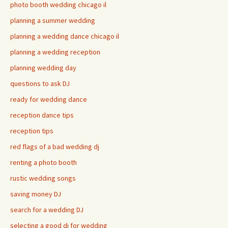
photo booth wedding chicago il
planning a summer wedding
planning a wedding dance chicago il
planning a wedding reception
planning wedding day
questions to ask DJ
ready for wedding dance
reception dance tips
reception tips
red flags of a bad wedding dj
renting a photo booth
rustic wedding songs
saving money DJ
search for a wedding DJ
selecting a good dj for wedding