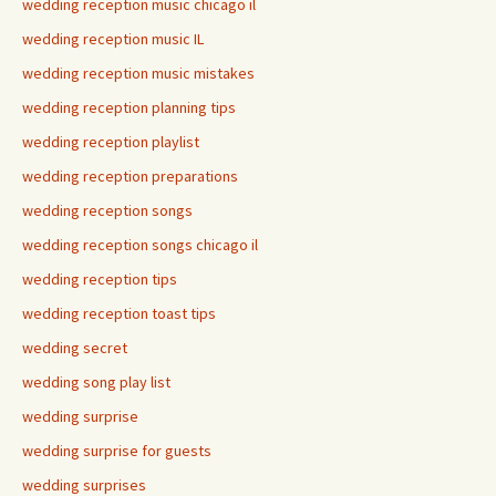
wedding reception music chicago il
wedding reception music IL
wedding reception music mistakes
wedding reception planning tips
wedding reception playlist
wedding reception preparations
wedding reception songs
wedding reception songs chicago il
wedding reception tips
wedding reception toast tips
wedding secret
wedding song play list
wedding surprise
wedding surprise for guests
wedding surprises