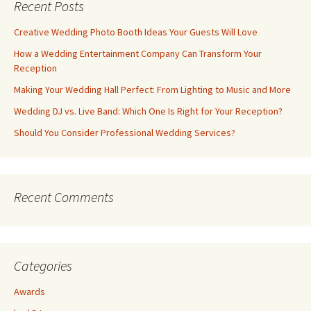
Recent Posts
Creative Wedding Photo Booth Ideas Your Guests Will Love
How a Wedding Entertainment Company Can Transform Your
Reception
Making Your Wedding Hall Perfect: From Lighting to Music and More
Wedding DJ vs. Live Band: Which One Is Right for Your Reception?
Should You Consider Professional Wedding Services?
Recent Comments
Categories
Awards