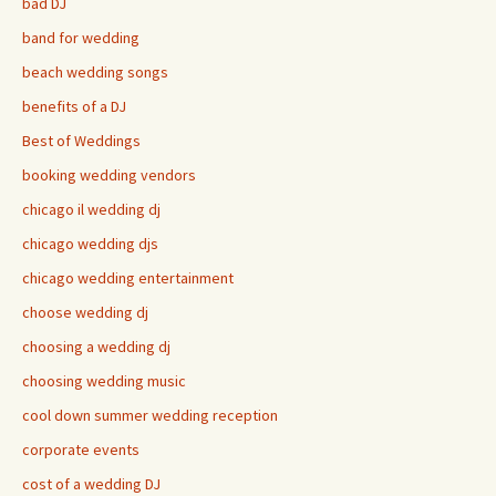
bad DJ
band for wedding
beach wedding songs
benefits of a DJ
Best of Weddings
booking wedding vendors
chicago il wedding dj
chicago wedding djs
chicago wedding entertainment
choose wedding dj
choosing a wedding dj
choosing wedding music
cool down summer wedding reception
corporate events
cost of a wedding DJ