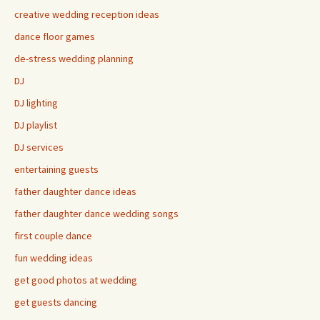
creative wedding reception ideas
dance floor games
de-stress wedding planning
DJ
DJ lighting
DJ playlist
DJ services
entertaining guests
father daughter dance ideas
father daughter dance wedding songs
first couple dance
fun wedding ideas
get good photos at wedding
get guests dancing