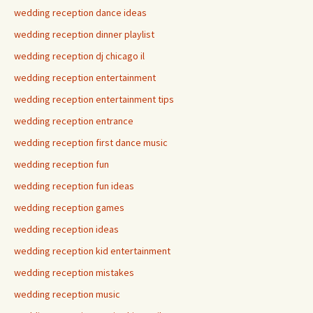
wedding reception dance ideas
wedding reception dinner playlist
wedding reception dj chicago il
wedding reception entertainment
wedding reception entertainment tips
wedding reception entrance
wedding reception first dance music
wedding reception fun
wedding reception fun ideas
wedding reception games
wedding reception ideas
wedding reception kid entertainment
wedding reception mistakes
wedding reception music