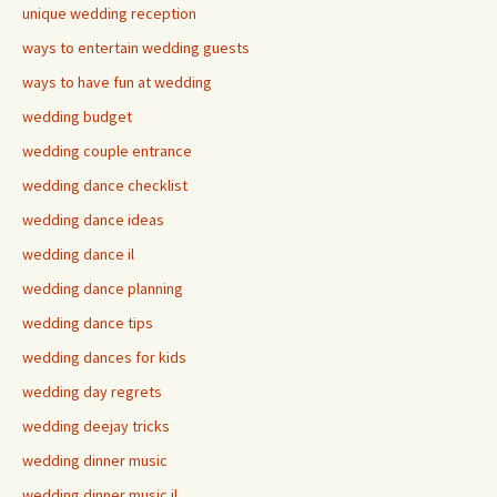
unique wedding reception
ways to entertain wedding guests
ways to have fun at wedding
wedding budget
wedding couple entrance
wedding dance checklist
wedding dance ideas
wedding dance il
wedding dance planning
wedding dance tips
wedding dances for kids
wedding day regrets
wedding deejay tricks
wedding dinner music
wedding dinner music il