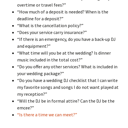
overtime or travel fees?”
“How much of a deposit is needed? When is the
deadline for a deposit?”
“What is the cancellation policy?”
“Does your service carry insurance?”
“If there is an emergency, do you have a back-up DJ
and equipment?”
“What time will you be at the wedding? Is dinner
music included in the total cost?”
“Do you offer any other services? What is included in
your wedding package?”
“Do you have a wedding DJ checklist that I can write
my favorite songs and songs I do not want played at
my reception?”
“Will the DJ be in formal attire? Can the DJ be the
emcee?”
“Is there a time we can meet?”