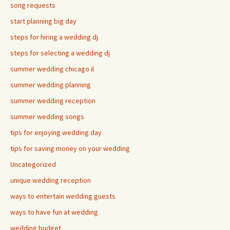
song requests
start planning big day
steps for hiring a wedding dj
steps for selecting a wedding dj
summer wedding chicago il
summer wedding planning
summer wedding reception
summer wedding songs
tips for enjoying wedding day
tips for saving money on your wedding
Uncategorized
unique wedding reception
ways to entertain wedding guests
ways to have fun at wedding
wedding budget