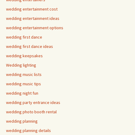
wedding entertainment cost
wedding entertainment ideas
wedding entertainment options
wedding first dance
wedding first dance ideas
wedding keepsakes
Wedding lighting
wedding music lists
wedding music tips
wedding night fun
wedding party entrance ideas
wedding photo booth rental
wedding planning
wedding planning details