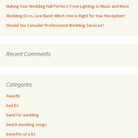
Making Your Wedding Hall Perfect: From Lighting to Music and More
Wedding DJ vs. Live Band: Which One Is Right for Your Reception?
Should You Consider Professional Wedding Services?
Recent Comments
Categories
Awards
bad DJ
band for wedding
beach wedding songs
benefits of a DJ