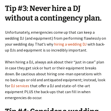
Tip #3: Never hire a DJ
without a contingency plan.
Unfortunately, emergencies come up that can keep a
wedding DJ (and equipment) from performing flawlessly on
your wedding day. That’s why
hiring a wedding DJ
with back-
up DJs and equipment is so incredibly important.
When hiring a DJ, always ask about their “just in case” plan
in case they get sick or hurt or their equipment breaks
down. Be cautious about hiring one-man operations with
no back-ups or old and antiquated equipment; instead, look
for
DJ services
that offer a DJ and state-of-the-art
equipment PLUS the back-ups that can fill in when
emergencies do occur.