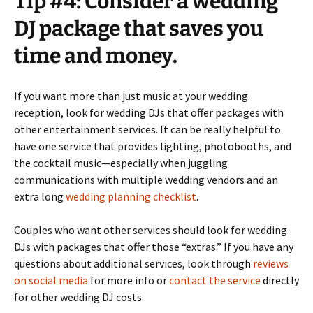
Tip #4: Consider a wedding
DJ package that saves you
time and money.
If you want more than just music at your wedding
reception, look for wedding DJs that offer packages with
other entertainment services. It can be really helpful to
have one service that provides lighting, photobooths, and
the cocktail music—especially when juggling
communications with multiple wedding vendors and an
extra long
wedding planning checklist
.
Couples who want other services should look for wedding
DJs with packages that offer those “extras.” If you have any
questions about additional services, look through
reviews
on social media
for more info or
contact the service
directly
for other wedding DJ costs.