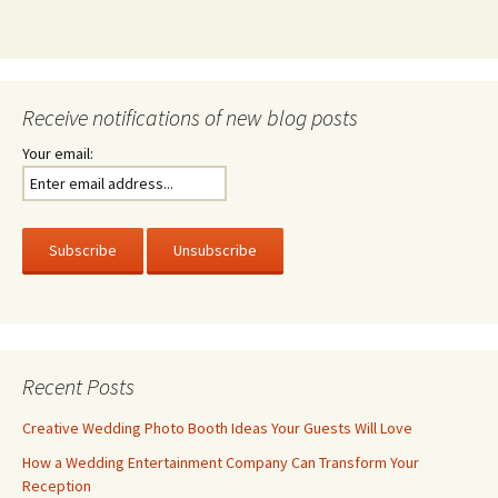
Receive notifications of new blog posts
Your email:
Recent Posts
Creative Wedding Photo Booth Ideas Your Guests Will Love
How a Wedding Entertainment Company Can Transform Your
Reception