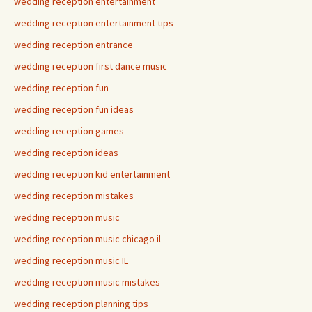
wedding reception entertainment
wedding reception entertainment tips
wedding reception entrance
wedding reception first dance music
wedding reception fun
wedding reception fun ideas
wedding reception games
wedding reception ideas
wedding reception kid entertainment
wedding reception mistakes
wedding reception music
wedding reception music chicago il
wedding reception music IL
wedding reception music mistakes
wedding reception planning tips