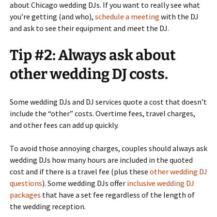
about Chicago wedding DJs. If you want to really see what
you’re getting (and who),
schedule a meeting
with the DJ
and ask to see their equipment and meet the DJ.
Tip #2: Always ask about
other wedding DJ costs.
Some wedding DJs and DJ services quote a cost that doesn’t
include the “other” costs. Overtime fees, travel charges,
and other fees can add up quickly.
To avoid those annoying charges, couples should always ask
wedding DJs how many hours are included in the quoted
cost and if there is a travel fee (plus these
other wedding DJ
questions
). Some wedding DJs offer
inclusive wedding DJ
packages
that have a set fee regardless of the length of
the wedding reception.