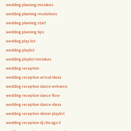
wedding planning mistakes
wedding planning resolutions
wedding planning start
wedding planning tips
wedding play list
wedding playlist
wedding playlist mistakes
wedding reception
wedding reception arrival ideas
wedding reception dance entrance
wedding reception dance floor
wedding reception dance ideas
wedding reception dinner playlist
wedding reception dj chicago il