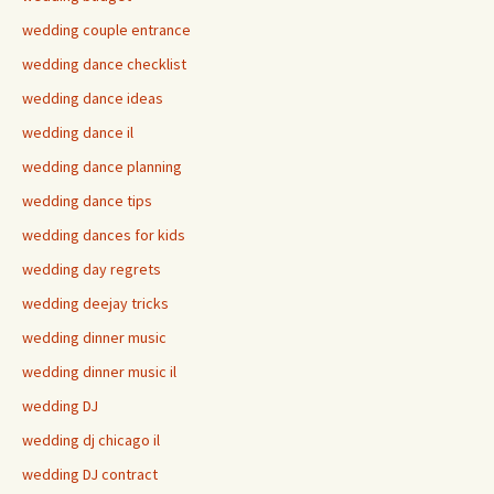
wedding couple entrance
wedding dance checklist
wedding dance ideas
wedding dance il
wedding dance planning
wedding dance tips
wedding dances for kids
wedding day regrets
wedding deejay tricks
wedding dinner music
wedding dinner music il
wedding DJ
wedding dj chicago il
wedding DJ contract