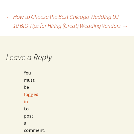
Post
←
How to Choose the Best Chicago Wedding DJ
10 BIG Tips for Hiring (Great) Wedding Vendors
→
navigation
Leave a Reply
You
must
be
logged
in
to
post
a
comment.