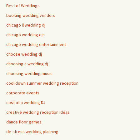
Best of Weddings
booking wedding vendors
chicago il wedding dj
chicago wedding djs
chicago wedding entertainment
choose wedding dj
choosing a wedding dj
choosing wedding music
cool down summer wedding reception
corporate events
cost of a wedding DJ
creative wedding reception ideas
dance floor games
de-stress wedding planning