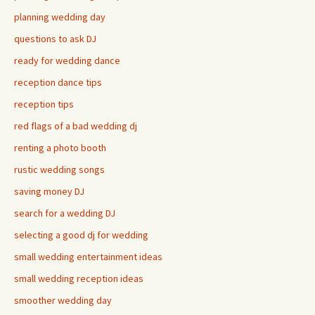
planning wedding day
questions to ask DJ
ready for wedding dance
reception dance tips
reception tips
red flags of a bad wedding dj
renting a photo booth
rustic wedding songs
saving money DJ
search for a wedding DJ
selecting a good dj for wedding
small wedding entertainment ideas
small wedding reception ideas
smoother wedding day