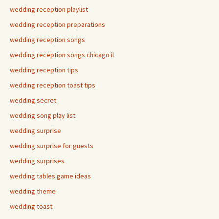
wedding reception playlist
wedding reception preparations
wedding reception songs
wedding reception songs chicago il
wedding reception tips
wedding reception toast tips
wedding secret
wedding song play list
wedding surprise
wedding surprise for guests
wedding surprises
wedding tables game ideas
wedding theme
wedding toast