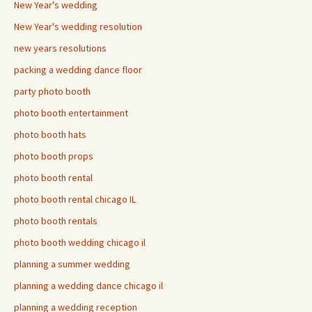
New Year's wedding
New Year's wedding resolution
new years resolutions
packing a wedding dance floor
party photo booth
photo booth entertainment
photo booth hats
photo booth props
photo booth rental
photo booth rental chicago IL
photo booth rentals
photo booth wedding chicago il
planning a summer wedding
planning a wedding dance chicago il
planning a wedding reception