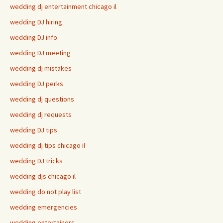
wedding dj entertainment chicago il
wedding DJ hiring
wedding DJ info
wedding DJ meeting
wedding dj mistakes
wedding DJ perks
wedding dj questions
wedding dj requests
wedding DJ tips
wedding dj tips chicago il
wedding DJ tricks
wedding djs chicago il
wedding do not play list
wedding emergencies
wedding entertainers