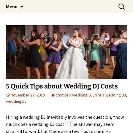
Skip
Search
An Enchanted Evening
Menu
to
for:
content
5 Quick Tips about Wedding DJ Costs
November 27, 2019
cost of a wedding DJ
,
hire a wedding DJ
,
wedding DJ
Hiring a wedding DJ inevitably involves the question, “how
much does a wedding DJ cost?” The answer may seem
straightforward, but there are a few tips for hiring a