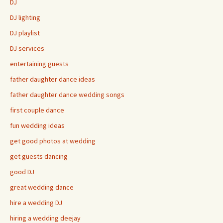
DJ
DJ lighting
DJ playlist
DJ services
entertaining guests
father daughter dance ideas
father daughter dance wedding songs
first couple dance
fun wedding ideas
get good photos at wedding
get guests dancing
good DJ
great wedding dance
hire a wedding DJ
hiring a wedding deejay