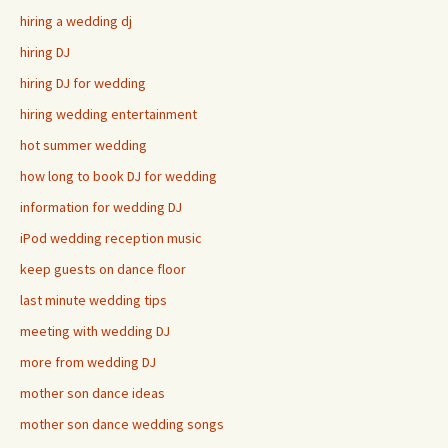
hiring a wedding dj
hiring DJ
hiring DJ for wedding
hiring wedding entertainment
hot summer wedding
how long to book DJ for wedding
information for wedding DJ
iPod wedding reception music
keep guests on dance floor
last minute wedding tips
meeting with wedding DJ
more from wedding DJ
mother son dance ideas
mother son dance wedding songs