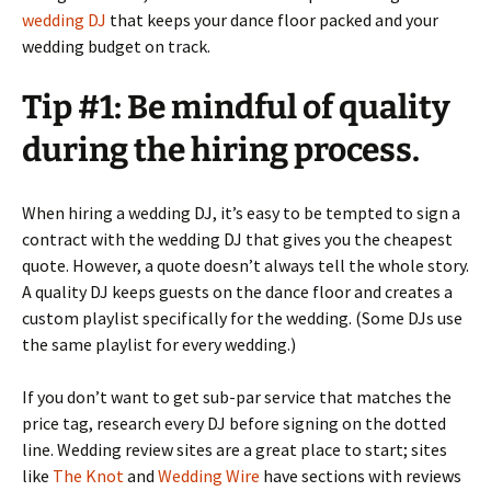
wedding DJ
that keeps your dance floor packed and your
wedding budget on track.
Tip #1: Be mindful of quality
during the hiring process.
When hiring a wedding DJ, it’s easy to be tempted to sign a
contract with the wedding DJ that gives you the cheapest
quote. However, a quote doesn’t always tell the whole story.
A quality DJ keeps guests on the dance floor and creates a
custom playlist specifically for the wedding. (Some DJs use
the same playlist for every wedding.)
If you don’t want to get sub-par service that matches the
price tag, research every DJ before signing on the dotted
line. Wedding review sites are a great place to start; sites
like
The Knot
and
Wedding Wire
have sections with reviews