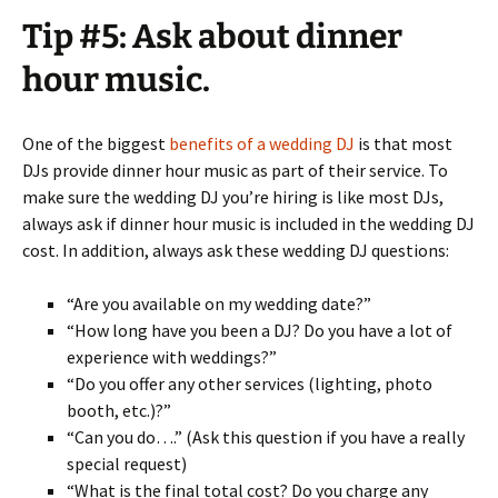
Tip #5: Ask about dinner
hour music.
One of the biggest
benefits of a wedding DJ
is that most
DJs provide dinner hour music as part of their service. To
make sure the wedding DJ you’re hiring is like most DJs,
always ask if dinner hour music is included in the wedding DJ
cost. In addition, always ask these wedding DJ questions:
“Are you available on my wedding date?”
“How long have you been a DJ? Do you have a lot of
experience with weddings?”
“Do you offer any other services (lighting, photo
booth, etc.)?”
“Can you do….” (Ask this question if you have a really
special request)
“What is the final total cost? Do you charge any