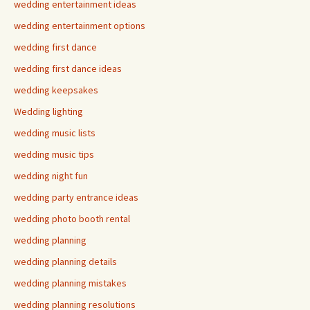
wedding entertainment ideas
wedding entertainment options
wedding first dance
wedding first dance ideas
wedding keepsakes
Wedding lighting
wedding music lists
wedding music tips
wedding night fun
wedding party entrance ideas
wedding photo booth rental
wedding planning
wedding planning details
wedding planning mistakes
wedding planning resolutions