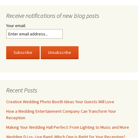
Receive notifications of new blog posts
Your email:
Recent Posts
Creative Wedding Photo Booth Ideas Your Guests Will Love
How a Wedding Entertainment Company Can Transform Your
Reception
Making Your Wedding Hall Perfect: From Lighting to Music and More
Wedding DJ vs. Live Band: Which One Is Right for Your Reception?