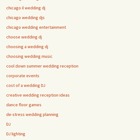
chicago il wedding dj
chicago wedding djs
chicago wedding entertainment
choose wedding dj
choosing a wedding dj
choosing wedding music
cool down summer wedding reception
corporate events
cost of a wedding DJ
creative wedding reception ideas
dance floor games
de-stress wedding planning
DJ
DJ lighting