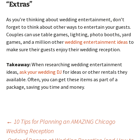
“Extras”
As you’re thinking about wedding entertainment, don’t
forget to think about other ways to entertain your guests.
Couples can use table games, lighting, photo booths, yard
games, and a million other
wedding entertainment ideas
to
make sure their guests enjoy their wedding reception.
Takeaway:
When researching wedding entertainment
ideas,
ask your wedding DJ
for ideas or other rentals they
available. Often, you can get these items as part of a
package, saving you time and money.
Post
←
10 Tips for Planning an AMAZING Chicago
Wedding Reception