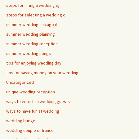
steps for hiring a wedding dj
steps for selecting a wedding dj
summer wedding chicago il
summer wedding planning
summer wedding reception
summer wedding songs
tips for enjoying wedding day
tips for saving money on your wedding
Uncategorized
unique wedding reception
ways to entertain wedding guests
ways to have fun at wedding
wedding budget
wedding couple entrance