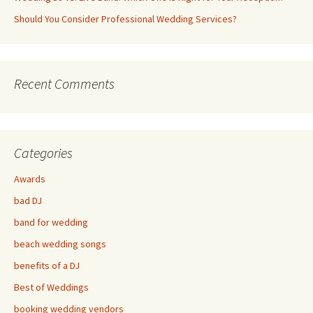
Should You Consider Professional Wedding Services?
Recent Comments
Categories
Awards
bad DJ
band for wedding
beach wedding songs
benefits of a DJ
Best of Weddings
booking wedding vendors