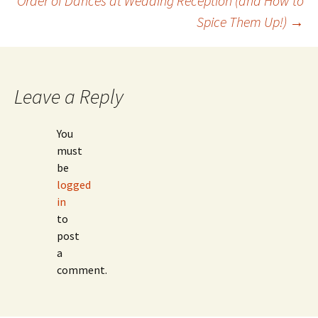
Order of Dances at Wedding Reception (and How to
navigation
Spice Them Up!)
→
Leave a Reply
You
must
be
logged
in
to
post
a
comment.