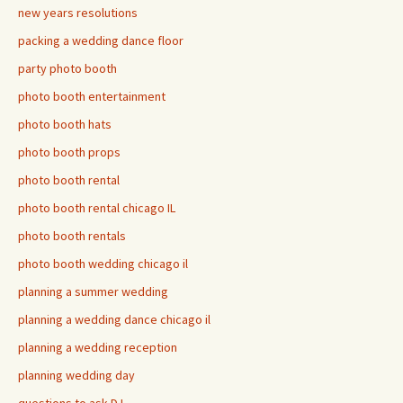
new years resolutions
packing a wedding dance floor
party photo booth
photo booth entertainment
photo booth hats
photo booth props
photo booth rental
photo booth rental chicago IL
photo booth rentals
photo booth wedding chicago il
planning a summer wedding
planning a wedding dance chicago il
planning a wedding reception
planning wedding day