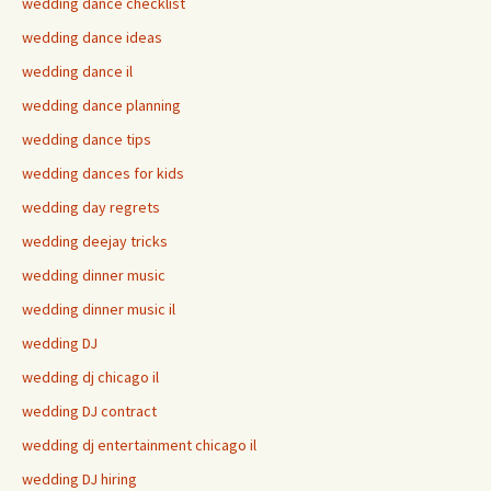
wedding dance checklist
wedding dance ideas
wedding dance il
wedding dance planning
wedding dance tips
wedding dances for kids
wedding day regrets
wedding deejay tricks
wedding dinner music
wedding dinner music il
wedding DJ
wedding dj chicago il
wedding DJ contract
wedding dj entertainment chicago il
wedding DJ hiring