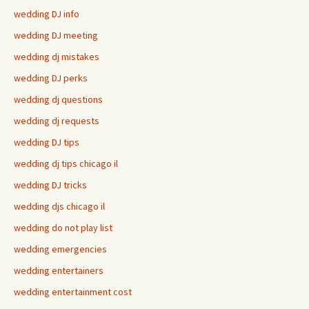
wedding DJ info
wedding DJ meeting
wedding dj mistakes
wedding DJ perks
wedding dj questions
wedding dj requests
wedding DJ tips
wedding dj tips chicago il
wedding DJ tricks
wedding djs chicago il
wedding do not play list
wedding emergencies
wedding entertainers
wedding entertainment cost