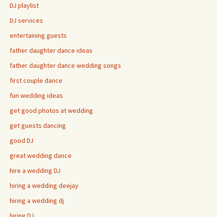
DJ playlist
DJ services
entertaining guests
father daughter dance ideas
father daughter dance wedding songs
first couple dance
fun wedding ideas
get good photos at wedding
get guests dancing
good DJ
great wedding dance
hire a wedding DJ
hiring a wedding deejay
hiring a wedding dj
hiring DJ