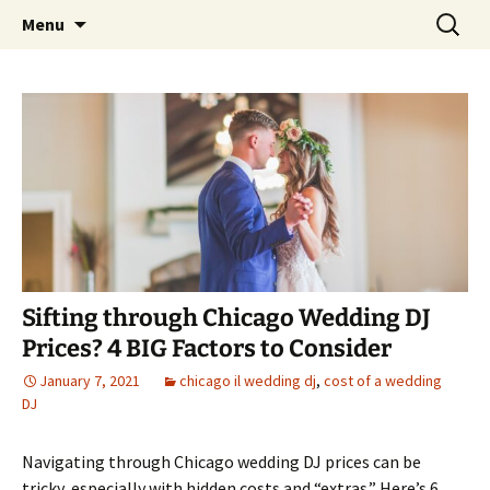
Skip
Search
An Enchanted Evening
Menu
to
for:
content
Sifting through Chicago Wedding DJ
Prices? 4 BIG Factors to Consider
January 7, 2021
chicago il wedding dj
,
cost of a wedding
DJ
Navigating through Chicago wedding DJ prices can be
tricky, especially with hidden costs and “extras.” Here’s 6