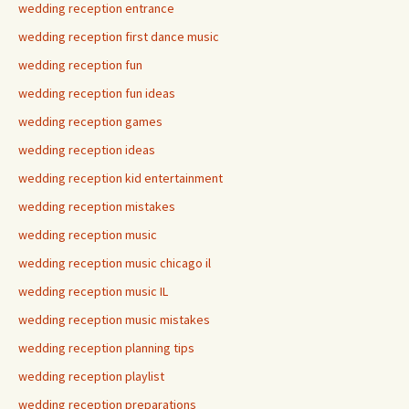
wedding reception entrance
wedding reception first dance music
wedding reception fun
wedding reception fun ideas
wedding reception games
wedding reception ideas
wedding reception kid entertainment
wedding reception mistakes
wedding reception music
wedding reception music chicago il
wedding reception music IL
wedding reception music mistakes
wedding reception planning tips
wedding reception playlist
wedding reception preparations