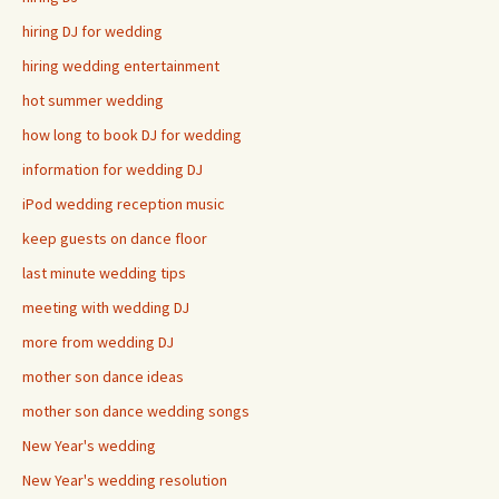
hiring DJ for wedding
hiring wedding entertainment
hot summer wedding
how long to book DJ for wedding
information for wedding DJ
iPod wedding reception music
keep guests on dance floor
last minute wedding tips
meeting with wedding DJ
more from wedding DJ
mother son dance ideas
mother son dance wedding songs
New Year's wedding
New Year's wedding resolution