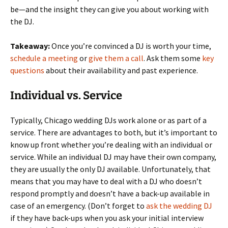
be—and the insight they can give you about working with
the DJ.
Takeaway:
Once you’re convinced a DJ is worth your time,
schedule a meeting
or
give them a call
. Ask them some
key
questions
about their availability and past experience.
Individual vs. Service
Typically, Chicago wedding DJs work alone or as part of a
service. There are advantages to both, but it’s important to
know up front whether you’re dealing with an individual or
service. While an individual DJ may have their own company,
they are usually the only DJ available. Unfortunately, that
means that you may have to deal with a DJ who doesn’t
respond promptly and doesn’t have a back-up available in
case of an emergency. (Don’t forget to
ask the wedding DJ
if they have back-ups when you ask your initial interview