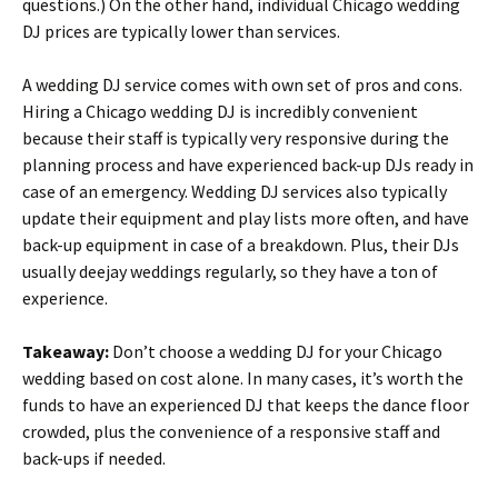
questions.) On the other hand, individual Chicago wedding
DJ prices are typically lower than services.
A wedding DJ service comes with own set of pros and cons.
Hiring a Chicago wedding DJ is incredibly convenient
because their staff is typically very responsive during the
planning process and have experienced back-up DJs ready in
case of an emergency. Wedding DJ services also typically
update their equipment and play lists more often, and have
back-up equipment in case of a breakdown. Plus, their DJs
usually deejay weddings regularly, so they have a ton of
experience.
Takeaway:
Don’t choose a wedding DJ for your Chicago
wedding based on cost alone. In many cases, it’s worth the
funds to have an experienced DJ that keeps the dance floor
crowded, plus the convenience of a responsive staff and
back-ups if needed.