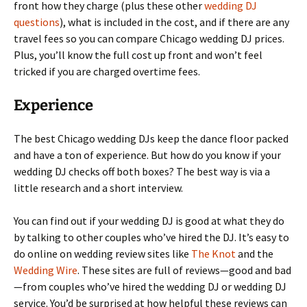
front how they charge (plus these other
wedding DJ
questions
), what is included in the cost, and if there are any
travel fees so you can compare Chicago wedding DJ prices.
Plus, you’ll know the full cost up front and won’t feel
tricked if you are charged overtime fees.
Experience
The best Chicago wedding DJs keep the dance floor packed
and have a ton of experience. But how do you know if your
wedding DJ checks off both boxes? The best way is via a
little research and a short interview.
You can find out if your wedding DJ is good at what they do
by talking to other couples who’ve hired the DJ. It’s easy to
do online on wedding review sites like
The Knot
and the
Wedding Wire
. These sites are full of reviews—good and bad
—from couples who’ve hired the wedding DJ or wedding DJ
service. You’d be surprised at how helpful these reviews can