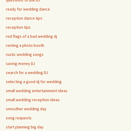
questions to ask DJ
ready for wedding dance
reception dance tips
reception tips
red flags of a bad wedding dj
renting a photo booth
rustic wedding songs
saving money DJ
search for a wedding DJ
selecting a good dj for wedding
small wedding entertainment ideas
small wedding reception ideas
smoother wedding day
song requests
start planning big day