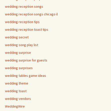
wedding reception songs
wedding reception songs chicago il
wedding reception tips
wedding reception toast tips
wedding secret
wedding song play list
wedding surprise
wedding surprise for guests
wedding surprises
wedding tables game ideas
wedding theme
wedding toast
wedding vendors
WeddingWire