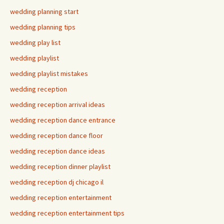
wedding planning start
wedding planning tips
wedding play list
wedding playlist
wedding playlist mistakes
wedding reception
wedding reception arrival ideas
wedding reception dance entrance
wedding reception dance floor
wedding reception dance ideas
wedding reception dinner playlist
wedding reception dj chicago il
wedding reception entertainment
wedding reception entertainment tips