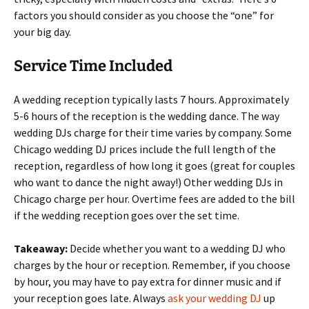
factors you should consider as you choose the “one” for
your big day.
Service Time Included
A wedding reception typically lasts 7 hours. Approximately
5-6 hours of the reception is the wedding dance. The way
wedding DJs charge for their time varies by company. Some
Chicago wedding DJ prices include the full length of the
reception, regardless of how long it goes (great for couples
who want to dance the night away!) Other wedding DJs in
Chicago charge per hour. Overtime fees are added to the bill
if the wedding reception goes over the set time.
Takeaway:
Decide whether you want to a wedding DJ who
charges by the hour or reception. Remember, if you choose
by hour, you may have to pay extra for dinner music and if
your reception goes late. Always
ask your wedding DJ
up