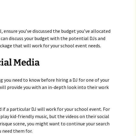
J, ensure you’ve discussed the budget you’ve allocated
u can discuss your budget with the potential DJs and
ckage that will work for your school event needs.
ial Media
ng you need to know before hiring a DJ for one of your
will provide you with an in-depth look into their work
 if a particular DJ will work for your school event. For
play kid-friendly music, but the videos on their social
risque scene, you might want to continue your search
u need them for.