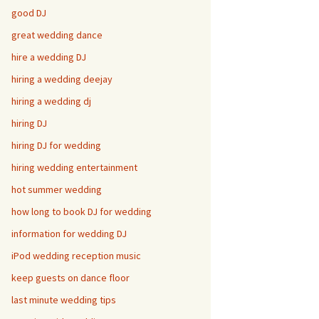
good DJ
great wedding dance
hire a wedding DJ
hiring a wedding deejay
hiring a wedding dj
hiring DJ
hiring DJ for wedding
hiring wedding entertainment
hot summer wedding
how long to book DJ for wedding
information for wedding DJ
iPod wedding reception music
keep guests on dance floor
last minute wedding tips