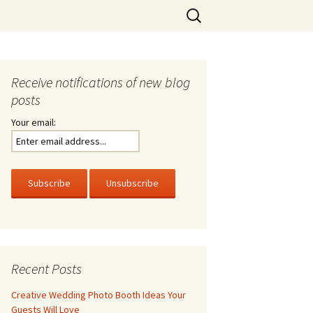
Search
for:
Receive notifications of new blog
posts
Your email:
Recent Posts
Creative Wedding Photo Booth Ideas Your
Guests Will Love