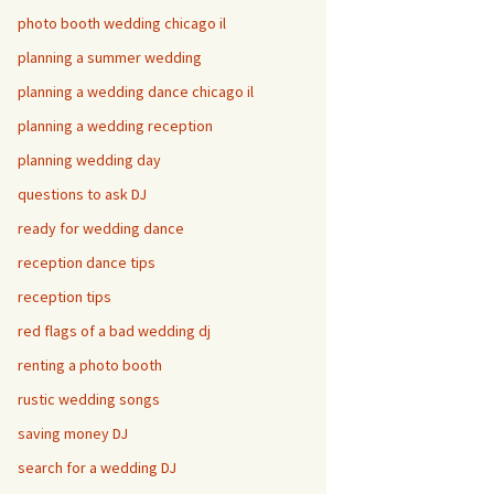
photo booth wedding chicago il
planning a summer wedding
planning a wedding dance chicago il
planning a wedding reception
planning wedding day
questions to ask DJ
ready for wedding dance
reception dance tips
reception tips
red flags of a bad wedding dj
renting a photo booth
rustic wedding songs
saving money DJ
search for a wedding DJ