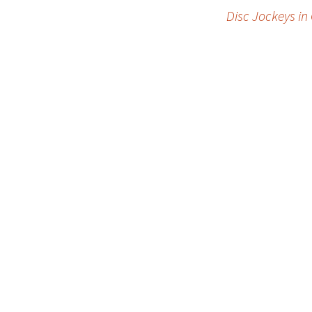
Post
Disc Jockeys in
navigation