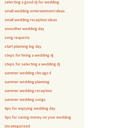
selecting a good dj for wedding
small wedding entertainment ideas
small wedding reception ideas
smoother wedding day
song requests
start planning big day
steps for hiring a wedding dj
steps for selecting a wedding dj
summer wedding chicago il
summer wedding planning
summer wedding reception
summer wedding songs
tips for enjoying wedding day
tips for saving money on your wedding
Uncategorized