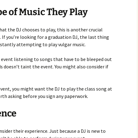
e of Music They Play
hat the DJ chooses to play, this is another crucial
. If you’re looking for a graduation DJ, the last thing
nstantly attempting to play vulgar music.
 event listening to songs that have to be bleeped out
s doesn’t taint the event. You might also consider if
vent, you might want the DJ to play the class song at
 worth asking before you sign any paperwork.
ence
onsider their experience. Just because a DJ is new to