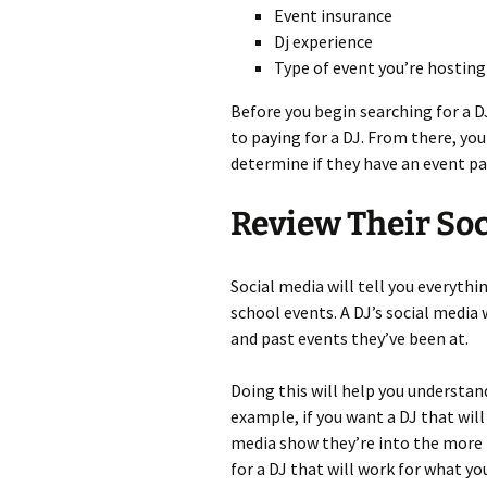
Event insurance
Dj experience
Type of event you’re hosting
Before you begin searching for a D
to paying for a DJ. From there, yo
determine if they have an event pa
Review Their Soc
Social media will tell you everythi
school events. A DJ’s social media 
and past events they’ve been at.
Doing this will help you understand
example, if you want a DJ that will 
media show they’re into the more 
for a DJ that will work for what yo