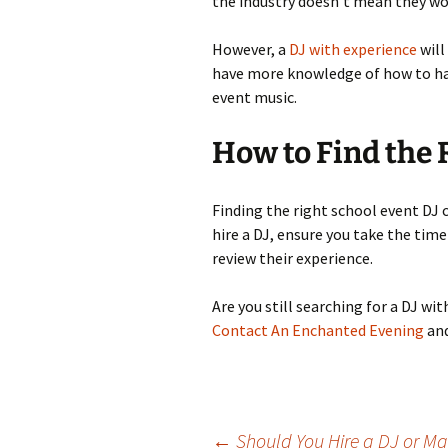
the industry doesn’t mean they wo
However, a
DJ with experience
will
have more knowledge of how to han
event music.
How to Find the 
Finding the right school event DJ 
hire a DJ, ensure you take the tim
review their experience.
Are you still searching for a DJ wi
Contact An Enchanted Evening
and
←
Should You Hire a DJ or Ma