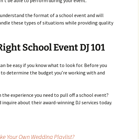
n’t be able to perform during your event.
 understand the format of a school event and will
dle these types of situations while providing quality
Right School Event DJ 101
can be easy if you know what to look for. Before you
e to determine the budget you’re working with and
th the experience you need to pull off a school event?
 inquire about their award-winning DJ services today.
ke Your Own Wedding Playlist?