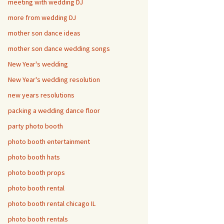
meeting with wedding DJ
more from wedding DJ
mother son dance ideas
mother son dance wedding songs
New Year's wedding
New Year's wedding resolution
new years resolutions
packing a wedding dance floor
party photo booth
photo booth entertainment
photo booth hats
photo booth props
photo booth rental
photo booth rental chicago IL
photo booth rentals