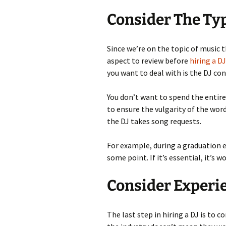
Consider The Typ
Since we’re on the topic of music t
aspect to review before
hiring a DJ
you want to deal with is the DJ co
You don’t want to spend the entire
to ensure the vulgarity of the word
the DJ takes song requests.
For example, during a graduation e
some point. If it’s essential, it’s
Consider Experi
The last step in hiring a DJ is to c