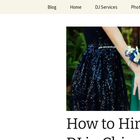
Skip
Blog
Home
DJ Services
Pho
to
content
An Enchan
How to Hir