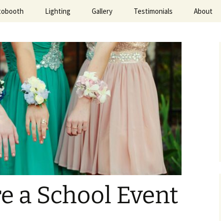
tobooth
Lighting
Gallery
Testimonials
About
ted Evening
e a School Event