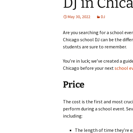
DJ in Chic
May 30, 2022
DJ
Are you searching for a school even
Chicago school DJ can be the diff
students are sure to remember.
You’re in luck; we’ve created a guide
Chicago before your next
school e
Price
The cost is the first and most cruc
perform during a school event. Seve
including:
The length of time they’re e