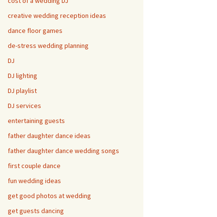
cost of a wedding DJ
creative wedding reception ideas
dance floor games
de-stress wedding planning
DJ
DJ lighting
DJ playlist
DJ services
entertaining guests
father daughter dance ideas
father daughter dance wedding songs
first couple dance
fun wedding ideas
get good photos at wedding
get guests dancing