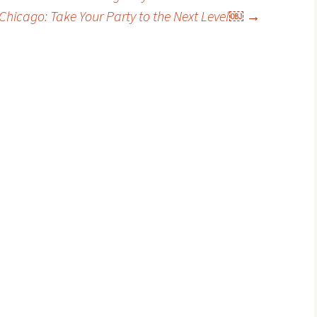
 Chicago: Take Your Party to the Next Level￼
→