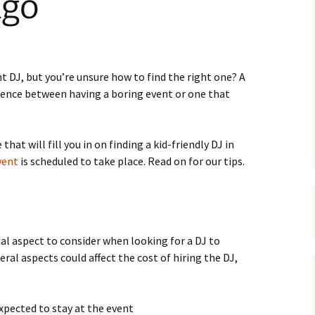
ago
t DJ, but you’re unsure how to find the right one? A
erence between having a boring event or one that
 that will fill you in on finding a kid-friendly DJ in
vent
is scheduled to take place. Read on for our tips.
ial aspect to consider when looking for a DJ to
ral aspects could affect the cost of hiring the DJ,
xpected to stay at the event