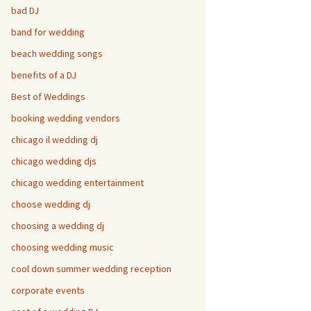
bad DJ
band for wedding
beach wedding songs
benefits of a DJ
Best of Weddings
booking wedding vendors
chicago il wedding dj
chicago wedding djs
chicago wedding entertainment
choose wedding dj
choosing a wedding dj
choosing wedding music
cool down summer wedding reception
corporate events