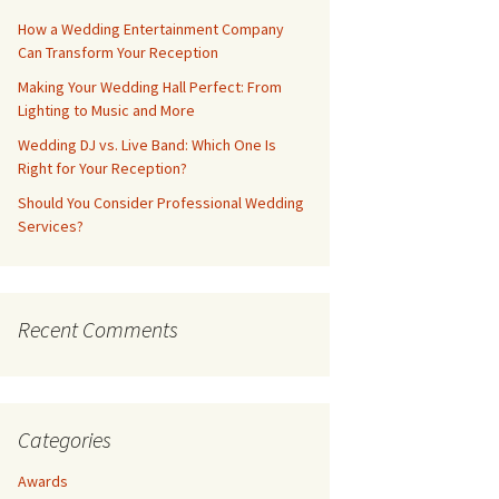
How a Wedding Entertainment Company
Can Transform Your Reception
Making Your Wedding Hall Perfect: From
Lighting to Music and More
Wedding DJ vs. Live Band: Which One Is
Right for Your Reception?
Should You Consider Professional Wedding
Services?
Recent Comments
Categories
Awards