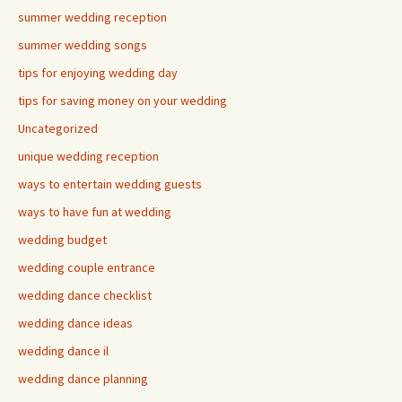
summer wedding reception
summer wedding songs
tips for enjoying wedding day
tips for saving money on your wedding
Uncategorized
unique wedding reception
ways to entertain wedding guests
ways to have fun at wedding
wedding budget
wedding couple entrance
wedding dance checklist
wedding dance ideas
wedding dance il
wedding dance planning