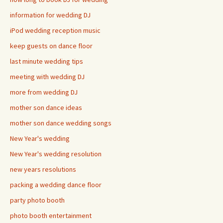
information for wedding DJ
iPod wedding reception music
keep guests on dance floor
last minute wedding tips
meeting with wedding DJ
more from wedding DJ
mother son dance ideas
mother son dance wedding songs
New Year's wedding
New Year's wedding resolution
new years resolutions
packing a wedding dance floor
party photo booth
photo booth entertainment