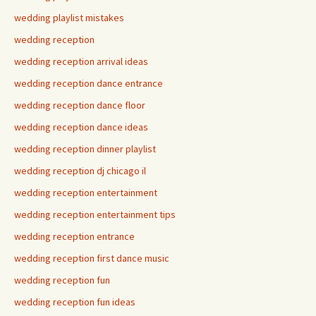
wedding playlist mistakes
wedding reception
wedding reception arrival ideas
wedding reception dance entrance
wedding reception dance floor
wedding reception dance ideas
wedding reception dinner playlist
wedding reception dj chicago il
wedding reception entertainment
wedding reception entertainment tips
wedding reception entrance
wedding reception first dance music
wedding reception fun
wedding reception fun ideas