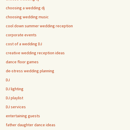
choosing a wedding dj
choosing wedding music
cool down summer wedding reception
corporate events
cost of a wedding DJ
creative wedding reception ideas
dance floor games
de-stress wedding planning
DJ
DJ lighting
DJ playlist
DJ services
entertaining guests
father daughter dance ideas