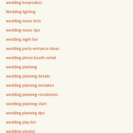
wedding keepsakes
Wedding lighting
wedding music lists
wedding music tips
wedding night fun
wedding party entrance ideas
wedding photo booth rental
wedding planning
wedding planning details
wedding planning mistakes
wedding planning resolutions
wedding planning start
wedding planning tips
wedding play list
wedding playlist