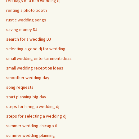
red flags of a bad wedding dj
renting a photo booth
rustic wedding songs
saving money DJ
search for a wedding DJ
selecting a good dj for wedding
small wedding entertainment ideas
small wedding reception ideas
smoother wedding day
song requests
start planning big day
steps for hiring a wedding dj
steps for selecting a wedding dj
summer wedding chicago il
summer wedding planning