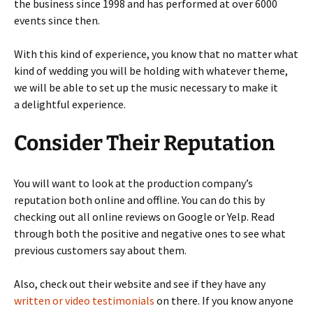
the business since 1998 and has performed at over 6000
events since then.
With this kind of experience, you know that no matter what
kind of wedding you will be holding with whatever theme,
we will be able to set up the music necessary to make it
a delightful experience.
Consider Their Reputation
You will want to look at the production company’s
reputation both online and offline. You can do this by
checking out all online reviews on Google or Yelp. Read
through both the positive and negative ones to see what
previous customers say about them.
Also, check out their website and see if they have any
written or video testimonials
on there. If you know anyone