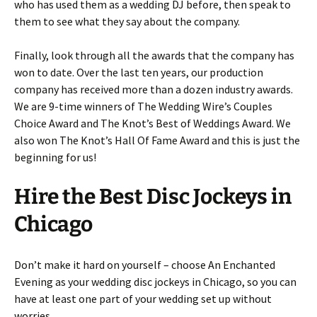
who has used them as a wedding DJ before, then speak to
them to see what they say about the company.
Finally, look through all the awards that the company has
won to date. Over the last ten years, our production
company has received more than a dozen industry awards.
We are 9-time winners of The Wedding Wire’s Couples
Choice Award and The Knot’s Best of Weddings Award. We
also won The Knot’s Hall Of Fame Award and this is just the
beginning for us!
Hire the Best Disc Jockeys in
Chicago
Don’t make it hard on yourself – choose An Enchanted
Evening as your wedding disc jockeys in Chicago, so you can
have at least one part of your wedding set up without
worries.