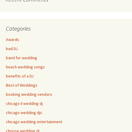
Categories
Awards
bad DJ
band for wedding
beach wedding songs
benefits of a DJ
Best of Weddings
booking wedding vendors
chicago il wedding dj
chicago wedding djs
chicago wedding entertainment
choose wedding dj