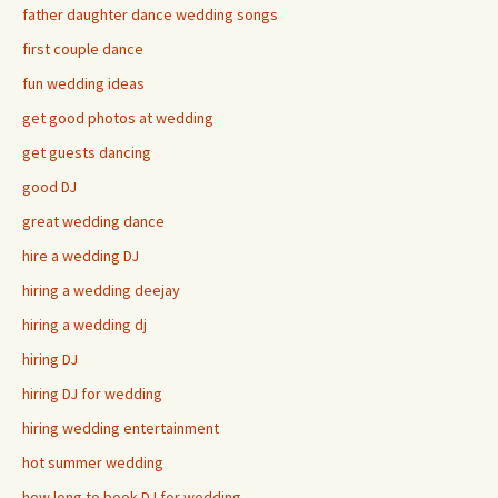
father daughter dance wedding songs
first couple dance
fun wedding ideas
get good photos at wedding
get guests dancing
good DJ
great wedding dance
hire a wedding DJ
hiring a wedding deejay
hiring a wedding dj
hiring DJ
hiring DJ for wedding
hiring wedding entertainment
hot summer wedding
how long to book DJ for wedding