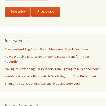
Recent Posts
Creative Wedding Photo Booth Ideas Your Guests Will Love
How a Wedding Entertainment Company Can Transform Your
Reception
Making Your Wedding Hall Perfect: From Lighting to Music and More
Wedding DJ vs. Live Band: Which One Is Right for Your Reception?
Should You Consider Professional Wedding Services?
Recent Comments