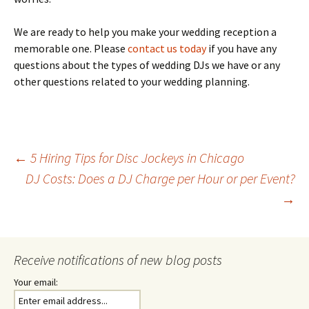
We are ready to help you make your wedding reception a
memorable one. Please
contact us today
if you have any
questions about the types of wedding DJs we have or any
other questions related to your wedding planning.
Post
←
5 Hiring Tips for Disc Jockeys in Chicago
DJ Costs: Does a DJ Charge per Hour or per Event?
→
navigation
Receive notifications of new blog posts
Your email: