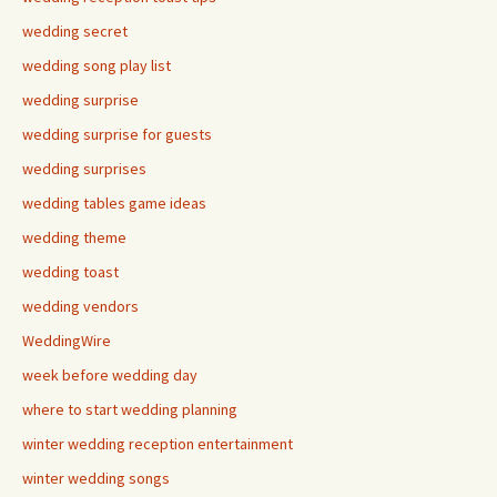
wedding secret
wedding song play list
wedding surprise
wedding surprise for guests
wedding surprises
wedding tables game ideas
wedding theme
wedding toast
wedding vendors
WeddingWire
week before wedding day
where to start wedding planning
winter wedding reception entertainment
winter wedding songs