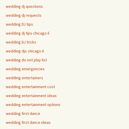
wedding dj questions
wedding dj requests
wedding DJ tips
wedding dj tips chicago il
wedding DJ tricks
wedding djs chicago il
wedding do not play list
wedding emergencies
wedding entertainers
wedding entertainment cost
wedding entertainment ideas
wedding entertainment options
wedding first dance
wedding first dance ideas