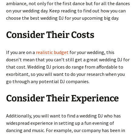
ambiance, not only for the first dance but for all the dances
on your wedding day. Keep reading to find out how you can
choose the best wedding DJ for your upcoming big day.
Consider Their Costs
If you are on a
realistic budget
for your wedding, this
doesn’t mean that you can’t still get a great wedding DJ for
that cost. Wedding DJ prices do range from affordable to
exorbitant, so you will want to do your research when you
go through any potential DJ companies.
Consider Their Experience
Additionally, you will want to find a wedding DJ who has
widespread experience in setting up a fun evening of
dancing and music. For example, our company has been in