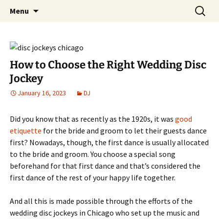
Skip
Search
An Enchanted Evening
Menu
to
for:
content
How to Choose the Right Wedding Disc
Jockey
January 16, 2023
DJ
Did you know that as recently as the 1920s, it was
good
etiquette
for the bride and groom to let their guests dance
first? Nowadays, though, the first dance is usually allocated
to the bride and groom. You choose a special song
beforehand for that first dance and that’s considered the
first dance of the rest of your happy life together.
And all this is made possible through the efforts of the
wedding disc jockeys in Chicago who set up the music and