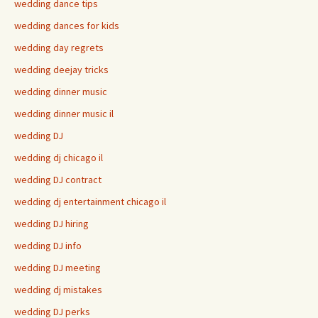
wedding dance tips
wedding dances for kids
wedding day regrets
wedding deejay tricks
wedding dinner music
wedding dinner music il
wedding DJ
wedding dj chicago il
wedding DJ contract
wedding dj entertainment chicago il
wedding DJ hiring
wedding DJ info
wedding DJ meeting
wedding dj mistakes
wedding DJ perks