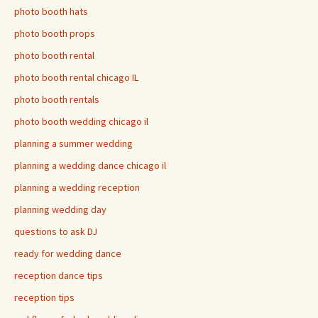
photo booth hats
photo booth props
photo booth rental
photo booth rental chicago IL
photo booth rentals
photo booth wedding chicago il
planning a summer wedding
planning a wedding dance chicago il
planning a wedding reception
planning wedding day
questions to ask DJ
ready for wedding dance
reception dance tips
reception tips