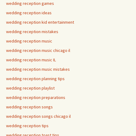
wedding reception games
wedding reception ideas
wedding reception kid entertainment
wedding reception mistakes
wedding reception music
wedding reception music chicago il
wedding reception music IL
wedding reception music mistakes
wedding reception planning tips
wedding reception playlist
wedding reception preparations
wedding reception songs
wedding reception songs chicago il
wedding reception tips
wedding reception toast tips