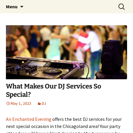
Skip
Search
An Enchanted Evening
Menu
to
for:
content
What Makes Our DJ Services So
Special?
May 1, 2023
DJ
An Enchanted Evening
offers the best DJ services for your
next special occasion in the Chicagoland area! Your party