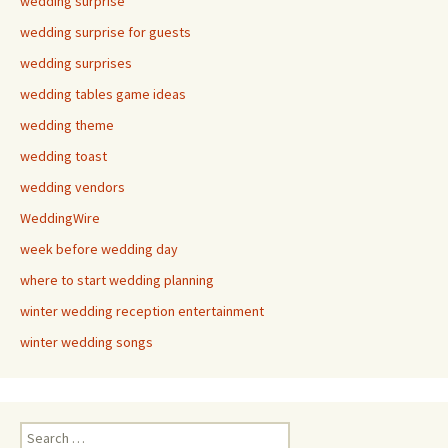
wedding surprise
wedding surprise for guests
wedding surprises
wedding tables game ideas
wedding theme
wedding toast
wedding vendors
WeddingWire
week before wedding day
where to start wedding planning
winter wedding reception entertainment
winter wedding songs
Search