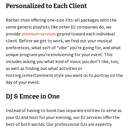
Personalized to Each Client
Rather than offering one-size-fits-all packages with the
same generic playlists like other DJ companies do, we
provide
premium services
geared toward each individual
client. Before we get to work, we find out your musical
preferences, what sort of “vibe” you’re going for, and what
unique program you’re envisioning for your event. This
includes asking you what kind of music you don’t like, too,
as well as finding out what activities or
hosting/entertainment style you want us to portray on the
day of your event.
DJ & Emcee in One
Instead of having to book two separate entities to serve as
your DJ and host for your evening, our DJ services offer the
best of both worlds. Our professional DJs are expertly