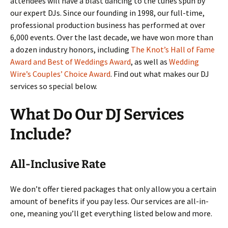
attendees will have a blast dancing to the tunes spun by
our expert DJs. Since our founding in 1998, our full-time,
professional production business has performed at over
6,000 events. Over the last decade, we have won more than
a dozen industry honors, including
The Knot’s Hall of Fame
Award and Best of Weddings Award
, as well as
Wedding
Wire’s Couples’ Choice Award
. Find out what makes our DJ
services so special below.
What Do Our DJ Services
Include?
All-Inclusive Rate
We don’t offer tiered packages that only allow you a certain
amount of benefits if you pay less. Our services are all-in-
one, meaning you’ll get everything listed below and more.