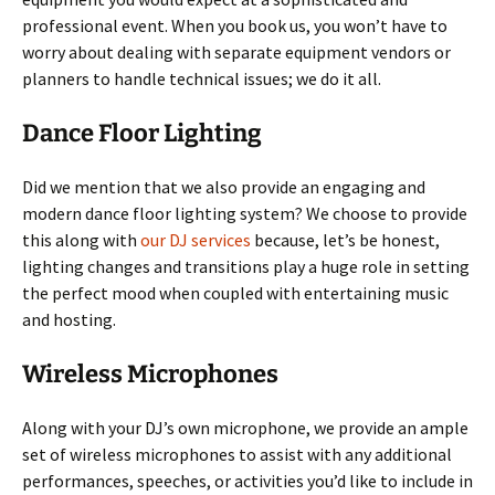
professional event. When you book us, you won’t have to
worry about dealing with separate equipment vendors or
planners to handle technical issues; we do it all.
Dance Floor Lighting
Did we mention that we also provide an engaging and
modern dance floor lighting system? We choose to provide
this along with
our DJ services
because, let’s be honest,
lighting changes and transitions play a huge role in setting
the perfect mood when coupled with entertaining music
and hosting.
Wireless Microphones
Along with your DJ’s own microphone, we provide an ample
set of wireless microphones to assist with any additional
performances, speeches, or activities you’d like to include in