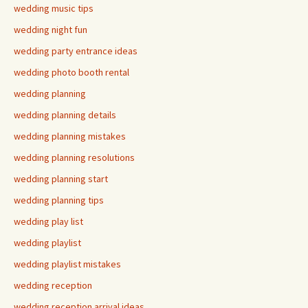
wedding music tips
wedding night fun
wedding party entrance ideas
wedding photo booth rental
wedding planning
wedding planning details
wedding planning mistakes
wedding planning resolutions
wedding planning start
wedding planning tips
wedding play list
wedding playlist
wedding playlist mistakes
wedding reception
wedding reception arrival ideas