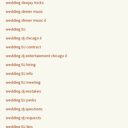
wedding deejay tricks
wedding dinner music
wedding dinner music il
wedding DJ
wedding dj chicago il
wedding DJ contract
wedding dj entertainment chicago il
wedding DJ hiring
wedding DJ info
wedding DJ meeting
wedding dj mistakes
wedding DJ perks
wedding dj questions
wedding dj requests
wedding DJ tips