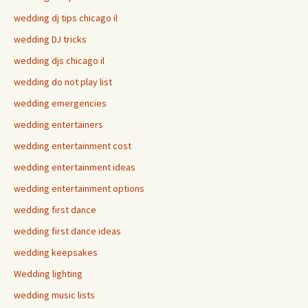
wedding dj tips chicago il
wedding DJ tricks
wedding djs chicago il
wedding do not play list
wedding emergencies
wedding entertainers
wedding entertainment cost
wedding entertainment ideas
wedding entertainment options
wedding first dance
wedding first dance ideas
wedding keepsakes
Wedding lighting
wedding music lists