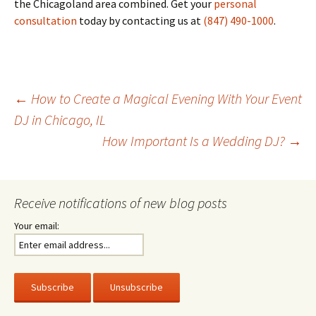
the Chicagoland area combined. Get your
personal
consultation
today by contacting us at
(847) 490-1000
.
Post
←
How to Create a Magical Evening With Your Event
DJ in Chicago, IL
How Important Is a Wedding DJ?
→
navigation
Receive notifications of new blog posts
Your email: