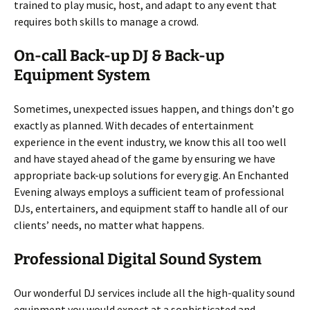
trained to play music, host, and adapt to any event that
requires both skills to manage a crowd.
On-call Back-up DJ & Back-up
Equipment System
Sometimes, unexpected issues happen, and things don’t go
exactly as planned. With decades of entertainment
experience in the event industry, we know this all too well
and have stayed ahead of the game by ensuring we have
appropriate back-up solutions for every gig. An Enchanted
Evening always employs a sufficient team of professional
DJs, entertainers, and equipment staff to handle all of our
clients’ needs, no matter what happens.
Professional Digital Sound System
Our wonderful DJ services include all the high-quality sound
equipment you would expect at a sophisticated and