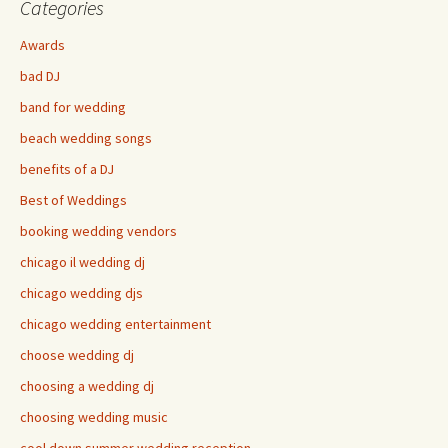
Categories
Awards
bad DJ
band for wedding
beach wedding songs
benefits of a DJ
Best of Weddings
booking wedding vendors
chicago il wedding dj
chicago wedding djs
chicago wedding entertainment
choose wedding dj
choosing a wedding dj
choosing wedding music