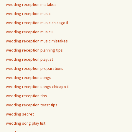
wedding reception mistakes
wedding reception music
wedding reception music chicago il
wedding reception music IL
wedding reception music mistakes
wedding reception planning tips
wedding reception playlist
wedding reception preparations
wedding reception songs
wedding reception songs chicago il
wedding reception tips
wedding reception toast tips
wedding secret
wedding song play list