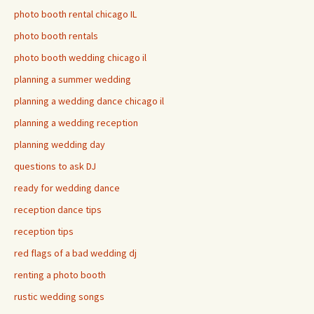
photo booth rental chicago IL
photo booth rentals
photo booth wedding chicago il
planning a summer wedding
planning a wedding dance chicago il
planning a wedding reception
planning wedding day
questions to ask DJ
ready for wedding dance
reception dance tips
reception tips
red flags of a bad wedding dj
renting a photo booth
rustic wedding songs