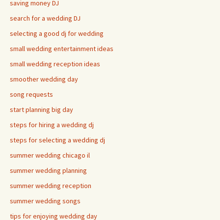
saving money DJ
search for a wedding DJ
selecting a good dj for wedding
small wedding entertainment ideas
small wedding reception ideas
smoother wedding day
song requests
start planning big day
steps for hiring a wedding dj
steps for selecting a wedding dj
summer wedding chicago il
summer wedding planning
summer wedding reception
summer wedding songs
tips for enjoying wedding day