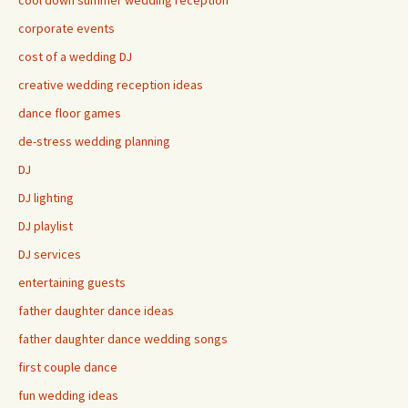
cool down summer wedding reception
corporate events
cost of a wedding DJ
creative wedding reception ideas
dance floor games
de-stress wedding planning
DJ
DJ lighting
DJ playlist
DJ services
entertaining guests
father daughter dance ideas
father daughter dance wedding songs
first couple dance
fun wedding ideas