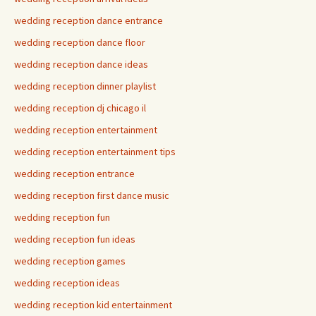
wedding reception dance entrance
wedding reception dance floor
wedding reception dance ideas
wedding reception dinner playlist
wedding reception dj chicago il
wedding reception entertainment
wedding reception entertainment tips
wedding reception entrance
wedding reception first dance music
wedding reception fun
wedding reception fun ideas
wedding reception games
wedding reception ideas
wedding reception kid entertainment