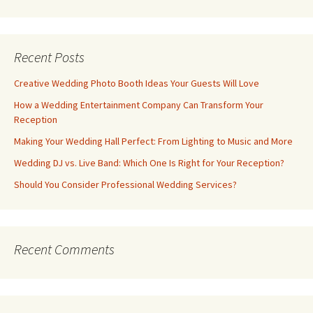
Recent Posts
Creative Wedding Photo Booth Ideas Your Guests Will Love
How a Wedding Entertainment Company Can Transform Your
Reception
Making Your Wedding Hall Perfect: From Lighting to Music and More
Wedding DJ vs. Live Band: Which One Is Right for Your Reception?
Should You Consider Professional Wedding Services?
Recent Comments