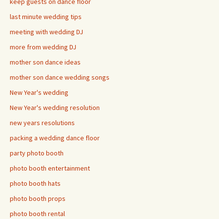
keep guests on dance floor
last minute wedding tips
meeting with wedding DJ
more from wedding DJ
mother son dance ideas
mother son dance wedding songs
New Year's wedding
New Year's wedding resolution
new years resolutions
packing a wedding dance floor
party photo booth
photo booth entertainment
photo booth hats
photo booth props
photo booth rental