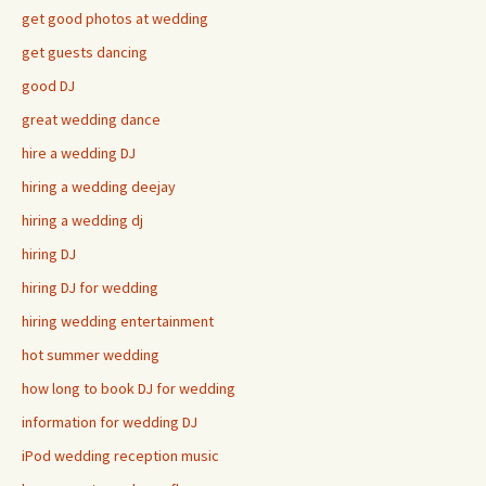
get good photos at wedding
get guests dancing
good DJ
great wedding dance
hire a wedding DJ
hiring a wedding deejay
hiring a wedding dj
hiring DJ
hiring DJ for wedding
hiring wedding entertainment
hot summer wedding
how long to book DJ for wedding
information for wedding DJ
iPod wedding reception music