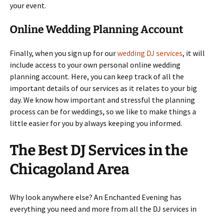
your event.
Online Wedding Planning Account
Finally, when you sign up for our
wedding DJ services
, it will
include access to your own personal online wedding
planning account. Here, you can keep track of all the
important details of our services as it relates to your big
day. We know how important and stressful the planning
process can be for weddings, so we like to make things a
little easier for you by always keeping you informed.
The Best DJ Services in the
Chicagoland Area
Why look anywhere else? An Enchanted Evening has
everything you need and more from all the DJ services in