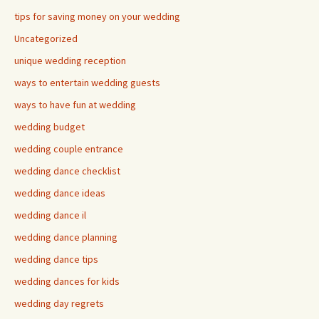
tips for saving money on your wedding
Uncategorized
unique wedding reception
ways to entertain wedding guests
ways to have fun at wedding
wedding budget
wedding couple entrance
wedding dance checklist
wedding dance ideas
wedding dance il
wedding dance planning
wedding dance tips
wedding dances for kids
wedding day regrets