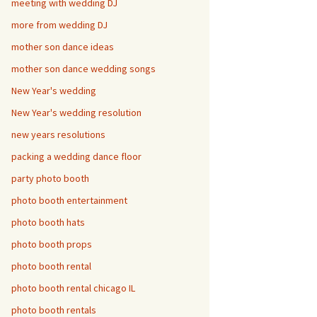
meeting with wedding DJ
more from wedding DJ
mother son dance ideas
mother son dance wedding songs
New Year's wedding
New Year's wedding resolution
new years resolutions
packing a wedding dance floor
party photo booth
photo booth entertainment
photo booth hats
photo booth props
photo booth rental
photo booth rental chicago IL
photo booth rentals