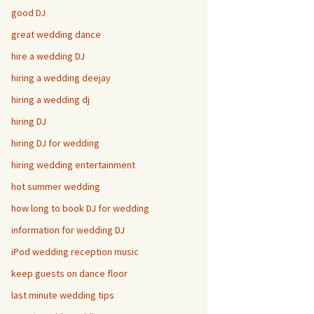
good DJ
great wedding dance
hire a wedding DJ
hiring a wedding deejay
hiring a wedding dj
hiring DJ
hiring DJ for wedding
hiring wedding entertainment
hot summer wedding
how long to book DJ for wedding
information for wedding DJ
iPod wedding reception music
keep guests on dance floor
last minute wedding tips