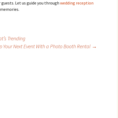
 guests. Let us guide you through
wedding reception
 memories.
t’s Trending
p Your Next Event With a Photo Booth Rental
→