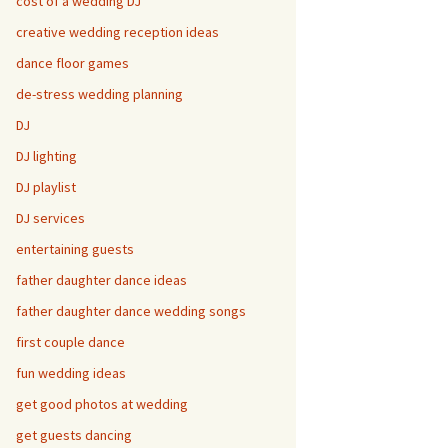
cost of a wedding DJ
creative wedding reception ideas
dance floor games
de-stress wedding planning
DJ
DJ lighting
DJ playlist
DJ services
entertaining guests
father daughter dance ideas
father daughter dance wedding songs
first couple dance
fun wedding ideas
get good photos at wedding
get guests dancing