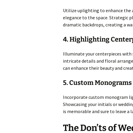
Utilize uplighting to enhance the 
elegance to the space. Strategic p
dramatic backdrops, creating a wa
4. Highlighting Center
Illuminate your centerpieces with 
intricate details and floral arrang
can enhance their beauty and creat
5. Custom Monograms
Incorporate custom monogram ligh
Showcasing your initials or weddin
is memorable and sure to leave a l
The Don’ts of We