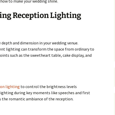
d how to make your wedding shine.
ing Reception Lighting
e depth and dimension in your wedding venue.
nt lighting can transform the space from ordinary to
oints such as the sweetheart table, cake display, and
on lighting
to control the brightness levels
ighting during key moments like speeches and first
 the romantic ambiance of the reception.