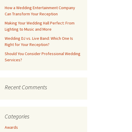
How a Wedding Entertainment Company
Can Transform Your Reception
Making Your Wedding Hall Perfect: From
Lighting to Music and More
Wedding DJ vs. Live Band: Which One Is
Right for Your Reception?
Should You Consider Professional Wedding
Services?
Recent Comments
Categories
Awards