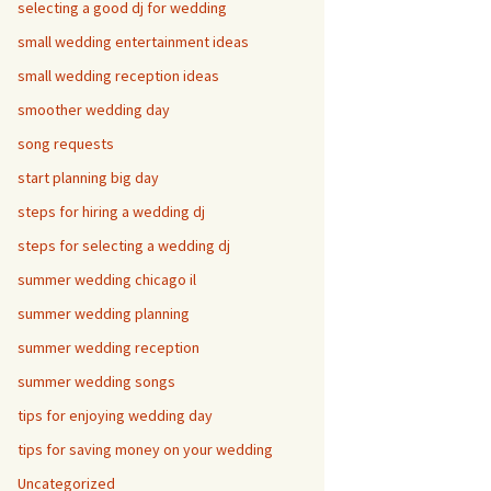
selecting a good dj for wedding
small wedding entertainment ideas
small wedding reception ideas
smoother wedding day
song requests
start planning big day
steps for hiring a wedding dj
steps for selecting a wedding dj
summer wedding chicago il
summer wedding planning
summer wedding reception
summer wedding songs
tips for enjoying wedding day
tips for saving money on your wedding
Uncategorized