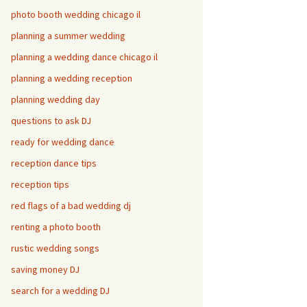
photo booth wedding chicago il
planning a summer wedding
planning a wedding dance chicago il
planning a wedding reception
planning wedding day
questions to ask DJ
ready for wedding dance
reception dance tips
reception tips
red flags of a bad wedding dj
renting a photo booth
rustic wedding songs
saving money DJ
search for a wedding DJ