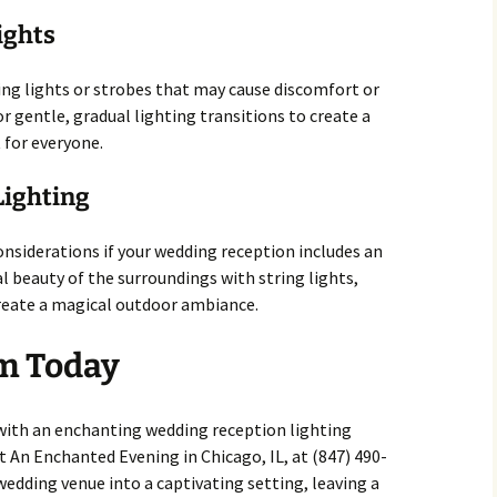
ights
ing lights or strobes that may cause discomfort or
r gentle, gradual lighting transitions to create a
 for everyone.
Lighting
nsiderations if your wedding reception includes an
 beauty of the surroundings with string lights,
create a magical outdoor ambiance.
m Today
with an enchanting wedding reception lighting
t An Enchanted Evening in Chicago, IL, at (847) 490-
edding venue into a captivating setting, leaving a