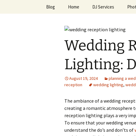
Skip
Blog
Home
DJ Services
Pho
to
content
An Enchan
Wedding R
Lighting: 
August 19, 2024
planning a wed
reception
wedding lighting
,
weddi
The ambiance of a wedding receptio
creating a romantic atmosphere to
reception lighting plays a very imp
To ensure that your wedding venue 
understand the do’s and don’ts of