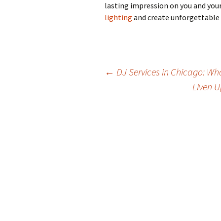
lasting impression on you and your
lighting
and create unforgettable
Post
←
DJ Services in Chicago: Wha
Liven U
navigation