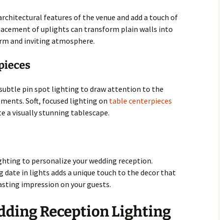
architectural features of the venue and add a touch of
lacement of uplights can transform plain walls into
rm and inviting atmosphere.
pieces
subtle pin spot lighting to draw attention to the
ements. Soft, focused lighting on
table centerpieces
e a visually stunning tablescape.
ting to personalize your wedding reception.
g date in lights adds a unique touch to the decor that
asting impression on your guests.
dding Reception Lighting