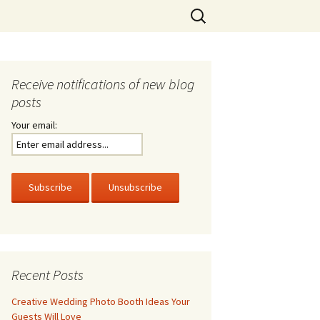
Search
for:
Receive notifications of new blog
posts
Your email:
Recent Posts
Creative Wedding Photo Booth Ideas Your
Guests Will Love