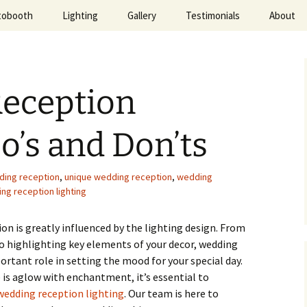
tobooth
Lighting
Gallery
Testimonials
About
ted Evening
eception
Do’s and Don’ts
ding reception
,
unique wedding reception
,
wedding
ng reception lighting
n is greatly influenced by the lighting design. From
 highlighting key elements of your decor, wedding
ortant role in setting the mood for your special day.
is aglow with enchantment, it’s essential to
wedding reception lighting
. Our team is here to