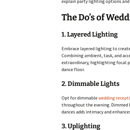
explain party lighting options an
The Do’s of Wedd
1. Layered Lighting
Embrace layered lighting to creat
Combining ambient, task, and acce
extraordinary, highlighting focal p
dance floor.
2. Dimmable Lights
Opt for dimmable
wedding recepti
throughout the evening. Dimmed l
dances adds intimacy and enhances
3. Uplighting