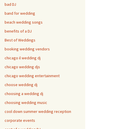
bad DJ
band for wedding
beach wedding songs
benefits of a DJ
Best of Weddings
booking wedding vendors
chicago il wedding dj
chicago wedding djs
chicago wedding entertainment
choose wedding dj
choosing a wedding dj
choosing wedding music
cool down summer wedding reception
corporate events