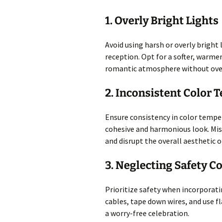
1. Overly Bright Lights
Avoid using harsh or overly bright
reception. Opt for a softer, warme
romantic atmosphere without ove
2. Inconsistent Color
Ensure consistency in color temper
cohesive and harmonious look. Mis
and disrupt the overall aesthetic o
3. Neglecting Safety C
Prioritize safety when incorporati
cables, tape down wires, and use f
a worry-free celebration.