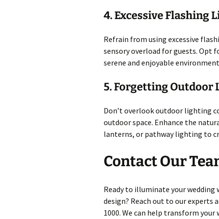
4. Excessive Flashing L
Refrain from using excessive flash
sensory overload for guests. Opt fo
serene and enjoyable environment
5. Forgetting Outdoor 
Don’t overlook outdoor lighting co
outdoor space. Enhance the natural
lanterns, or pathway lighting to 
Contact Our Tea
Ready to illuminate your wedding 
design? Reach out to our experts a
1000. We can help transform your w