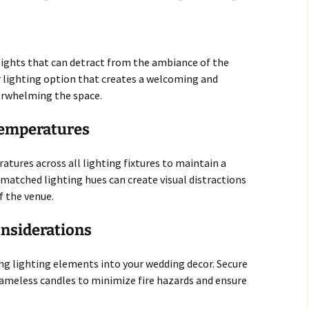
 lights that can detract from the ambiance of the
r lighting option that creates a welcoming and
rwhelming the space.
 Temperatures
atures across all lighting fixtures to maintain a
matched lighting hues can create visual distractions
f the venue.
onsiderations
ng lighting elements into your wedding decor. Secure
lameless candles to minimize fire hazards and ensure