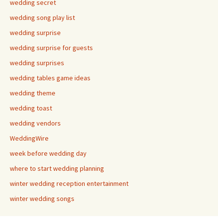
wedding secret
wedding song play list
wedding surprise
wedding surprise for guests
wedding surprises
wedding tables game ideas
wedding theme
wedding toast
wedding vendors
WeddingWire
week before wedding day
where to start wedding planning
winter wedding reception entertainment
winter wedding songs