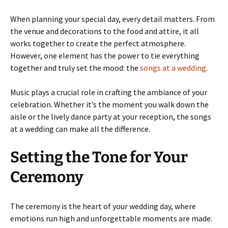
When planning your special day, every detail matters. From
the venue and decorations to the food and attire, it all
works together to create the perfect atmosphere.
However, one element has the power to tie everything
together and truly set the mood: the
songs at a wedding
.
Music plays a crucial role in crafting the ambiance of your
celebration. Whether it’s the moment you walk down the
aisle or the lively dance party at your reception, the songs
at a wedding can make all the difference.
Setting the Tone for Your
Ceremony
The ceremony is the heart of your wedding day, where
emotions run high and unforgettable moments are made.