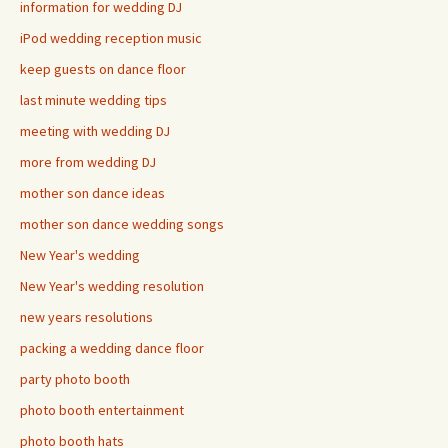
information for wedding DJ
iPod wedding reception music
keep guests on dance floor
last minute wedding tips
meeting with wedding DJ
more from wedding DJ
mother son dance ideas
mother son dance wedding songs
New Year's wedding
New Year's wedding resolution
new years resolutions
packing a wedding dance floor
party photo booth
photo booth entertainment
photo booth hats