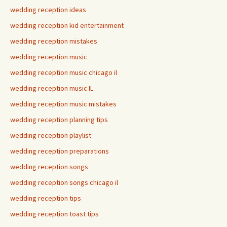
wedding reception ideas
wedding reception kid entertainment
wedding reception mistakes
wedding reception music
wedding reception music chicago il
wedding reception music IL
wedding reception music mistakes
wedding reception planning tips
wedding reception playlist
wedding reception preparations
wedding reception songs
wedding reception songs chicago il
wedding reception tips
wedding reception toast tips