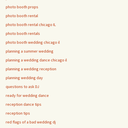
photo booth props
photo booth rental
photo booth rental chicago IL
photo booth rentals
photo booth wedding chicago il
planning a summer wedding
planning a wedding dance chicago il
planning a wedding reception
planning wedding day
questions to ask DJ
ready for wedding dance
reception dance tips
reception tips
red flags of a bad wedding dj