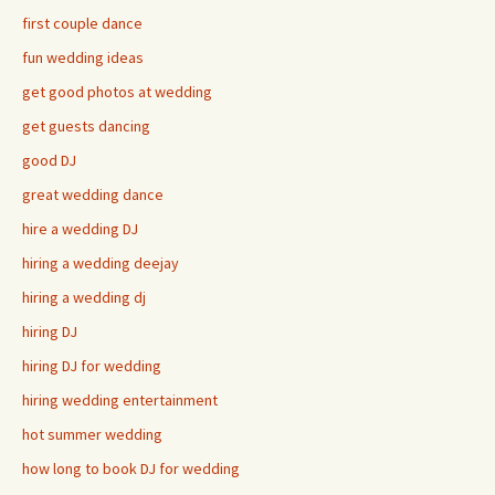
first couple dance
fun wedding ideas
get good photos at wedding
get guests dancing
good DJ
great wedding dance
hire a wedding DJ
hiring a wedding deejay
hiring a wedding dj
hiring DJ
hiring DJ for wedding
hiring wedding entertainment
hot summer wedding
how long to book DJ for wedding