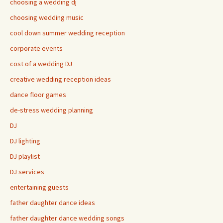
choosing a wedding dj
choosing wedding music
cool down summer wedding reception
corporate events
cost of a wedding DJ
creative wedding reception ideas
dance floor games
de-stress wedding planning
DJ
DJ lighting
DJ playlist
DJ services
entertaining guests
father daughter dance ideas
father daughter dance wedding songs