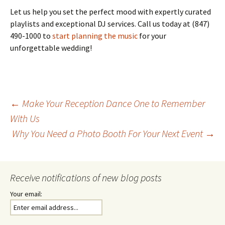
Let us help you set the perfect mood with expertly curated
playlists and exceptional DJ services. Call us today at (847)
490-1000 to
start planning the music
for your
unforgettable wedding!
Post
←
Make Your Reception Dance One to Remember
With Us
Why You Need a Photo Booth For Your Next Event
→
navigation
Receive notifications of new blog posts
Your email: