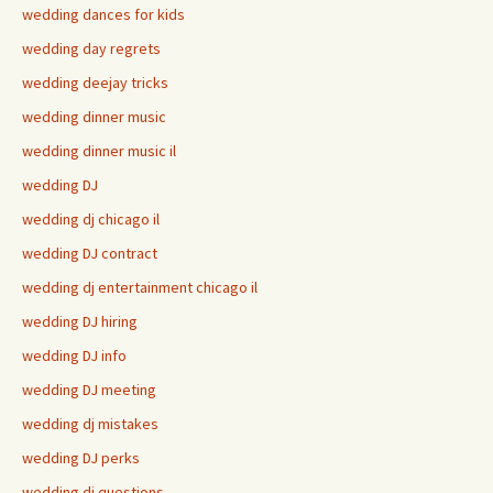
wedding dances for kids
wedding day regrets
wedding deejay tricks
wedding dinner music
wedding dinner music il
wedding DJ
wedding dj chicago il
wedding DJ contract
wedding dj entertainment chicago il
wedding DJ hiring
wedding DJ info
wedding DJ meeting
wedding dj mistakes
wedding DJ perks
wedding dj questions