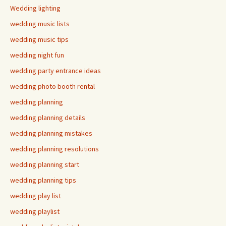
Wedding lighting
wedding music lists
wedding music tips
wedding night fun
wedding party entrance ideas
wedding photo booth rental
wedding planning
wedding planning details
wedding planning mistakes
wedding planning resolutions
wedding planning start
wedding planning tips
wedding play list
wedding playlist