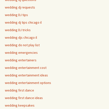
wedding dj requests
wedding DJ tips
wedding dj tips chicago il
wedding DJ tricks
wedding djs chicago il
wedding do not play list
wedding emergencies
wedding entertainers
wedding entertainment cost
wedding entertainment ideas
wedding entertainment options
wedding first dance
wedding first dance ideas
wedding keepsakes