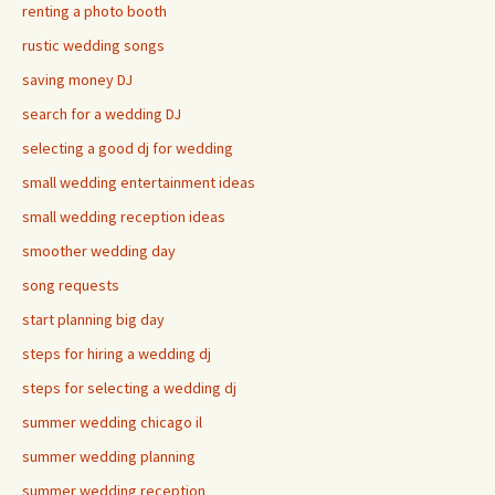
renting a photo booth
rustic wedding songs
saving money DJ
search for a wedding DJ
selecting a good dj for wedding
small wedding entertainment ideas
small wedding reception ideas
smoother wedding day
song requests
start planning big day
steps for hiring a wedding dj
steps for selecting a wedding dj
summer wedding chicago il
summer wedding planning
summer wedding reception