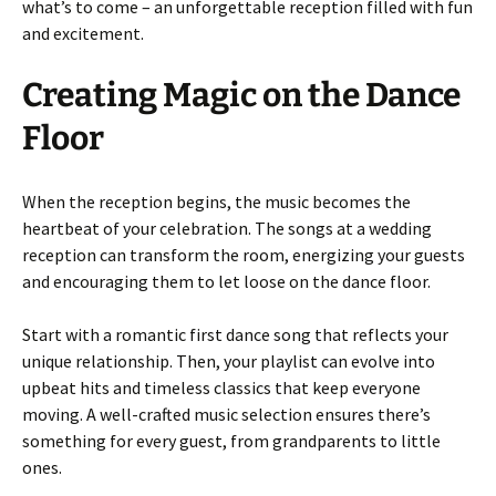
what’s to come – an unforgettable reception filled with fun
and excitement.
Creating Magic on the Dance
Floor
When the reception begins, the music becomes the
heartbeat of your celebration. The songs at a wedding
reception can transform the room, energizing your guests
and encouraging them to let loose on the dance floor.
Start with a romantic first dance song that reflects your
unique relationship. Then, your playlist can evolve into
upbeat hits and timeless classics that keep everyone
moving. A well-crafted music selection ensures there’s
something for every guest, from grandparents to little
ones.