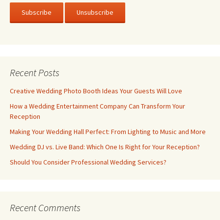
Recent Posts
Creative Wedding Photo Booth Ideas Your Guests Will Love
How a Wedding Entertainment Company Can Transform Your
Reception
Making Your Wedding Hall Perfect: From Lighting to Music and More
Wedding DJ vs. Live Band: Which One Is Right for Your Reception?
Should You Consider Professional Wedding Services?
Recent Comments