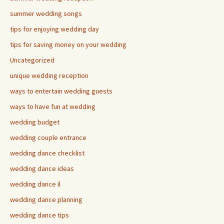
summer wedding songs
tips for enjoying wedding day
tips for saving money on your wedding
Uncategorized
unique wedding reception
ways to entertain wedding guests
ways to have fun at wedding
wedding budget
wedding couple entrance
wedding dance checklist
wedding dance ideas
wedding dance il
wedding dance planning
wedding dance tips