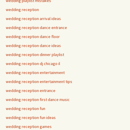
wedding playlist mistakes
wedding reception
wedding reception arrival ideas
wedding reception dance entrance
wedding reception dance floor
wedding reception dance ideas
wedding reception dinner playlist
wedding reception dj chicago il
wedding reception entertainment
wedding reception entertainment tips
wedding reception entrance
wedding reception first dance music
wedding reception fun
wedding reception fun ideas
wedding reception games