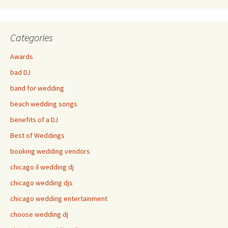
Categories
Awards
bad DJ
band for wedding
beach wedding songs
benefits of a DJ
Best of Weddings
booking wedding vendors
chicago il wedding dj
chicago wedding djs
chicago wedding entertainment
choose wedding dj