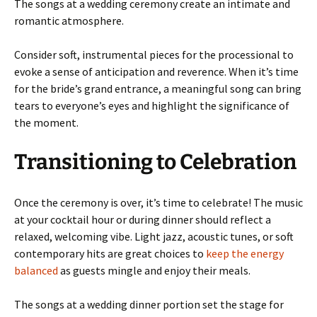
The songs at a wedding ceremony create an intimate and
romantic atmosphere.
Consider soft, instrumental pieces for the processional to
evoke a sense of anticipation and reverence. When it’s time
for the bride’s grand entrance, a meaningful song can bring
tears to everyone’s eyes and highlight the significance of
the moment.
Transitioning to Celebration
Once the ceremony is over, it’s time to celebrate! The music
at your cocktail hour or during dinner should reflect a
relaxed, welcoming vibe. Light jazz, acoustic tunes, or soft
contemporary hits are great choices to
keep the energy
balanced
as guests mingle and enjoy their meals.
The songs at a wedding dinner portion set the stage for