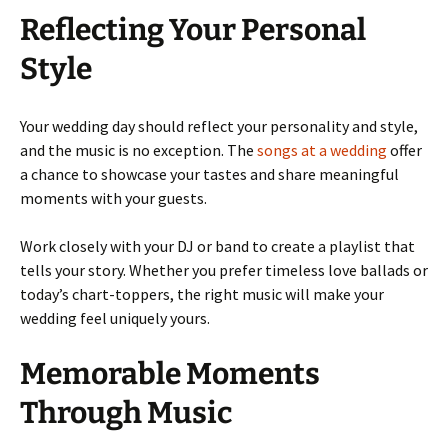
Reflecting Your Personal
Style
Your wedding day should reflect your personality and style,
and the music is no exception. The
songs at a wedding
offer
a chance to showcase your tastes and share meaningful
moments with your guests.
Work closely with your DJ or band to create a playlist that
tells your story. Whether you prefer timeless love ballads or
today’s chart-toppers, the right music will make your
wedding feel uniquely yours.
Memorable Moments
Through Music