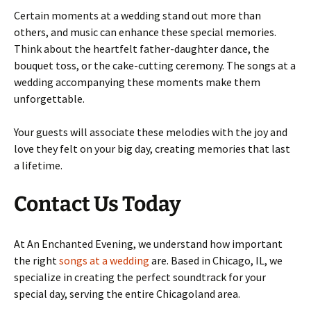
Certain moments at a wedding stand out more than
others, and music can enhance these special memories.
Think about the heartfelt father-daughter dance, the
bouquet toss, or the cake-cutting ceremony. The songs at a
wedding accompanying these moments make them
unforgettable.
Your guests will associate these melodies with the joy and
love they felt on your big day, creating memories that last
a lifetime.
Contact Us Today
At An Enchanted Evening, we understand how important
the right
songs at a wedding
are. Based in Chicago, IL, we
specialize in creating the perfect soundtrack for your
special day, serving the entire Chicagoland area.