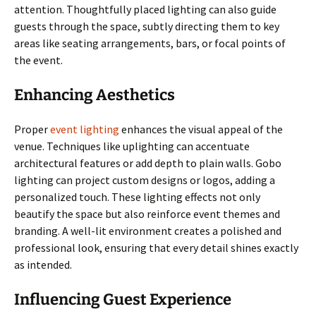
attention. Thoughtfully placed lighting can also guide
guests through the space, subtly directing them to key
areas like seating arrangements, bars, or focal points of
the event.
Enhancing Aesthetics
Proper
event lighting
enhances the visual appeal of the
venue. Techniques like uplighting can accentuate
architectural features or add depth to plain walls. Gobo
lighting can project custom designs or logos, adding a
personalized touch. These lighting effects not only
beautify the space but also reinforce event themes and
branding. A well-lit environment creates a polished and
professional look, ensuring that every detail shines exactly
as intended.
Influencing Guest Experience