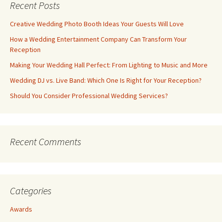
Recent Posts
Creative Wedding Photo Booth Ideas Your Guests Will Love
How a Wedding Entertainment Company Can Transform Your
Reception
Making Your Wedding Hall Perfect: From Lighting to Music and More
Wedding DJ vs. Live Band: Which One Is Right for Your Reception?
Should You Consider Professional Wedding Services?
Recent Comments
Categories
Awards