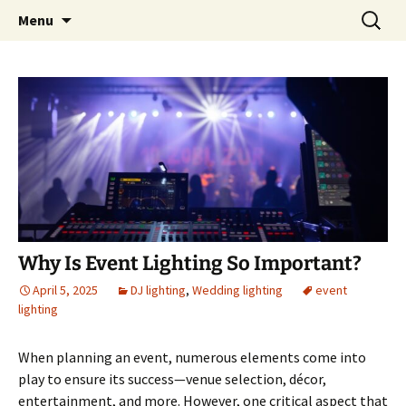
Skip
Search
An Enchanted Evening
Menu
to
for:
content
Why Is Event Lighting So Important?
April 5, 2025
DJ lighting
,
Wedding lighting
event
lighting
When planning an event, numerous elements come into
play to ensure its success—venue selection, décor,
entertainment, and more. However, one critical aspect that