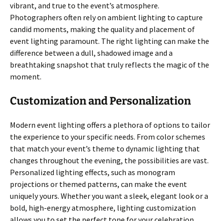
vibrant, and true to the event’s atmosphere.
Photographers often rely on ambient lighting to capture
candid moments, making the quality and placement of
event lighting paramount. The right lighting can make the
difference between a dull, shadowed image and a
breathtaking snapshot that truly reflects the magic of the
moment.
Customization and Personalization
Modern event lighting offers a plethora of options to tailor
the experience to your specific needs. From color schemes
that match your event’s theme to dynamic lighting that
changes throughout the evening, the possibilities are vast.
Personalized lighting effects, such as monogram
projections or themed patterns, can make the event
uniquely yours. Whether you want a sleek, elegant look or a
bold, high-energy atmosphere, lighting customization
allows you to set the perfect tone for your celebration.