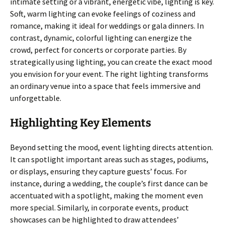
intimate setting or a vibrant, energetic vibe, lighting is key.
Soft, warm lighting can evoke feelings of coziness and
romance, making it ideal for weddings or gala dinners. In
contrast, dynamic, colorful lighting can energize the
crowd, perfect for concerts or corporate parties. By
strategically using lighting, you can create the exact mood
you envision for your event. The right lighting transforms
an ordinary venue into a space that feels immersive and
unforgettable.
Highlighting Key Elements
Beyond setting the mood, event lighting directs attention.
It can spotlight important areas such as stages, podiums,
or displays, ensuring they capture guests’ focus. For
instance, during a wedding, the couple’s first dance can be
accentuated with a spotlight, making the moment even
more special. Similarly, in corporate events, product
showcases can be highlighted to draw attendees’