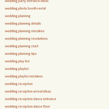
wedding party entrance ideas
wedding photo booth rental
wedding planning
wedding planning details
wedding planning mistakes
wedding planning resolutions
wedding planning start
wedding planning tips
wedding play list
wedding playlist
wedding playlist mistakes
wedding reception
wedding reception arrival ideas
wedding reception dance entrance
wedding reception dance floor