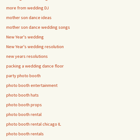
more from wedding DJ
mother son dance ideas
mother son dance wedding songs
New Year's wedding
New Year's wedding resolution
new years resolutions
packing a wedding dance floor
party photo booth
photo booth entertainment
photo booth hats
photo booth props
photo booth rental
photo booth rental chicago IL
photo booth rentals