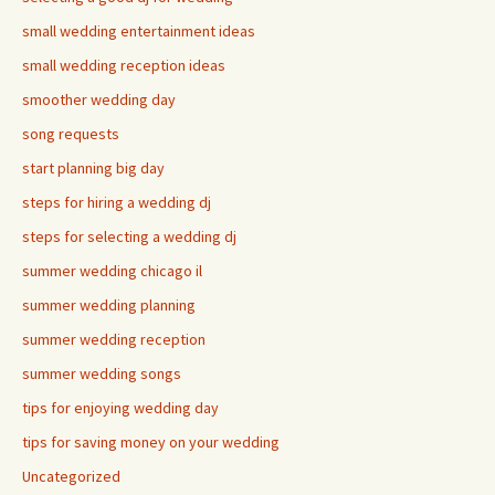
small wedding entertainment ideas
small wedding reception ideas
smoother wedding day
song requests
start planning big day
steps for hiring a wedding dj
steps for selecting a wedding dj
summer wedding chicago il
summer wedding planning
summer wedding reception
summer wedding songs
tips for enjoying wedding day
tips for saving money on your wedding
Uncategorized