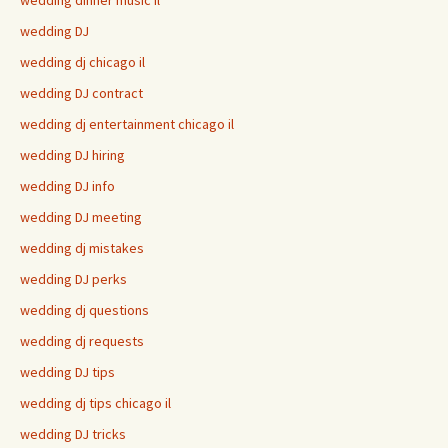
wedding DJ
wedding dj chicago il
wedding DJ contract
wedding dj entertainment chicago il
wedding DJ hiring
wedding DJ info
wedding DJ meeting
wedding dj mistakes
wedding DJ perks
wedding dj questions
wedding dj requests
wedding DJ tips
wedding dj tips chicago il
wedding DJ tricks