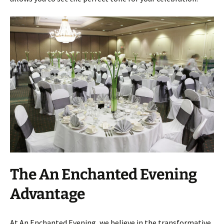
The An Enchanted Evening
Advantage
At An Enchanted Evening, we believe in the transformative