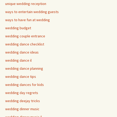
unique wedding reception
ways to entertain wedding guests
ways to have fun at wedding
wedding budget
wedding couple entrance
wedding dance checklist
wedding dance ideas
wedding dance il
wedding dance planning
wedding dance tips
wedding dances for kids
wedding day regrets
wedding deejay tricks
wedding dinner music
wedding dinner music il