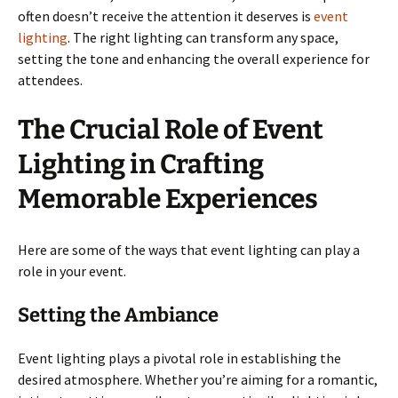
often doesn’t receive the attention it deserves is
event
lighting
. The right lighting can transform any space,
setting the tone and enhancing the overall experience for
attendees.
The Crucial Role of Event
Lighting in Crafting
Memorable Experiences
Here are some of the ways that event lighting can play a
role in your event.
Setting the Ambiance
Event lighting plays a pivotal role in establishing the
desired atmosphere. Whether you’re aiming for a romantic,