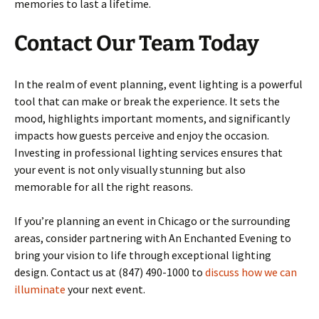
memories to last a lifetime.
Contact Our Team Today
In the realm of event planning, event lighting is a powerful
tool that can make or break the experience. It sets the
mood, highlights important moments, and significantly
impacts how guests perceive and enjoy the occasion.
Investing in professional lighting services ensures that
your event is not only visually stunning but also
memorable for all the right reasons.
If you’re planning an event in Chicago or the surrounding
areas, consider partnering with An Enchanted Evening to
bring your vision to life through exceptional lighting
design. Contact us at (847) 490-1000 to
discuss how we can
illuminate
your next event.