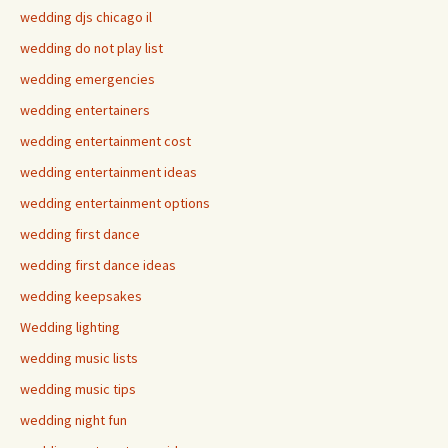
wedding djs chicago il
wedding do not play list
wedding emergencies
wedding entertainers
wedding entertainment cost
wedding entertainment ideas
wedding entertainment options
wedding first dance
wedding first dance ideas
wedding keepsakes
Wedding lighting
wedding music lists
wedding music tips
wedding night fun