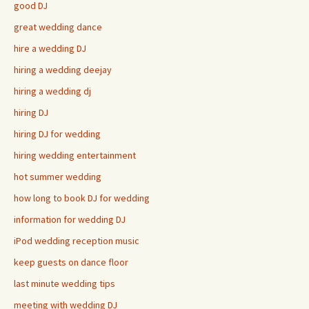
good DJ
great wedding dance
hire a wedding DJ
hiring a wedding deejay
hiring a wedding dj
hiring DJ
hiring DJ for wedding
hiring wedding entertainment
hot summer wedding
how long to book DJ for wedding
information for wedding DJ
iPod wedding reception music
keep guests on dance floor
last minute wedding tips
meeting with wedding DJ