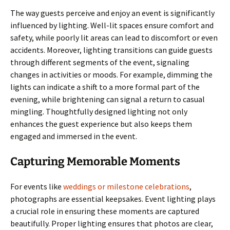
The way guests perceive and enjoy an event is significantly
influenced by lighting. Well-lit spaces ensure comfort and
safety, while poorly lit areas can lead to discomfort or even
accidents. Moreover, lighting transitions can guide guests
through different segments of the event, signaling
changes in activities or moods. For example, dimming the
lights can indicate a shift to a more formal part of the
evening, while brightening can signal a return to casual
mingling. Thoughtfully designed lighting not only
enhances the guest experience but also keeps them
engaged and immersed in the event.
Capturing Memorable Moments
For events like
weddings or milestone celebrations
,
photographs are essential keepsakes. Event lighting plays
a crucial role in ensuring these moments are captured
beautifully. Proper lighting ensures that photos are clear,