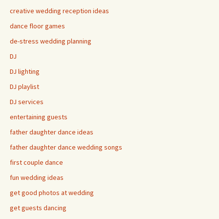
creative wedding reception ideas
dance floor games
de-stress wedding planning
DJ
DJ lighting
DJ playlist
DJ services
entertaining guests
father daughter dance ideas
father daughter dance wedding songs
first couple dance
fun wedding ideas
get good photos at wedding
get guests dancing