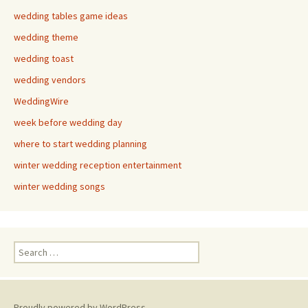
wedding tables game ideas
wedding theme
wedding toast
wedding vendors
WeddingWire
week before wedding day
where to start wedding planning
winter wedding reception entertainment
winter wedding songs
Search
for:
Proudly powered by WordPress