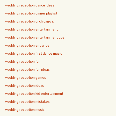
wedding reception dance ideas
wedding reception dinner playlist
wedding reception dj chicago il
wedding reception entertainment
wedding reception entertainment tips
wedding reception entrance
wedding reception first dance music
wedding reception fun
wedding reception fun ideas
wedding reception games
wedding reception ideas
wedding reception kid entertainment
wedding reception mistakes
wedding reception music