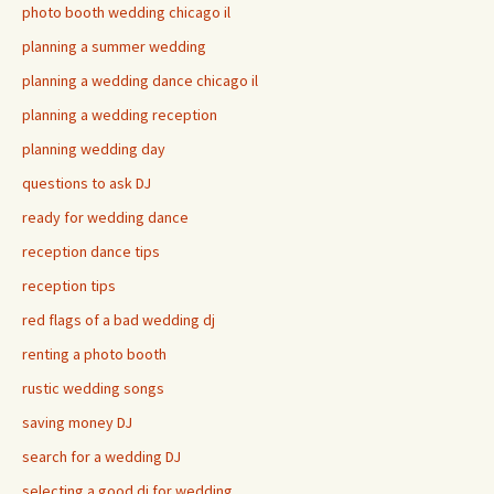
photo booth wedding chicago il
planning a summer wedding
planning a wedding dance chicago il
planning a wedding reception
planning wedding day
questions to ask DJ
ready for wedding dance
reception dance tips
reception tips
red flags of a bad wedding dj
renting a photo booth
rustic wedding songs
saving money DJ
search for a wedding DJ
selecting a good dj for wedding