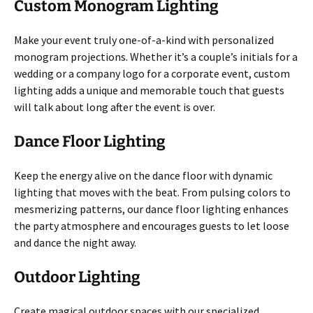
Custom Monogram Lighting
Make your event truly one-of-a-kind with personalized
monogram projections. Whether it’s a couple’s initials for a
wedding or a company logo for a corporate event, custom
lighting adds a unique and memorable touch that guests
will talk about long after the event is over.
Dance Floor Lighting
Keep the energy alive on the dance floor with dynamic
lighting that moves with the beat. From pulsing colors to
mesmerizing patterns, our dance floor lighting enhances
the party atmosphere and encourages guests to let loose
and dance the night away.
Outdoor Lighting
Create magical outdoor spaces with our specialized