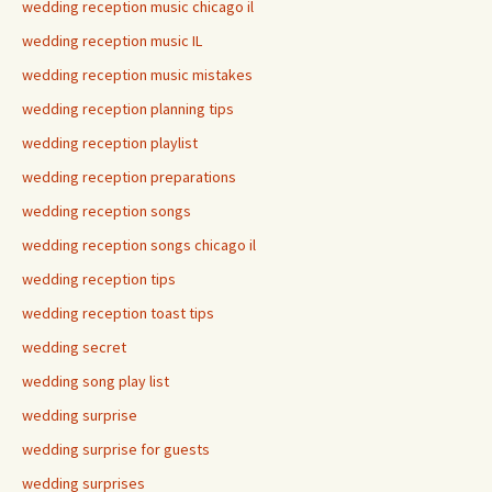
wedding reception music chicago il
wedding reception music IL
wedding reception music mistakes
wedding reception planning tips
wedding reception playlist
wedding reception preparations
wedding reception songs
wedding reception songs chicago il
wedding reception tips
wedding reception toast tips
wedding secret
wedding song play list
wedding surprise
wedding surprise for guests
wedding surprises