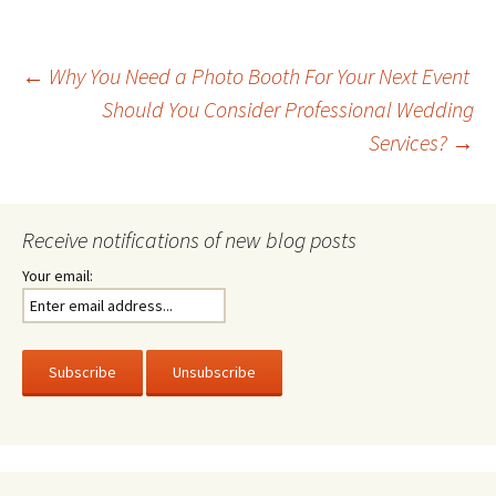
Post
←
Why You Need a Photo Booth For Your Next Event
Should You Consider Professional Wedding
Services?
→
navigation
Receive notifications of new blog posts
Your email: