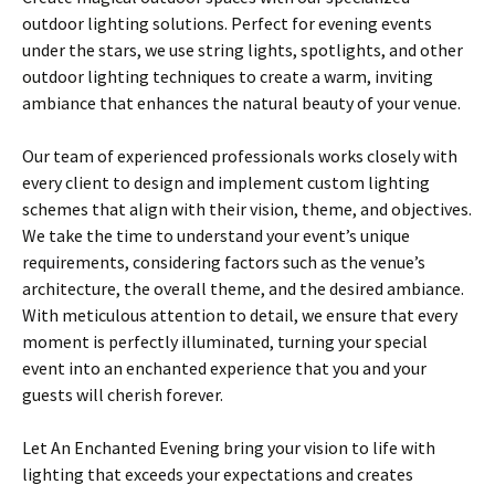
outdoor lighting solutions. Perfect for evening events
under the stars, we use string lights, spotlights, and other
outdoor lighting techniques to create a warm, inviting
ambiance that enhances the natural beauty of your venue.
Our team of experienced professionals works closely with
every client to design and implement custom lighting
schemes that align with their vision, theme, and objectives.
We take the time to understand your event’s unique
requirements, considering factors such as the venue’s
architecture, the overall theme, and the desired ambiance.
With meticulous attention to detail, we ensure that every
moment is perfectly illuminated, turning your special
event into an enchanted experience that you and your
guests will cherish forever.
Let An Enchanted Evening bring your vision to life with
lighting that exceeds your expectations and creates