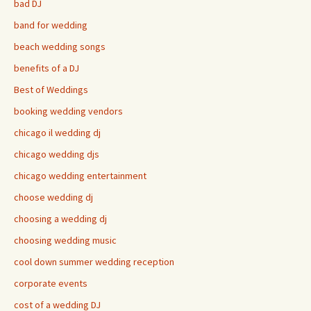
bad DJ
band for wedding
beach wedding songs
benefits of a DJ
Best of Weddings
booking wedding vendors
chicago il wedding dj
chicago wedding djs
chicago wedding entertainment
choose wedding dj
choosing a wedding dj
choosing wedding music
cool down summer wedding reception
corporate events
cost of a wedding DJ