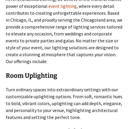
power of exceptional
event lighting
, where every detail
contributes to creating unforgettable experiences. Based
in Chicago, IL, and proudly serving the Chicagoland area, we
provide a comprehensive range of lighting services tailored
to elevate any occasion, from weddings and corporate
events to private parties and galas. No matter the size or
style of your event, our lighting solutions are designed to
create a stunning atmosphere that captures your vision.
Our offerings include:
Room Uplighting
Turn ordinary spaces into extraordinary settings with our
customizable uplighting options. From soft, romantic hues
to bold, vibrant colors, uplighting can add depth, elegance,
and personality to your venue, highlighting architectural
features and setting the perfect tone.