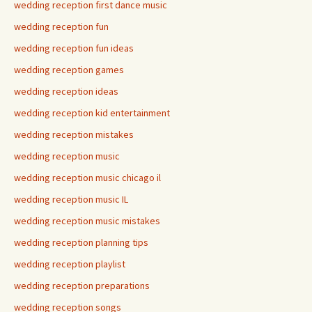
wedding reception first dance music
wedding reception fun
wedding reception fun ideas
wedding reception games
wedding reception ideas
wedding reception kid entertainment
wedding reception mistakes
wedding reception music
wedding reception music chicago il
wedding reception music IL
wedding reception music mistakes
wedding reception planning tips
wedding reception playlist
wedding reception preparations
wedding reception songs