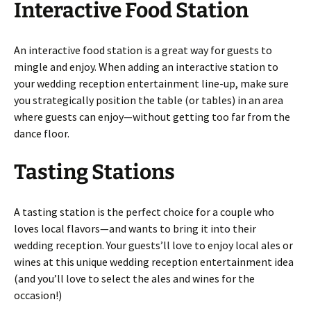
Interactive Food Station
An interactive food station is a great way for guests to
mingle and enjoy. When adding an interactive station to
your wedding reception entertainment line-up, make sure
you strategically position the table (or tables) in an area
where guests can enjoy—without getting too far from the
dance floor.
Tasting Stations
A tasting station is the perfect choice for a couple who
loves local flavors—and wants to bring it into their
wedding reception. Your guests’ll love to enjoy local ales or
wines at this unique wedding reception entertainment idea
(and you’ll love to select the ales and wines for the
occasion!)