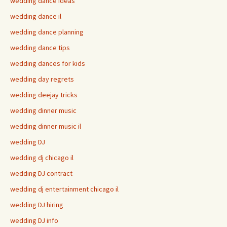
wedding dance ideas
wedding dance il
wedding dance planning
wedding dance tips
wedding dances for kids
wedding day regrets
wedding deejay tricks
wedding dinner music
wedding dinner music il
wedding DJ
wedding dj chicago il
wedding DJ contract
wedding dj entertainment chicago il
wedding DJ hiring
wedding DJ info