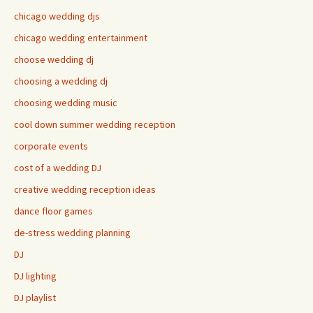
chicago wedding djs
chicago wedding entertainment
choose wedding dj
choosing a wedding dj
choosing wedding music
cool down summer wedding reception
corporate events
cost of a wedding DJ
creative wedding reception ideas
dance floor games
de-stress wedding planning
DJ
DJ lighting
DJ playlist