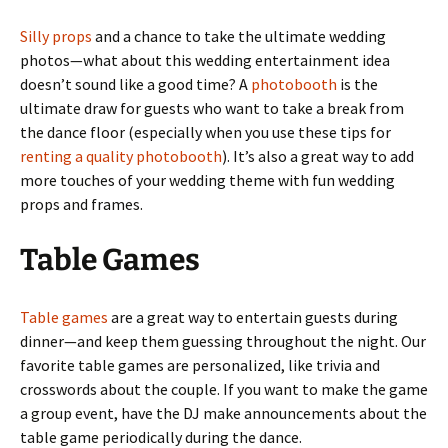
Silly props
and a chance to take the ultimate wedding
photos—what about this wedding entertainment idea
doesn’t sound like a good time? A
photobooth
is the
ultimate draw for guests who want to take a break from
the dance floor (especially when you use these tips for
renting a quality photobooth
). It’s also a great way to add
more touches of your wedding theme with fun wedding
props and frames.
Table Games
Table games
are a great way to entertain guests during
dinner—and keep them guessing throughout the night. Our
favorite table games are personalized, like trivia and
crosswords about the couple. If you want to make the game
a group event, have the DJ make announcements about the
table game periodically during the dance.