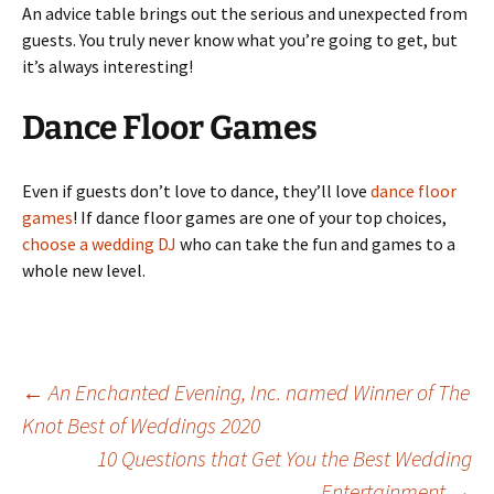
An advice table brings out the serious and unexpected from
guests. You truly never know what you’re going to get, but
it’s always interesting!
Dance Floor Games
Even if guests don’t love to dance, they’ll love
dance floor
games
! If dance floor games are one of your top choices,
choose a wedding DJ
who can take the fun and games to a
whole new level.
Post
←
An Enchanted Evening, Inc. named Winner of The
Knot Best of Weddings 2020
10 Questions that Get You the Best Wedding
navigation
Entertainment
→