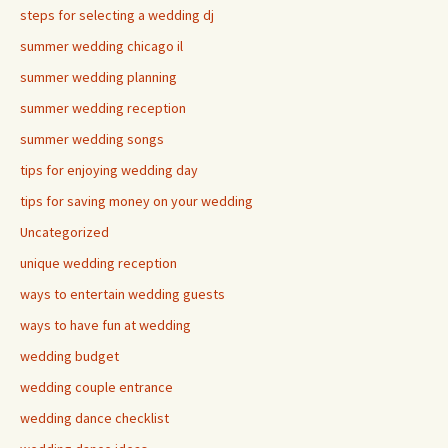
steps for selecting a wedding dj
summer wedding chicago il
summer wedding planning
summer wedding reception
summer wedding songs
tips for enjoying wedding day
tips for saving money on your wedding
Uncategorized
unique wedding reception
ways to entertain wedding guests
ways to have fun at wedding
wedding budget
wedding couple entrance
wedding dance checklist