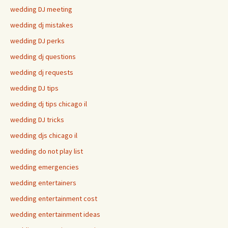
wedding DJ meeting
wedding dj mistakes
wedding DJ perks
wedding dj questions
wedding dj requests
wedding DJ tips
wedding dj tips chicago il
wedding DJ tricks
wedding djs chicago il
wedding do not play list
wedding emergencies
wedding entertainers
wedding entertainment cost
wedding entertainment ideas