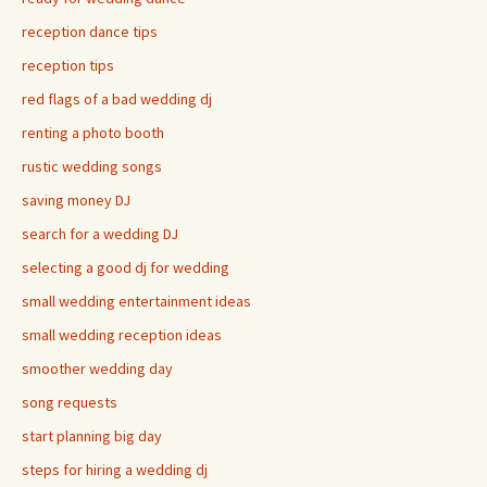
reception dance tips
reception tips
red flags of a bad wedding dj
renting a photo booth
rustic wedding songs
saving money DJ
search for a wedding DJ
selecting a good dj for wedding
small wedding entertainment ideas
small wedding reception ideas
smoother wedding day
song requests
start planning big day
steps for hiring a wedding dj