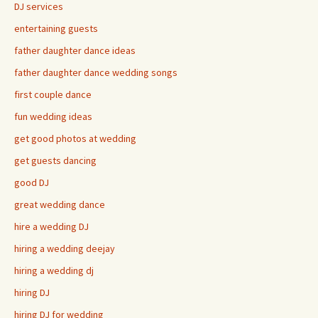
DJ services
entertaining guests
father daughter dance ideas
father daughter dance wedding songs
first couple dance
fun wedding ideas
get good photos at wedding
get guests dancing
good DJ
great wedding dance
hire a wedding DJ
hiring a wedding deejay
hiring a wedding dj
hiring DJ
hiring DJ for wedding