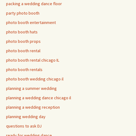
packing a wedding dance floor
party photo booth
photo booth entertainment
photo booth hats
photo booth props
photo booth rental
photo booth rental chicago IL
photo booth rentals
photo booth wedding chicago il
planning a summer wedding
planning a wedding dance chicago il
planning a wedding reception
planning wedding day
questions to ask DJ
ready for wedding dance