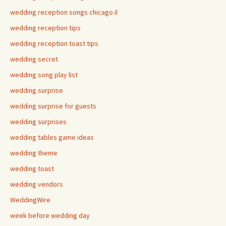
wedding reception songs chicago il
wedding reception tips
wedding reception toast tips
wedding secret
wedding song play list
wedding surprise
wedding surprise for guests
wedding surprises
wedding tables game ideas
wedding theme
wedding toast
wedding vendors
WeddingWire
week before wedding day