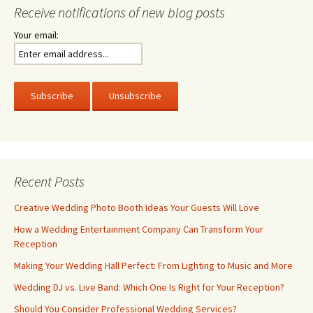
Receive notifications of new blog posts
Your email:
Recent Posts
Creative Wedding Photo Booth Ideas Your Guests Will Love
How a Wedding Entertainment Company Can Transform Your
Reception
Making Your Wedding Hall Perfect: From Lighting to Music and More
Wedding DJ vs. Live Band: Which One Is Right for Your Reception?
Should You Consider Professional Wedding Services?