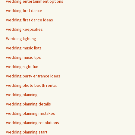
wedding entertainment options
wedding first dance
wedding first dance ideas
wedding keepsakes
Wedding lighting
wedding music lists
wedding music tips
wedding night fun
wedding party entrance ideas
wedding photo booth rental
wedding planning
wedding planning details
wedding planning mistakes
wedding planning resolutions
wedding planning start