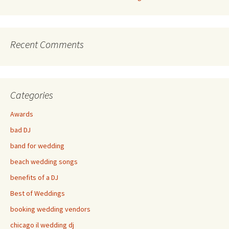
Recent Comments
Categories
Awards
bad DJ
band for wedding
beach wedding songs
benefits of a DJ
Best of Weddings
booking wedding vendors
chicago il wedding dj