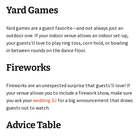
Yard Games
Yard games are a guest favorite—and not always just an
outdoor one. If your indoor venue allows an indoor set-up,
your guests’ll love to play ring toss, corn hold, or bowling
in between rounds on the dance floor.
Fireworks
Fireworks are an unexpected surprise that guests’ll love! If
your venue allows you to include a firework show, make sure
you ask your
wedding DJ
for a big announcement that draws
guests out to watch.
Advice Table