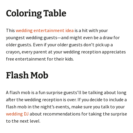
Coloring Table
This
wedding entertainment idea
is a hit with your
youngest wedding guests—and might even be a draw for
older guests. Even if your older guests don’t pick up a
crayon, every parent at your wedding reception appreciates
free entertainment for their kids.
Flash Mob
A flash mob is a fun surprise guests’ll be talking about long
after the wedding reception is over. If you decide to include a
flash mob in the night’s events, make sure you talk to your
wedding DJ
about recommendations for taking the surprise
to the next level.