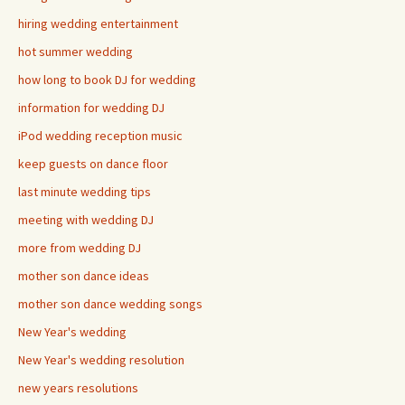
hiring wedding entertainment
hot summer wedding
how long to book DJ for wedding
information for wedding DJ
iPod wedding reception music
keep guests on dance floor
last minute wedding tips
meeting with wedding DJ
more from wedding DJ
mother son dance ideas
mother son dance wedding songs
New Year's wedding
New Year's wedding resolution
new years resolutions