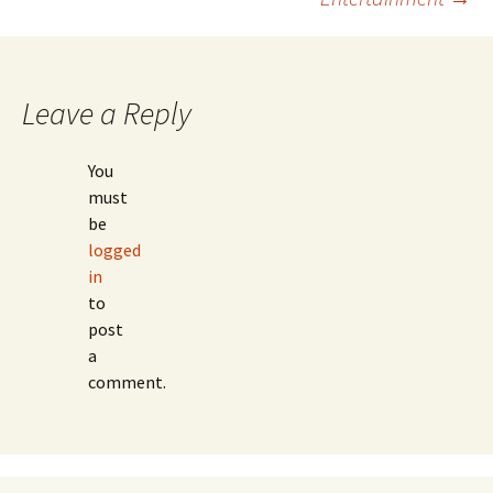
Leave a Reply
You
must
be
logged
in
to
post
a
comment.