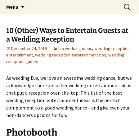
Skip
Search
An Enchanted Evening
Menu
to
for:
content
10 (Other) Ways to Entertain Guests at
a Wedding Reception
December 24, 2019
fun wedding ideas
,
wedding reception
entertainment
,
wedding reception entertainment tips
,
wedding
reception games
As wedding DJs, we love an awesome wedding dance, but we
acknowledge there are other wedding entertainment ideas
that put a reception over-the-top. This list of the best
wedding reception entertainment ideas is the perfect
complement to a good wedding dance—and give even your
non-dancers options for fun.
Photobooth