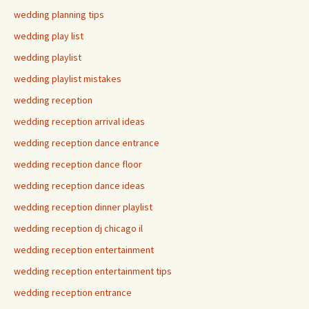
wedding planning tips
wedding play list
wedding playlist
wedding playlist mistakes
wedding reception
wedding reception arrival ideas
wedding reception dance entrance
wedding reception dance floor
wedding reception dance ideas
wedding reception dinner playlist
wedding reception dj chicago il
wedding reception entertainment
wedding reception entertainment tips
wedding reception entrance