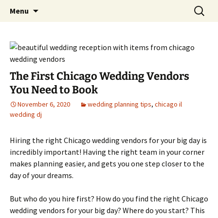
Skip
Search
An Enchanted Evening
Menu
to
for:
content
The First Chicago Wedding Vendors
You Need to Book
November 6, 2020
wedding planning tips
,
chicago il
wedding dj
Hiring the right Chicago wedding vendors for your big day is
incredibly important! Having the right team in your corner
makes planning easier, and gets you one step closer to the
day of your dreams.
But who do you hire first? How do you find the right Chicago
wedding vendors for your big day? Where do you start? This