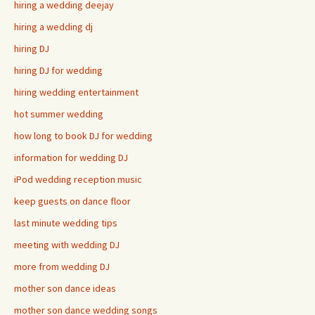
hiring a wedding deejay
hiring a wedding dj
hiring DJ
hiring DJ for wedding
hiring wedding entertainment
hot summer wedding
how long to book DJ for wedding
information for wedding DJ
iPod wedding reception music
keep guests on dance floor
last minute wedding tips
meeting with wedding DJ
more from wedding DJ
mother son dance ideas
mother son dance wedding songs