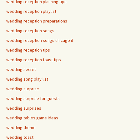
wedding reception planning tips
wedding reception playlist
wedding reception preparations
wedding reception songs
wedding reception songs chicago il
wedding reception tips
wedding reception toast tips
wedding secret
wedding song play list
wedding surprise
wedding surprise for guests
wedding surprises
wedding tables game ideas
wedding theme
wedding toast