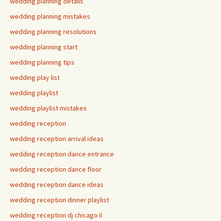
wedding planning details
wedding planning mistakes
wedding planning resolutions
wedding planning start
wedding planning tips
wedding play list
wedding playlist
wedding playlist mistakes
wedding reception
wedding reception arrival ideas
wedding reception dance entrance
wedding reception dance floor
wedding reception dance ideas
wedding reception dinner playlist
wedding reception dj chicago il