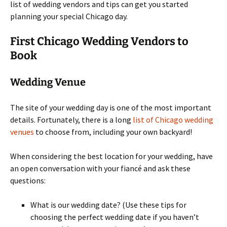
list of wedding vendors and tips can get you started
planning your special Chicago day.
First Chicago Wedding Vendors to
Book
Wedding Venue
The site of your wedding day is one of the most important
details. Fortunately, there is a long
list of Chicago wedding
venues
to choose from, including your own backyard!
When considering the best location for your wedding, have
an open conversation with your fiancé and ask these
questions:
What is our wedding date? (Use these tips for
choosing the perfect wedding date if you haven’t