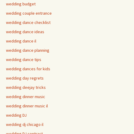
wedding budget
wedding couple entrance
wedding dance checklist
wedding dance ideas
wedding dance il
wedding dance planning
wedding dance tips
wedding dances for kids
wedding day regrets
wedding deejay tricks
wedding dinner music
wedding dinner music il
wedding DJ
wedding dj chicago il
wedding DJ contract