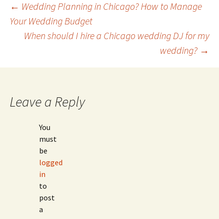
Post
←
Wedding Planning in Chicago? How to Manage
Your Wedding Budget
When should I hire a Chicago wedding DJ for my
navigation
wedding?
→
Leave a Reply
You
must
be
logged
in
to
post
a