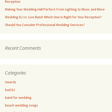
Reception
Making Your Wedding Hall Perfect: From Lighting to Music and More
Wedding DJ vs. Live Band: Which One Is Right for Your Reception?
Should You Consider Professional Wedding Services?
Recent Comments
Categories
Awards
bad DJ
band for wedding
beach wedding songs