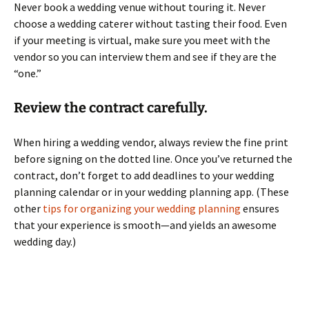
Never book a wedding venue without touring it. Never
choose a wedding caterer without tasting their food. Even
if your meeting is virtual, make sure you meet with the
vendor so you can interview them and see if they are the
“one.”
Review the contract carefully.
When hiring a wedding vendor, always review the fine print
before signing on the dotted line. Once you’ve returned the
contract, don’t forget to add deadlines to your wedding
planning calendar or in your wedding planning app. (These
other
tips for organizing your wedding planning
ensures
that your experience is smooth—and yields an awesome
wedding day.)