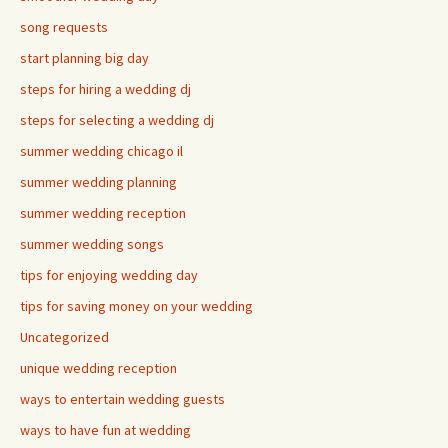
song requests
start planning big day
steps for hiring a wedding dj
steps for selecting a wedding dj
summer wedding chicago il
summer wedding planning
summer wedding reception
summer wedding songs
tips for enjoying wedding day
tips for saving money on your wedding
Uncategorized
unique wedding reception
ways to entertain wedding guests
ways to have fun at wedding