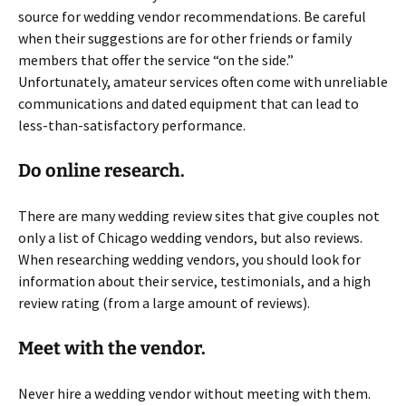
source for wedding vendor recommendations. Be careful
when their suggestions are for other friends or family
members that offer the service “on the side.”
Unfortunately, amateur services often come with unreliable
communications and dated equipment that can lead to
less-than-satisfactory performance.
Do online research.
There are many wedding review sites that give couples not
only a list of Chicago wedding vendors, but also reviews.
When researching wedding vendors, you should look for
information about their service, testimonials, and a high
review rating (from a large amount of reviews).
Meet with the vendor.
Never hire a wedding vendor without meeting with them.