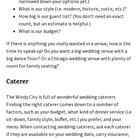
narrowed down your options yet.)
What is our style (i.e. modern, historic, rustic, etc.)?
How big is our guest list? (You don’t need an exact
count, but an estimate is helpful.)
What is our budget?
If there is anything you really wanted in a venue, now is the
time to speak up! Do you want a big wedding venue with a
big dance floor? Or a Chicago wedding venue with plenty of
room for family seating?
Caterer
The Windy City is full of wonderful wedding caterers.
Finding the right caterer comes down to a number of
factors, such as your budget, what kind of dinner service (i.e.
sit-down, family style, buffet, etc.) you prefer, and your
menu. When contacting wedding caterers, ask each caterer
if they are available on your wedding date, carry insurance,