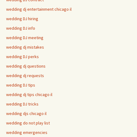
wedding dj entertainment chicago il
wedding DJ hiring
wedding DJ info
wedding DJ meeting
wedding dj mistakes
wedding DJ perks
wedding dj questions
wedding dj requests
wedding DJ tips
wedding dj tips chicago il
wedding DJ tricks
wedding djs chicago il
wedding do not play list
wedding emergencies