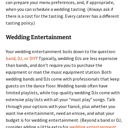
can prepare your menu preferences, and, if appropriate,
when you can schedule a wedding tasting. (Always ask if
there is a cost for the tasting. Every caterer has a different
tasting policy.)
Wedding Entertainment
Your wedding entertainment boils down to the question:
band, DJ, or DIY
? Typically, wedding DJs are less expensive
than bands, and don’t require you to purchase the
equipment or man the music equipment station. Both
wedding bands and DJs come with professionals that keep
guests on the dance floor. Wedding bands often have
limited playlists, while top-quality wedding DJs come with
extensive play lists with all your “must play” songs. Talk
through your options with your fiancé, plus whether you
want live entertainment, need an emcee, and what your
budget is for wedding entertainment. (Beyond a band or DJ,
consider adding a little extra for
wedding entertainment