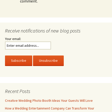
comment.
Receive notifications of new blog posts
Your email:
Recent Posts
Creative Wedding Photo Booth Ideas Your Guests Will Love
How a Wedding Entertainment Company Can Transform Your