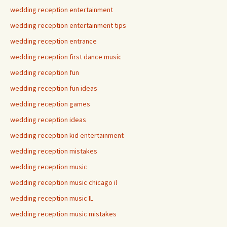
wedding reception entertainment
wedding reception entertainment tips
wedding reception entrance
wedding reception first dance music
wedding reception fun
wedding reception fun ideas
wedding reception games
wedding reception ideas
wedding reception kid entertainment
wedding reception mistakes
wedding reception music
wedding reception music chicago il
wedding reception music IL
wedding reception music mistakes