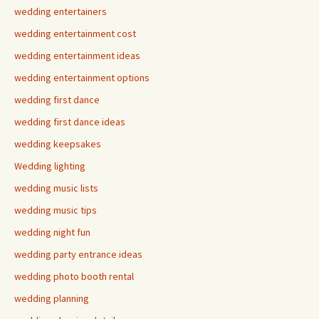
wedding entertainers
wedding entertainment cost
wedding entertainment ideas
wedding entertainment options
wedding first dance
wedding first dance ideas
wedding keepsakes
Wedding lighting
wedding music lists
wedding music tips
wedding night fun
wedding party entrance ideas
wedding photo booth rental
wedding planning