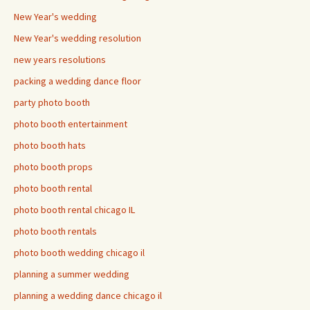
New Year's wedding
New Year's wedding resolution
new years resolutions
packing a wedding dance floor
party photo booth
photo booth entertainment
photo booth hats
photo booth props
photo booth rental
photo booth rental chicago IL
photo booth rentals
photo booth wedding chicago il
planning a summer wedding
planning a wedding dance chicago il