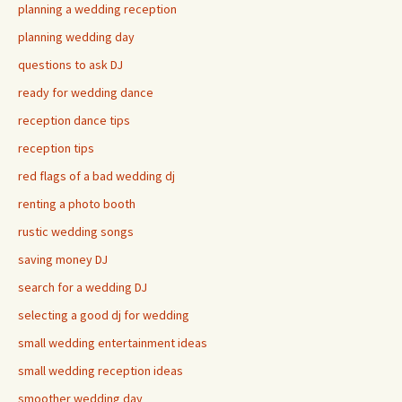
planning a wedding reception
planning wedding day
questions to ask DJ
ready for wedding dance
reception dance tips
reception tips
red flags of a bad wedding dj
renting a photo booth
rustic wedding songs
saving money DJ
search for a wedding DJ
selecting a good dj for wedding
small wedding entertainment ideas
small wedding reception ideas
smoother wedding day