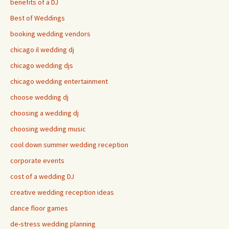
benefits of a DJ
Best of Weddings
booking wedding vendors
chicago il wedding dj
chicago wedding djs
chicago wedding entertainment
choose wedding dj
choosing a wedding dj
choosing wedding music
cool down summer wedding reception
corporate events
cost of a wedding DJ
creative wedding reception ideas
dance floor games
de-stress wedding planning