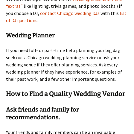
“extras”
like lighting, trivia games, and photo booths.) If
you choose a DJ,
contact Chicago wedding DJs
with this
list
of DJ questions
.
Wedding Planner
If you need full- or part-time help planning your big day,
seek out a Chicago wedding planning service or ask your
wedding venue if they offer planning services. Ask every
wedding planner if they have experience, for examples of
their past work, and a few other important questions.
How to Find a Quality Wedding Vendor
Ask friends and family for
recommendations.
Your friends and family members can be an invaluable