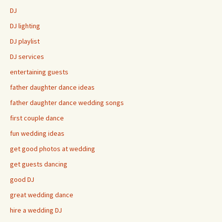
DJ
DJ lighting
DJ playlist
DJ services
entertaining guests
father daughter dance ideas
father daughter dance wedding songs
first couple dance
fun wedding ideas
get good photos at wedding
get guests dancing
good DJ
great wedding dance
hire a wedding DJ