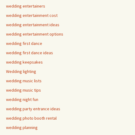
wedding entertainers
wedding entertainment cost
wedding entertainment ideas
wedding entertainment options
wedding first dance
wedding first dance ideas
wedding keepsakes
Wedding lighting
wedding music lists
wedding music tips
wedding night fun
wedding party entrance ideas
wedding photo booth rental
wedding planning