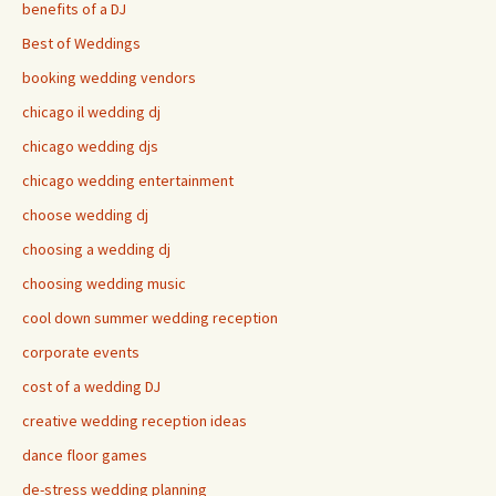
benefits of a DJ
Best of Weddings
booking wedding vendors
chicago il wedding dj
chicago wedding djs
chicago wedding entertainment
choose wedding dj
choosing a wedding dj
choosing wedding music
cool down summer wedding reception
corporate events
cost of a wedding DJ
creative wedding reception ideas
dance floor games
de-stress wedding planning