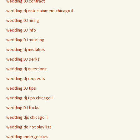
wedding DJ contract
wedding dj entertainment chicago il
wedding DJ hiring
wedding DJ info
wedding DJ meeting
wedding dj mistakes
wedding DJ perks
wedding dj questions
wedding dj requests
wedding DJ tips
wedding dj tips chicago il
wedding DJ tricks
wedding djs chicago il
wedding do not play list
wedding emergencies