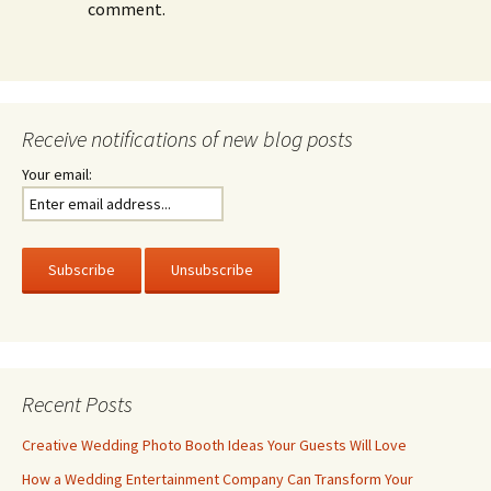
comment.
Receive notifications of new blog posts
Your email:
Recent Posts
Creative Wedding Photo Booth Ideas Your Guests Will Love
How a Wedding Entertainment Company Can Transform Your