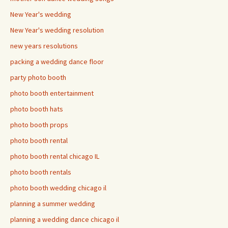
New Year's wedding
New Year's wedding resolution
new years resolutions
packing a wedding dance floor
party photo booth
photo booth entertainment
photo booth hats
photo booth props
photo booth rental
photo booth rental chicago IL
photo booth rentals
photo booth wedding chicago il
planning a summer wedding
planning a wedding dance chicago il