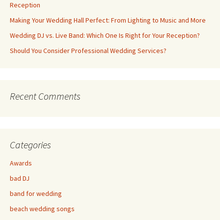
Reception
Making Your Wedding Hall Perfect: From Lighting to Music and More
Wedding DJ vs. Live Band: Which One Is Right for Your Reception?
Should You Consider Professional Wedding Services?
Recent Comments
Categories
Awards
bad DJ
band for wedding
beach wedding songs