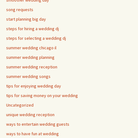
smoother wedding day
song requests
start planning big day
steps for hiring a wedding dj
steps for selecting a wedding dj
summer wedding chicago il
summer wedding planning
summer wedding reception
summer wedding songs
tips for enjoying wedding day
tips for saving money on your wedding
Uncategorized
unique wedding reception
ways to entertain wedding guests
ways to have fun at wedding