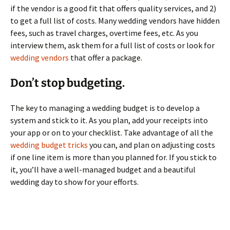
if the vendor is a good fit that offers quality services, and 2)
to get a full list of costs. Many wedding vendors have hidden
fees, such as travel charges, overtime fees, etc. As you
interview them, ask them for a full list of costs or look for
wedding vendors
that offer a package.
Don’t stop budgeting.
The key to managing a wedding budget is to develop a
system and stick to it. As you plan, add your receipts into
your app or on to your checklist. Take advantage of all the
wedding budget tricks
you can, and plan on adjusting costs
if one line item is more than you planned for. If you stick to
it, you’ll have a well-managed budget and a beautiful
wedding day to show for your efforts.