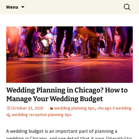
Skip
Search
An Enchanted Evening
Menu
to
for:
content
Wedding Planning in Chicago? How to
Manage Your Wedding Budget
October 23, 2020
wedding planning tips
,
chicago il wedding
dj
,
wedding reception planning tips
A wedding budget is an important part of planning a
wedding in Chicago, and one detail that it pays (literally) to