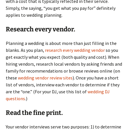
with a cost that is typically reflected in their service.
Simply, the saying, “you get what you pay for” definitely
applies to wedding planning.
Research every vendor.
Planning a wedding is about more than just filling in the
blanks. As you plan,
research every wedding vendor
so you
get exactly what you expect (both quality and cost). When
hiring vendors, research local vendors by asking friends and
family for recommendations or browse reviews online (on
these
wedding vendor review sites
). Once you have a short
list of vendors, interview each vendor to determine if they
are the “one.” (For your DJ, use this list of
wedding DJ
questions
.)
Read the fine print.
Your vendor interviews serve two purposes: 1) to determine