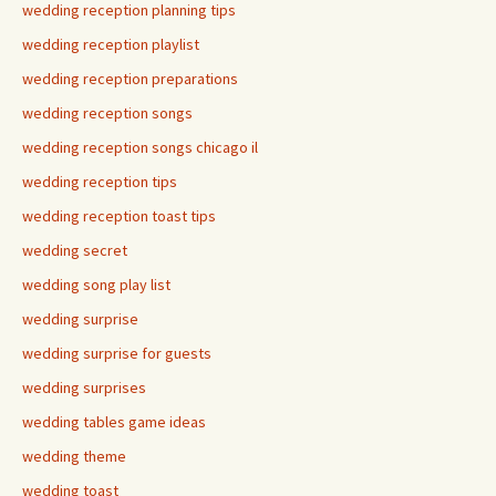
wedding reception planning tips
wedding reception playlist
wedding reception preparations
wedding reception songs
wedding reception songs chicago il
wedding reception tips
wedding reception toast tips
wedding secret
wedding song play list
wedding surprise
wedding surprise for guests
wedding surprises
wedding tables game ideas
wedding theme
wedding toast