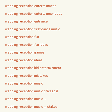
wedding reception entertainment
wedding reception entertainment tips
wedding reception entrance
wedding reception first dance music
wedding reception fun
wedding reception fun ideas
wedding reception games
wedding reception ideas
wedding reception kid entertainment
wedding reception mistakes
wedding reception music
wedding reception music chicago il
wedding reception music IL
wedding reception music mistakes