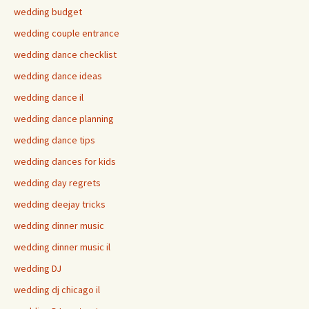
wedding budget
wedding couple entrance
wedding dance checklist
wedding dance ideas
wedding dance il
wedding dance planning
wedding dance tips
wedding dances for kids
wedding day regrets
wedding deejay tricks
wedding dinner music
wedding dinner music il
wedding DJ
wedding dj chicago il