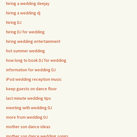
hiring a wedding deejay
hiring a wedding dj
hiring DJ
hiring DJ for wedding
hiring wedding entertainment
hot summer wedding
how long to book DJ for wedding
information for wedding DJ
iPod wedding reception music
keep guests on dance floor
last minute wedding tips
meeting with wedding DJ
more from wedding DJ
mother son dance ideas
mother son dance wedding songs