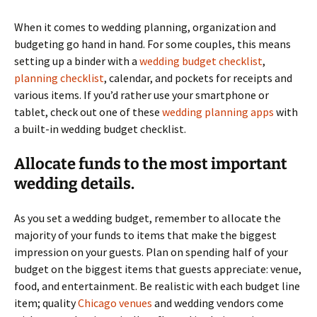
When it comes to wedding planning, organization and
budgeting go hand in hand. For some couples, this means
setting up a binder with a
wedding budget checklist
,
planning checklist
, calendar, and pockets for receipts and
various items. If you’d rather use your smartphone or
tablet, check out one of these
wedding planning apps
with
a built-in wedding budget checklist.
Allocate funds to the most important
wedding details.
As you set a wedding budget, remember to allocate the
majority of your funds to items that make the biggest
impression on your guests. Plan on spending half of your
budget on the biggest items that guests appreciate: venue,
food, and entertainment. Be realistic with each budget line
item; quality
Chicago venues
and wedding vendors come