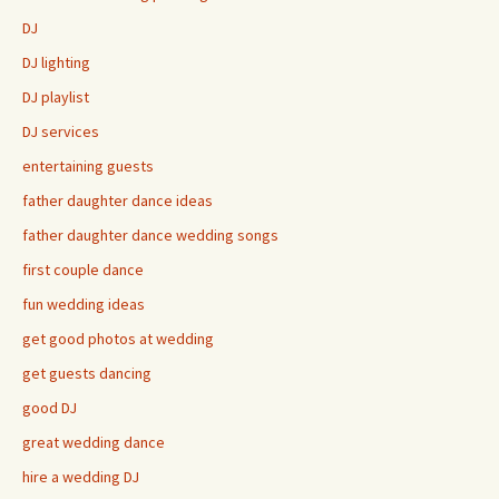
DJ
DJ lighting
DJ playlist
DJ services
entertaining guests
father daughter dance ideas
father daughter dance wedding songs
first couple dance
fun wedding ideas
get good photos at wedding
get guests dancing
good DJ
great wedding dance
hire a wedding DJ