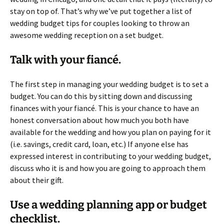
stay on top of. That’s why we’ve put together a list of
wedding budget tips for couples looking to throw an
awesome wedding reception on a set budget.
Talk with your fiancé.
The first step in managing your wedding budget is to set a
budget. You can do this by sitting down and discussing
finances with your fiancé. This is your chance to have an
honest conversation about how much you both have
available for the wedding and how you plan on paying for it
(i.e. savings, credit card, loan, etc.) If anyone else has
expressed interest in contributing to your wedding budget,
discuss who it is and how you are going to approach them
about their gift.
Use a wedding planning app or budget
checklist.