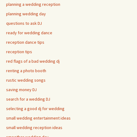
planning a wedding reception
planning wedding day
questions to ask DJ
ready for wedding dance
reception dance tips
reception tips
red flags of a bad wedding dj
renting a photo booth
rustic wedding songs
saving money DJ
search for a wedding DJ
selecting a good dj for wedding
small wedding entertainment ideas
small wedding reception ideas