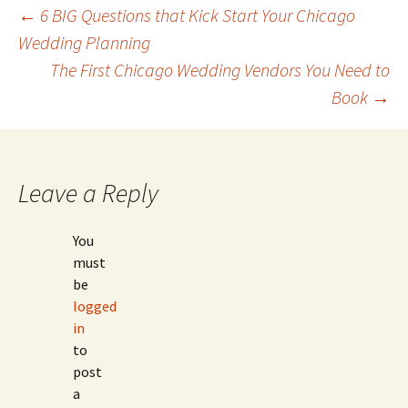
Post
←
6 BIG Questions that Kick Start Your Chicago
Wedding Planning
The First Chicago Wedding Vendors You Need to
navigation
Book
→
Leave a Reply
You
must
be
logged
in
to
post
a