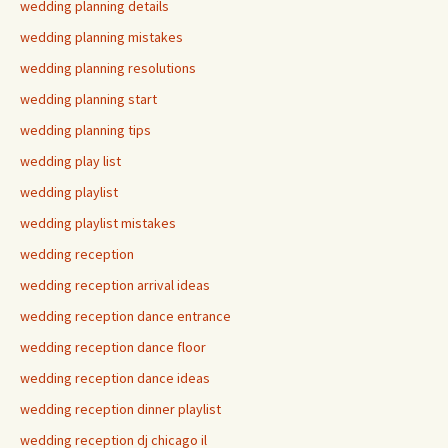
wedding planning details
wedding planning mistakes
wedding planning resolutions
wedding planning start
wedding planning tips
wedding play list
wedding playlist
wedding playlist mistakes
wedding reception
wedding reception arrival ideas
wedding reception dance entrance
wedding reception dance floor
wedding reception dance ideas
wedding reception dinner playlist
wedding reception dj chicago il