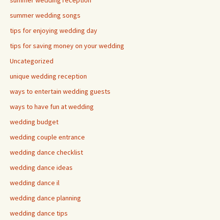
summer wedding reception
summer wedding songs
tips for enjoying wedding day
tips for saving money on your wedding
Uncategorized
unique wedding reception
ways to entertain wedding guests
ways to have fun at wedding
wedding budget
wedding couple entrance
wedding dance checklist
wedding dance ideas
wedding dance il
wedding dance planning
wedding dance tips