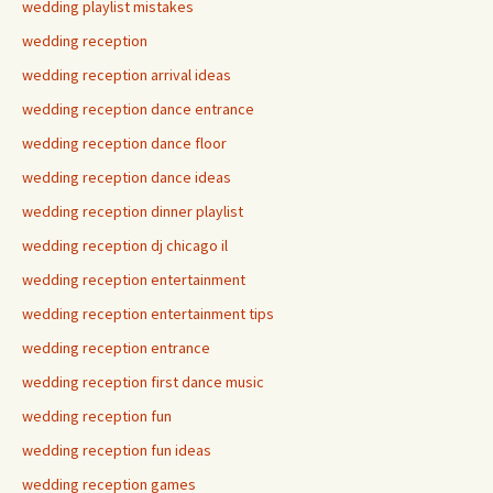
wedding playlist mistakes
wedding reception
wedding reception arrival ideas
wedding reception dance entrance
wedding reception dance floor
wedding reception dance ideas
wedding reception dinner playlist
wedding reception dj chicago il
wedding reception entertainment
wedding reception entertainment tips
wedding reception entrance
wedding reception first dance music
wedding reception fun
wedding reception fun ideas
wedding reception games