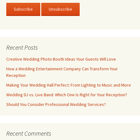
Recent Posts
Creative Wedding Photo Booth Ideas Your Guests Will Love
How a Wedding Entertainment Company Can Transform Your
Reception
Making Your Wedding Hall Perfect: From Lighting to Music and More
Wedding DJ vs. Live Band: Which One Is Right for Your Reception?
Should You Consider Professional Wedding Services?
Recent Comments