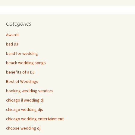
Categories
Awards
bad DJ
band for wedding
beach wedding songs
benefits of a DJ
Best of Weddings
booking wedding vendors
chicago il wedding dj
chicago wedding djs
chicago wedding entertainment
choose wedding dj