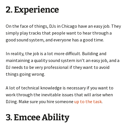
2. Experience
On the face of things, DJs in Chicago have an easy job. They
simply play tracks that people want to hear through a
good sound system, and everyone has a good time.
In reality, the job is a lot more difficult. Building and
maintaining a quality sound system isn’t an easy job, and a
DJ needs to be very professional if they want to avoid
things going wrong.
A lot of technical knowledge is necessary if you want to
work through the inevitable issues that will arise when
DJing. Make sure you hire someone
up to the task
.
3. Emcee Ability