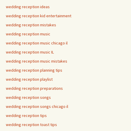
wedding reception ideas
wedding reception kid entertainment
wedding reception mistakes
wedding reception music
wedding reception music chicago il
wedding reception music IL
wedding reception music mistakes
wedding reception planning tips
wedding reception playlist
wedding reception preparations
wedding reception songs
wedding reception songs chicago il
wedding reception tips
wedding reception toast tips