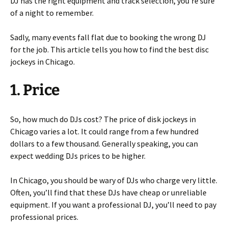
DJ has the right equipment and track selection, you’re sure
of a night to remember.
Sadly, many events fall flat due to booking the wrong DJ
for the job. This article tells you how to find the best disc
jockeys in Chicago.
1. Price
So, how much do DJs cost? The price of disk jockeys in
Chicago varies a lot. It could range from a few hundred
dollars to a few thousand. Generally speaking, you can
expect wedding DJs prices to be higher.
In Chicago, you should be wary of DJs who charge very little.
Often, you’ll find that these DJs have cheap or unreliable
equipment. If you want a professional DJ, you’ll need to pay
professional prices.