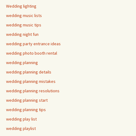
Wedding lighting
wedding music lists
wedding music tips
wedding night fun
wedding party entrance ideas
wedding photo booth rental
wedding planning
wedding planning details
wedding planning mistakes
wedding planning resolutions
wedding planning start
wedding planning tips
wedding play list
wedding playlist