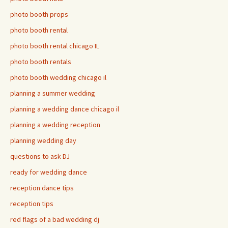
photo booth props
photo booth rental
photo booth rental chicago IL
photo booth rentals
photo booth wedding chicago il
planning a summer wedding
planning a wedding dance chicago il
planning a wedding reception
planning wedding day
questions to ask DJ
ready for wedding dance
reception dance tips
reception tips
red flags of a bad wedding dj