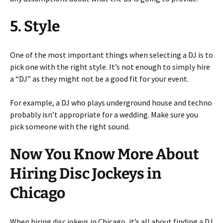
5. Style
One of the most important things when selecting a DJ is to
pick one with the right style. It’s not enough to simply hire
a “DJ” as they might not be a good fit for your event.
For example, a DJ who plays underground house and techno
probably isn’t appropriate for a wedding. Make sure you
pick someone with the right sound.
Now You Know More About
Hiring Disc Jockeys in
Chicago
When hiring disc jokeys in Chicago, it’s all about finding a DJ