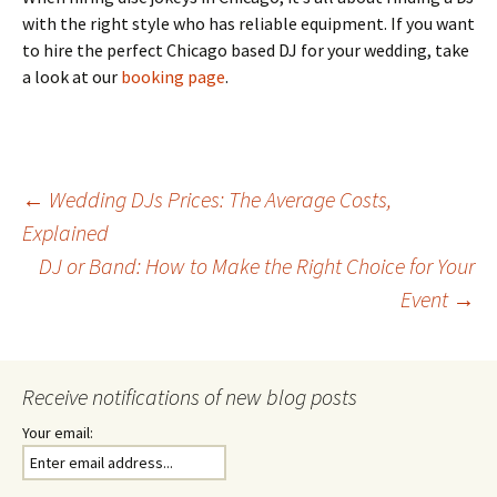
with the right style who has reliable equipment. If you want
to hire the perfect Chicago based DJ for your wedding, take
a look at our
booking page
.
Post
←
Wedding DJs Prices: The Average Costs,
Explained
DJ or Band: How to Make the Right Choice for Your
navigation
Event
→
Receive notifications of new blog posts
Your email: