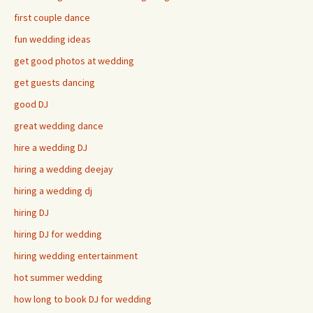
first couple dance
fun wedding ideas
get good photos at wedding
get guests dancing
good DJ
great wedding dance
hire a wedding DJ
hiring a wedding deejay
hiring a wedding dj
hiring DJ
hiring DJ for wedding
hiring wedding entertainment
hot summer wedding
how long to book DJ for wedding