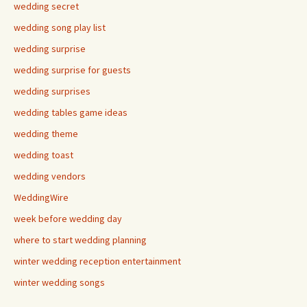
wedding secret
wedding song play list
wedding surprise
wedding surprise for guests
wedding surprises
wedding tables game ideas
wedding theme
wedding toast
wedding vendors
WeddingWire
week before wedding day
where to start wedding planning
winter wedding reception entertainment
winter wedding songs