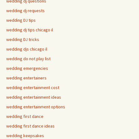
wedding dj questions
wedding dj requests
wedding DJ tips
wedding dj tips chicago il
wedding DJ tricks
wedding djs chicago il
wedding do not play list
wedding emergencies
wedding entertainers
wedding entertainment cost
wedding entertainment ideas
wedding entertainment options
wedding first dance
wedding first dance ideas
wedding keepsakes