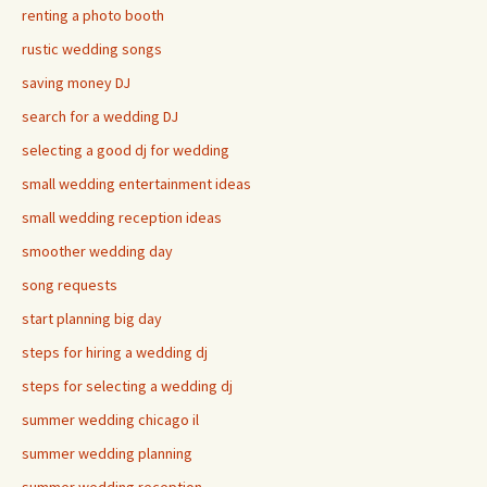
renting a photo booth
rustic wedding songs
saving money DJ
search for a wedding DJ
selecting a good dj for wedding
small wedding entertainment ideas
small wedding reception ideas
smoother wedding day
song requests
start planning big day
steps for hiring a wedding dj
steps for selecting a wedding dj
summer wedding chicago il
summer wedding planning