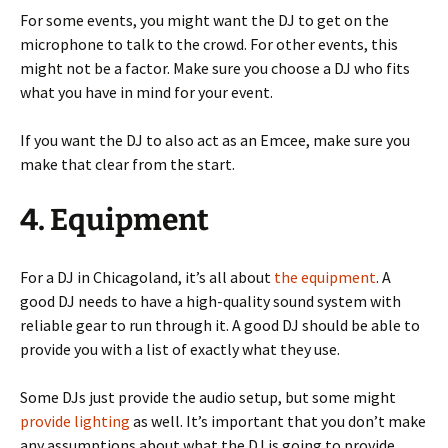
For some events, you might want the DJ to get on the
microphone to talk to the crowd. For other events, this
might not be a factor. Make sure you choose a DJ who fits
what you have in mind for your event.
If you want the DJ to also act as an Emcee, make sure you
make that clear from the start.
4. Equipment
For a DJ in Chicagoland, it’s all about
the equipment
. A
good DJ needs to have a high-quality sound system with
reliable gear to run through it. A good DJ should be able to
provide you with a list of exactly what they use.
Some DJs just provide the audio setup, but some might
provide lighting
as well. It’s important that you don’t make
any assumptions about what the DJ is going to provide.