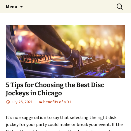
Skip
Search
An Enchanted Evening
Menu
to
for:
content
5 Tips for Choosing the Best Disc
Jockeys in Chicago
July 26, 2021
benefits of a DJ
It’s no exaggeration to say that selecting the right disk
jockey for your party could make or break your event. If the