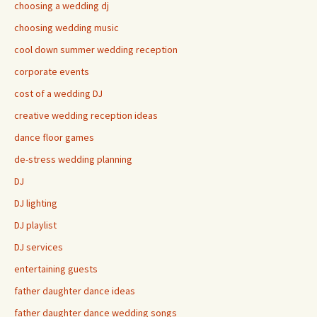
choosing a wedding dj
choosing wedding music
cool down summer wedding reception
corporate events
cost of a wedding DJ
creative wedding reception ideas
dance floor games
de-stress wedding planning
DJ
DJ lighting
DJ playlist
DJ services
entertaining guests
father daughter dance ideas
father daughter dance wedding songs