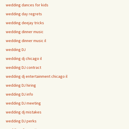
wedding dances for kids
wedding day regrets
wedding deejay tricks
wedding dinner music
wedding dinner music il
wedding DJ
wedding dj chicago il
wedding DJ contract
wedding dj entertainment chicago il
wedding DJ hiring
wedding DJ info
wedding DJ meeting
wedding dj mistakes
wedding DJ perks