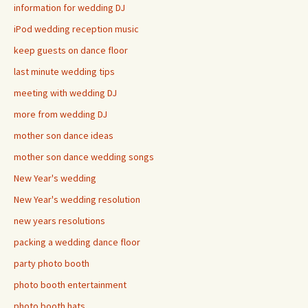
information for wedding DJ
iPod wedding reception music
keep guests on dance floor
last minute wedding tips
meeting with wedding DJ
more from wedding DJ
mother son dance ideas
mother son dance wedding songs
New Year's wedding
New Year's wedding resolution
new years resolutions
packing a wedding dance floor
party photo booth
photo booth entertainment
photo booth hats